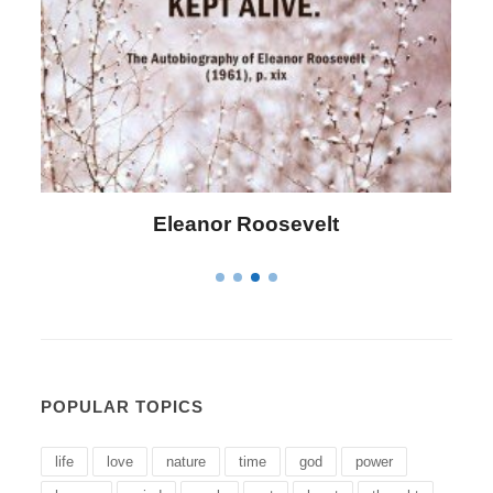
Letitia Elizabeth Landon
POPULAR TOPICS
life
love
nature
time
god
power