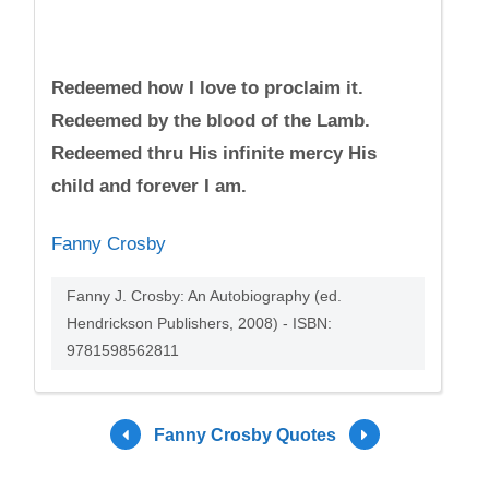
Redeemed how I love to proclaim it.
Redeemed by the blood of the Lamb.
Redeemed thru His infinite mercy His
child and forever I am.
Fanny Crosby
Fanny J. Crosby: An Autobiography (ed.
Hendrickson Publishers, 2008) - ISBN:
9781598562811
Fanny Crosby Quotes