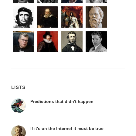
LISTS
Predictions that didn't happen
If it's on the Internet it must be true