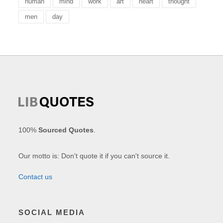
human
mind
work
art
heart
thought
men
day
100%
Sourced Quotes
.
Our motto is: Don't quote it if you can't source it.
Contact us
SOCIAL MEDIA