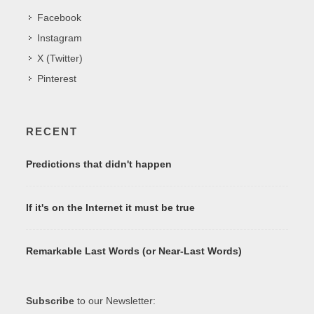
Facebook
Instagram
X (Twitter)
Pinterest
RECENT
Predictions that didn't happen
If it's on the Internet it must be true
Remarkable Last Words (or Near-Last Words)
Subscribe
to our Newsletter: