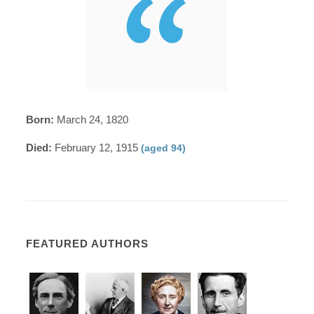
Born:
March 24, 1820
Died:
February 12, 1915
(aged 94)
FEATURED AUTHORS