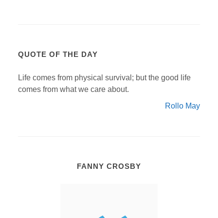
QUOTE OF THE DAY
Life comes from physical survival; but the good life
comes from what we care about.
Rollo May
FANNY CROSBY