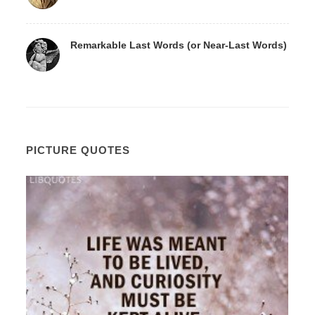
Remarkable Last Words (or Near-Last Words)
PICTURE QUOTES