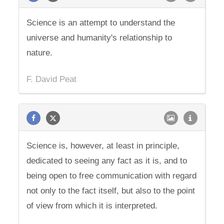
Science is an attempt to understand the
universe and humanity's relationship to
nature.
F. David Peat
Science is, however, at least in principle,
dedicated to seeing any fact as it is, and to
being open to free communication with regard
not only to the fact itself, but also to the point
of view from which it is interpreted.