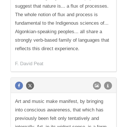
suggest that nature is... a flux of processes.
The whole notion of flux and process is
fundamental to the Indigenous sciences of...
Algonkian-speaking peoples... all share a
strongly verb-based family of languages that
reflects this direct experience.
F. David Peat
Art and music make manifest, by bringing
into conscious awareness, that which has
previously been felt only tentatively and
internally. Art, in its widest sense, is a form