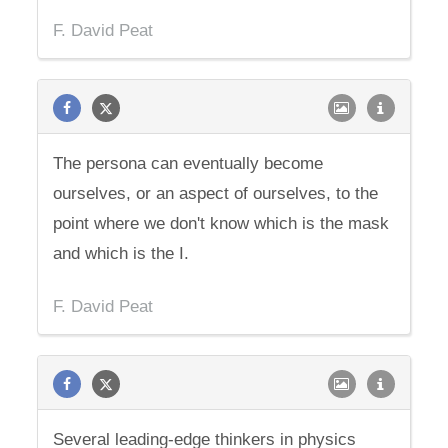
F. David Peat
The persona can eventually become
ourselves, or an aspect of ourselves, to the
point where we don't know which is the mask
and which is the I.
F. David Peat
Several leading-edge thinkers in physics