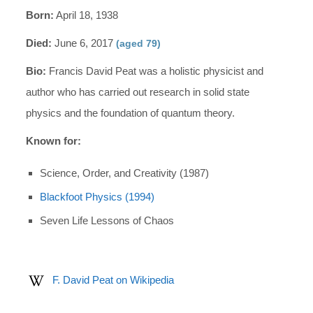
Born:
April 18, 1938
Died:
June 6, 2017
(aged 79)
Bio:
Francis David Peat was a holistic physicist and
author who has carried out research in solid state
physics and the foundation of quantum theory.
Known for:
Science, Order, and Creativity (1987)
Blackfoot Physics (1994)
Seven Life Lessons of Chaos
F. David Peat on Wikipedia