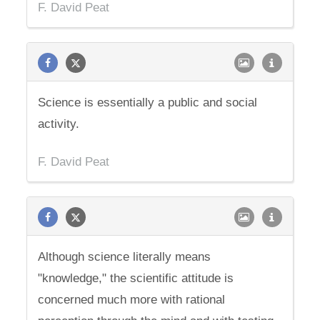
F. David Peat
Science is essentially a public and social
activity.
F. David Peat
Although science literally means
"knowledge," the scientific attitude is
concerned much more with rational