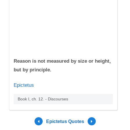
Reason is not measured by size or height,
but by principle.
Epictetus
Book I, ch. 12. - Discourses
Epictetus Quotes