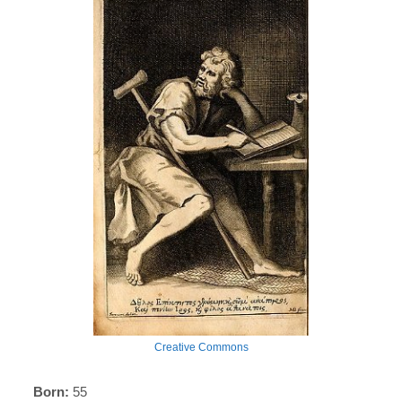
Creative Commons
Born:
55