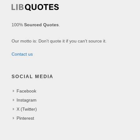
100%
Sourced Quotes
.
Our motto is: Don't quote it if you can't source it.
Contact us
SOCIAL MEDIA
Facebook
Instagram
X (Twitter)
Pinterest