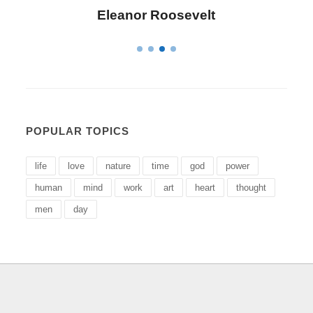
Letitia Elizabeth Landon
POPULAR TOPICS
life
love
nature
time
god
power
human
mind
work
art
heart
thought
men
day