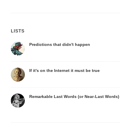
LISTS
Predictions that didn't happen
If it's on the Internet it must be true
Remarkable Last Words (or Near-Last Words)