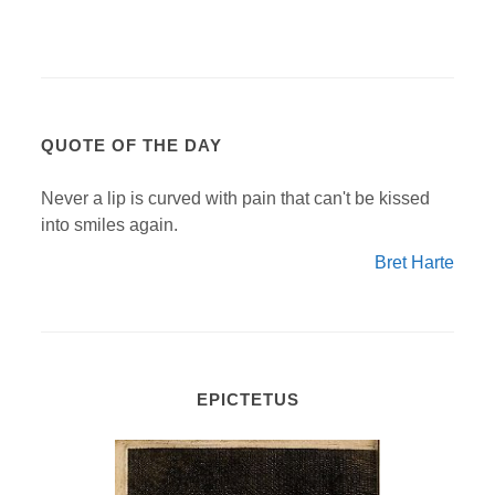
QUOTE OF THE DAY
Never a lip is curved with pain that can't be kissed
into smiles again.
Bret Harte
EPICTETUS