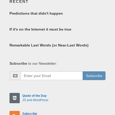
RECENT
Predictions that didn't happen
If it's on the Internet it must be true
Remarkable Last Words (or Near-Last Words)
Subscribe
to our Newsletter:
Subscribe
Quote of the Day
JS and WordPress
Subscribe