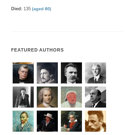
Died:
135
(aged 80)
FEATURED AUTHORS