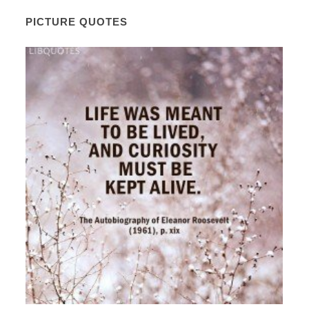
PICTURE QUOTES