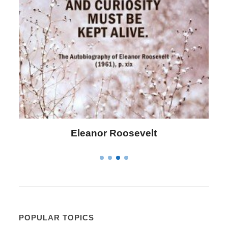
Letitia Elizabeth Landon
POPULAR TOPICS