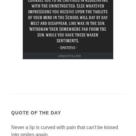
QUOTE OF THE DAY
Never a lip is curved with pain that can't be kissed
into smiles again.