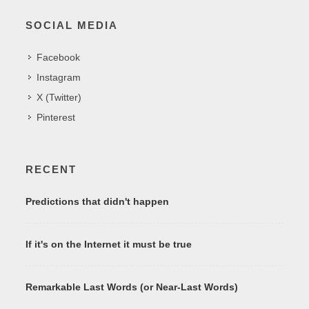
SOCIAL MEDIA
Facebook
Instagram
X (Twitter)
Pinterest
RECENT
Predictions that didn't happen
If it's on the Internet it must be true
Remarkable Last Words (or Near-Last Words)