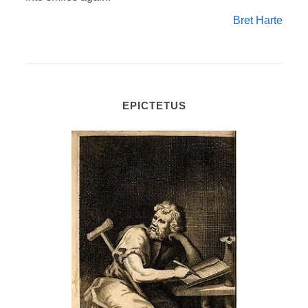
Bret Harte
EPICTETUS