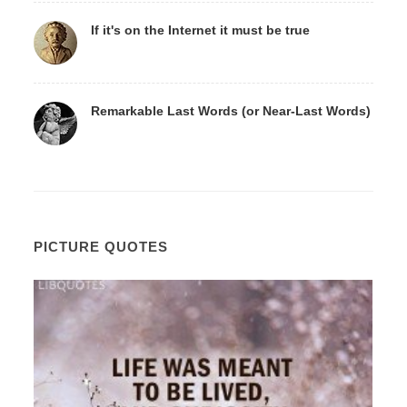
If it's on the Internet it must be true
Remarkable Last Words (or Near-Last Words)
PICTURE QUOTES