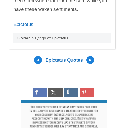
then somewhere far from the sun, while you
have these waxen sentiments.
Epictetus
Golden Sayings of Epictetus
Epictetus Quotes