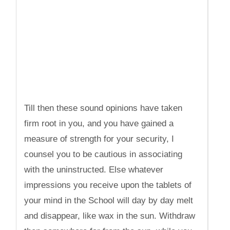
Till then these sound opinions have taken
firm root in you, and you have gained a
measure of strength for your security, I
counsel you to be cautious in associating
with the uninstructed. Else whatever
impressions you receive upon the tablets of
your mind in the School will day by day melt
and disappear, like wax in the sun. Withdraw