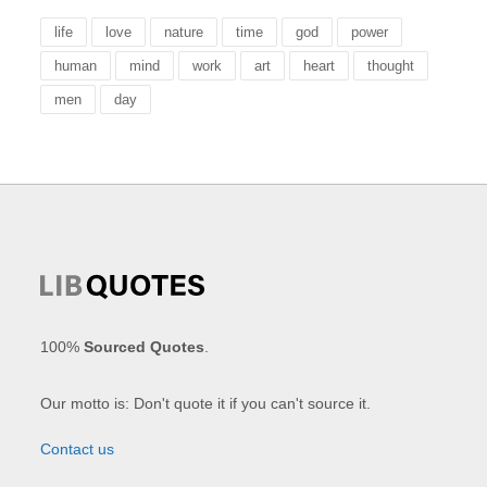
life
love
nature
time
god
power
human
mind
work
art
heart
thought
men
day
100%
Sourced Quotes
.
Our motto is: Don't quote it if you can't source it.
Contact us