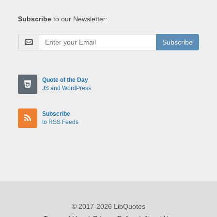
Subscribe
to our Newsletter:
Subscribe
Quote of the Day
JS and WordPress
Subscribe
to RSS Feeds
© 2017-2026 LibQuotes