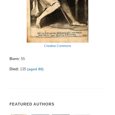
Creative Commons
Born:
55
Died:
135
(aged 80)
FEATURED AUTHORS