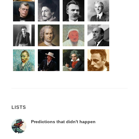
LISTS
Predictions that didn't happen