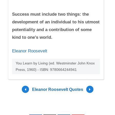
Success must include two things: the
development of an individual to his utmost
potentiality and a contribution of some
kind to one's world.
Eleanor Roosevelt
You Learn by Living (ed. Westminster John Knox
Press, 1960) - ISBN: 9780664244941
Eleanor Roosevelt Quotes