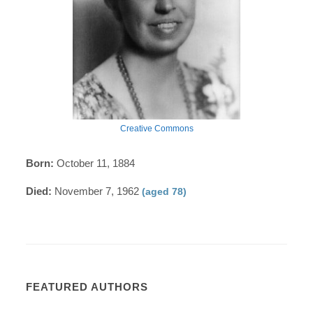
Creative Commons
Born:
October 11, 1884
Died:
November 7, 1962
(aged 78)
FEATURED AUTHORS