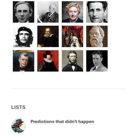
LISTS
Predictions that didn't happen