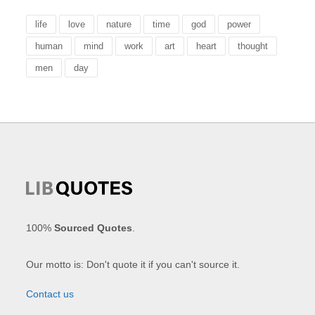
life
love
nature
time
god
power
human
mind
work
art
heart
thought
men
day
100%
Sourced Quotes
.
Our motto is: Don't quote it if you can't source it.
Contact us