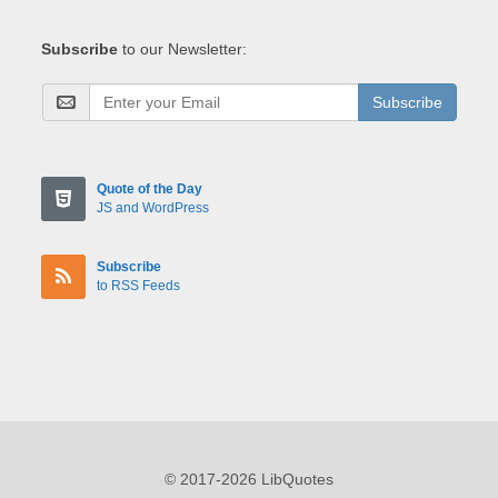
Subscribe
to our Newsletter:
Subscribe
Quote of the Day
JS and WordPress
Subscribe
to RSS Feeds
© 2017-2026 LibQuotes