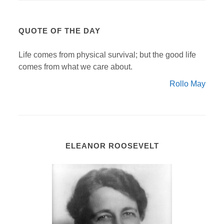
QUOTE OF THE DAY
Life comes from physical survival; but the good life
comes from what we care about.
Rollo May
ELEANOR ROOSEVELT