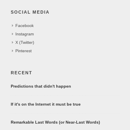
SOCIAL MEDIA
Facebook
Instagram
X (Twitter)
Pinterest
RECENT
Predictions that didn't happen
If it's on the Internet it must be true
Remarkable Last Words (or Near-Last Words)