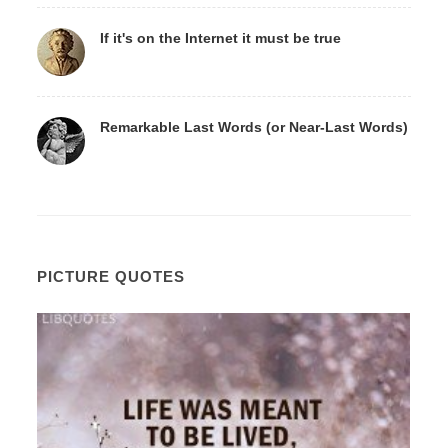
If it's on the Internet it must be true
Remarkable Last Words (or Near-Last Words)
PICTURE QUOTES