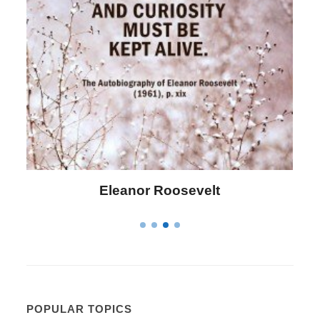
Letitia Elizabeth Landon
POPULAR TOPICS