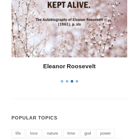
Letitia Elizabeth Landon
POPULAR TOPICS
life
love
nature
time
god
power