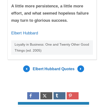
A little more persistence, a little more
effort, and what seemed hopeless failure
may turn to glorious success.
Elbert Hubbard
Loyalty in Business: One and Twenty Other Good
Things (ed. 2005)
Elbert Hubbard Quotes