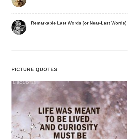
Remarkable Last Words (or Near-Last Words)
PICTURE QUOTES