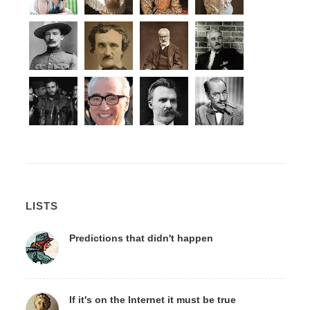
LISTS
Predictions that didn't happen
If it's on the Internet it must be true