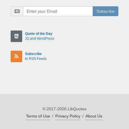
Subscribe
Quote of the Day
JS and WordPress
Subscribe
to RSS Feeds
© 2017-2026 LibQuotes
Terms of Use
/
Privacy Policy
/
About Us