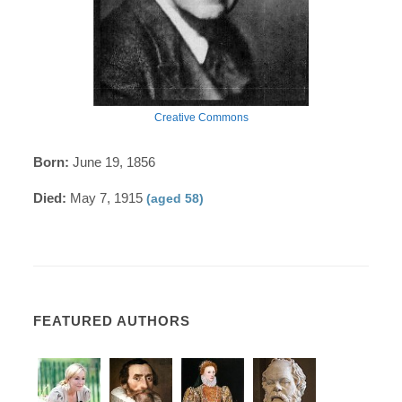
Creative Commons
Born:
June 19, 1856
Died:
May 7, 1915
(aged 58)
FEATURED AUTHORS