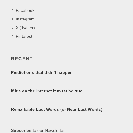
Facebook
Instagram
X (Twitter)
Pinterest
RECENT
Predictions that didn't happen
If it's on the Internet it must be true
Remarkable Last Words (or Near-Last Words)
Subscribe
to our Newsletter: