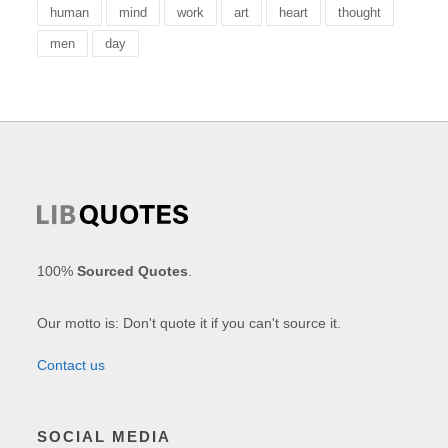
human
mind
work
art
heart
thought
men
day
100%
Sourced Quotes
.
Our motto is: Don't quote it if you can't source it.
Contact us
SOCIAL MEDIA