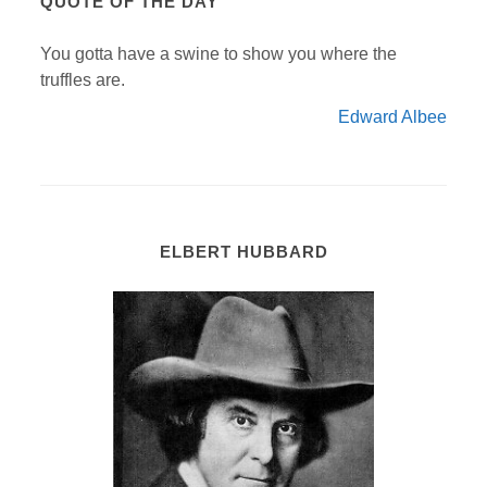
QUOTE OF THE DAY
You gotta have a swine to show you where the
truffles are.
Edward Albee
ELBERT HUBBARD