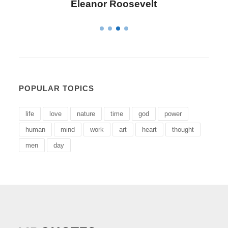
Letitia Elizabeth Landon
POPULAR TOPICS
life
love
nature
time
god
power
human
mind
work
art
heart
thought
men
day