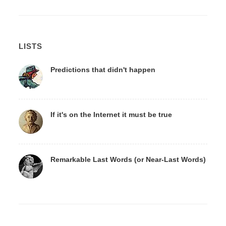
LISTS
Predictions that didn't happen
If it's on the Internet it must be true
Remarkable Last Words (or Near-Last Words)