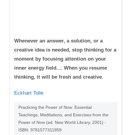
Whenever an answer, a solution, or a
creative idea is needed, stop thinking for a
moment by focusing attention on your
inner energy field.... When you resume
thinking, it will be fresh and creative.
Eckhart Tolle
Practicing the Power of Now: Essential
Teachings, Meditations, and Exercises from the
Power of Now (ed. New World Library, 2001) -
ISBN: 9781577311959