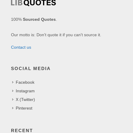
100%
Sourced Quotes
.
Our motto is: Don't quote it if you can't source it.
Contact us
SOCIAL MEDIA
Facebook
Instagram
X (Twitter)
Pinterest
RECENT