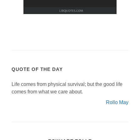
QUOTE OF THE DAY
Life comes from physical survival; but the good life
comes from what we care about.
Rollo May