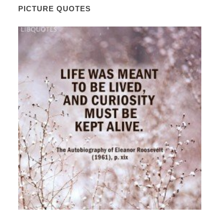
PICTURE QUOTES