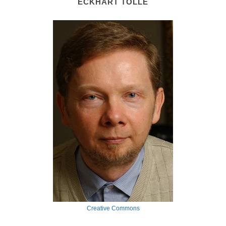
ECKHART TOLLE
Creative Commons