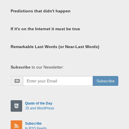
Predictions that didn't happen
If it's on the Internet it must be true
Remarkable Last Words (or Near-Last Words)
Subscribe
to our Newsletter:
Subscribe
Quote of the Day
JS and WordPress
Subscribe
to RSS Feeds