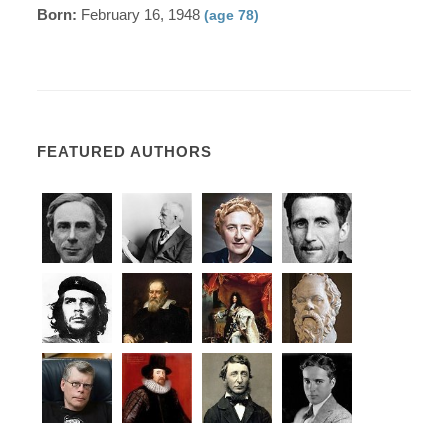
Born:
February 16, 1948
(age 78)
FEATURED AUTHORS