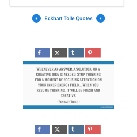
Eckhart Tolle Quotes