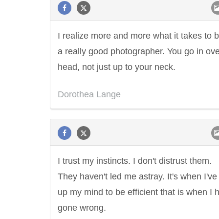
I realize more and more what it takes to 
a really good photographer. You go in ove
head, not just up to your neck.
Dorothea Lange
I trust my instincts. I don't distrust them.
They haven't led me astray. It's when I'v
up my mind to be efficient that is when I 
gone wrong.