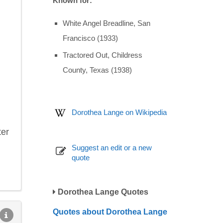
Known for:
White Angel Breadline, San
Francisco (1933)
Tractored Out, Childress
County, Texas (1938)
Dorothea Lange on Wikipedia
ter
Suggest an edit or a new
quote
Dorothea Lange Quotes
Quotes about Dorothea Lange