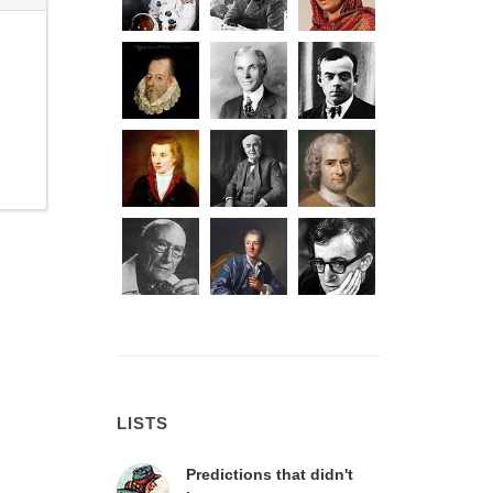
LISTS
Predictions that didn't