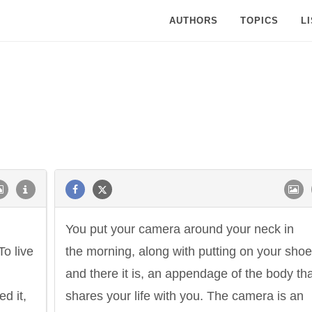
AUTHORS
TOPICS
L
You put your camera around your neck in
To live
the morning, along with putting on your shoe
and there it is, an appendage of the body th
ed it,
shares your life with you. The camera is an