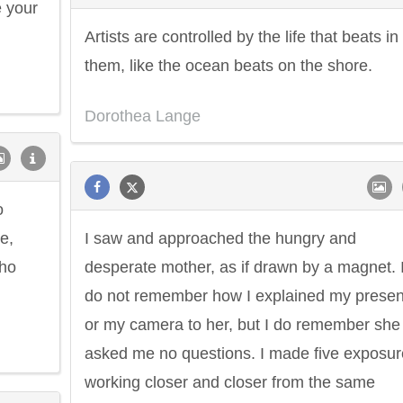
e your
Artists are controlled by the life that beats in
them, like the ocean beats on the shore.
Dorothea Lange
o
e,
I saw and approached the hungry and
who
desperate mother, as if drawn by a magnet. 
do not remember how I explained my prese
or my camera to her, but I do remember she
asked me no questions. I made five exposur
working closer and closer from the same