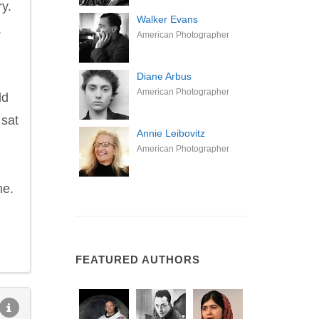
ry.
Walker Evans
.
American Photographer
Diane Arbus
American Photographer
ld
 sat
Annie Leibovitz
American Photographer
me.
FEATURED AUTHORS