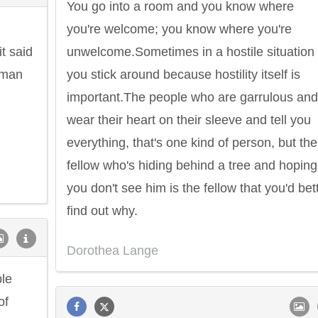
You go into a room and you know where
you're welcome; you know where you're
t said
unwelcome.Sometimes in a hostile situation
human
you stick around because hostility itself is
important.The people who are garrulous and
wear their heart on their sleeve and tell you
everything, that's one kind of person, but the
fellow who's hiding behind a tree and hoping
you don't see him is the fellow that you'd bet
find out why.
Dorothea Lange
ple
of