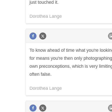
just touched it.
Dorothea Lange
To know ahead of time what you're lookin
for means you're then only photographing
own preconceptions, which is very limitin
often false.
Dorothea Lange