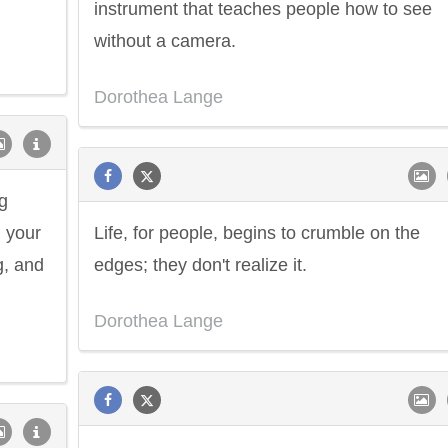
instrument that teaches people how to see
without a camera.
Dorothea Lange
g
 your
Life, for people, begins to crumble on the
g, and
edges; they don't realize it.
Dorothea Lange