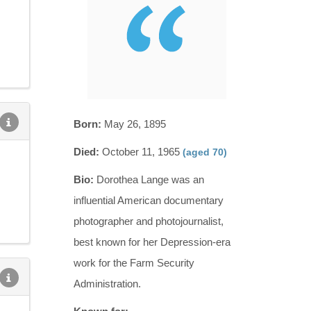
Born:
May 26, 1895
Died:
October 11, 1965
(aged 70)
Bio:
Dorothea Lange was an
influential American documentary
photographer and photojournalist,
best known for her Depression-era
work for the Farm Security
Administration.