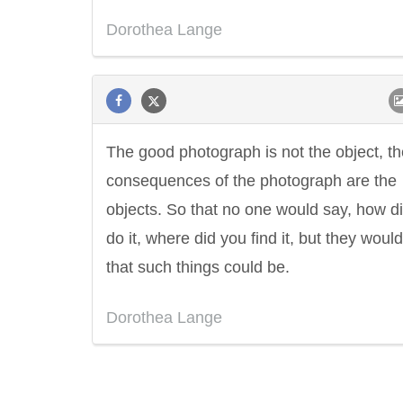
Dorothea Lange
The good photograph is not the object, th
consequences of the photograph are the
objects. So that no one would say, how d
do it, where did you find it, but they woul
that such things could be.
Dorothea Lange