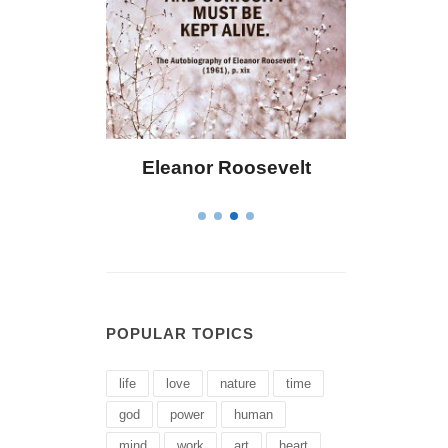
osevelt
Letitia Elizabeth Landon
C
POPULAR TOPICS
life
love
nature
time
god
power
human
mind
work
art
heart