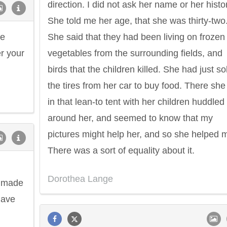
direction. I did not ask her name or her histo
She told me her age, that she was thirty-two
be
She said that they had been living on frozen
r your
vegetables from the surrounding fields, and
birds that the children killed. She had just so
the tires from her car to buy food. There she
in that lean-to tent with her children huddled
around her, and seemed to know that my
pictures might help her, and so she helped 
There was a sort of equality about it.
Dorothea Lange
e made
have