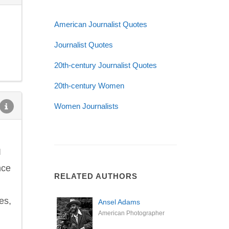
American Journalist Quotes
Journalist Quotes
20th-century Journalist Quotes
20th-century Women
Women Journalists
I
nce
RELATED AUTHORS
es,
Ansel Adams
American Photographer