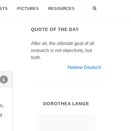
ISTS
PICTURES
RESOURCES
QUOTE OF THE DAY
After all, the ultimate goal of all
research is not objectivity, but
truth.
Helene Deutsch
DOROTHEA LANGE
s,
at