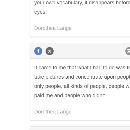
your own vocabulary, it disappears befor
eyes.
Dorothea Lange
It came to me that what I had to do was t
take pictures and concentrate upon peopl
only people, all kinds of people, people 
paid me and people who didn't.
Dorothea Lange