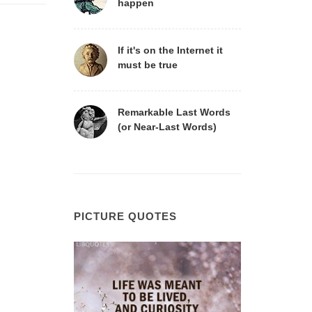
happen
If it's on the Internet it
must be true
Remarkable Last Words
(or Near-Last Words)
PICTURE QUOTES