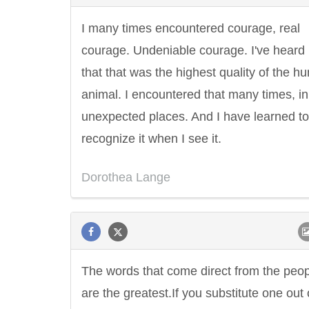
I many times encountered courage, real
courage. Undeniable courage. I've heard i
that that was the highest quality of the 
animal. I encountered that many times, in
unexpected places. And I have learned to
recognize it when I see it.
Dorothea Lange
The words that come direct from the peo
are the greatest.If you substitute one out 