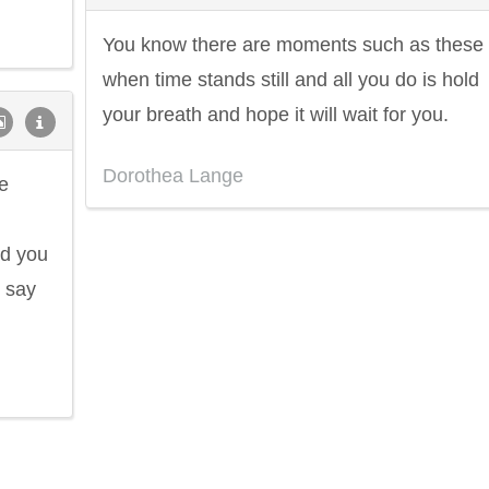
You know there are moments such as these
when time stands still and all you do is hold
your breath and hope it will wait for you.
Dorothea Lange
e
id you
d say