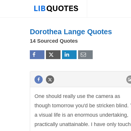
Dorothea Lange Quotes
14 Sourced Quotes
One should really use the camera as
though tomorrow you'd be stricken blind. 
a visual life is an enormous undertaking,
practically unattainable. I have only touch