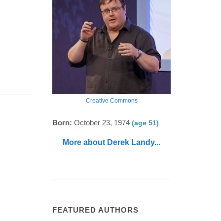
Creative Commons
Born:
October 23, 1974
(age 51)
More about Derek Landy...
FEATURED AUTHORS