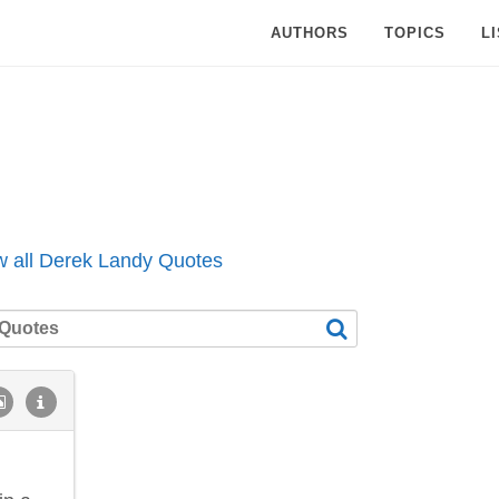
AUTHORS
TOPICS
L
w all Derek Landy Quotes