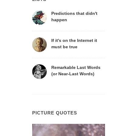
Predictions that didn't
happen
If it's on the Internet it
must be true
Remarkable Last Words
(or Near-Last Words)
PICTURE QUOTES