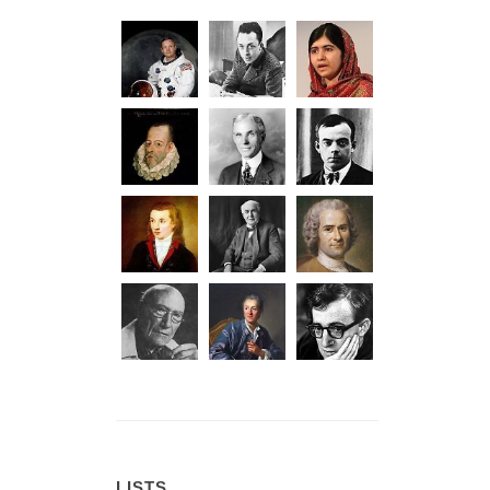
LISTS