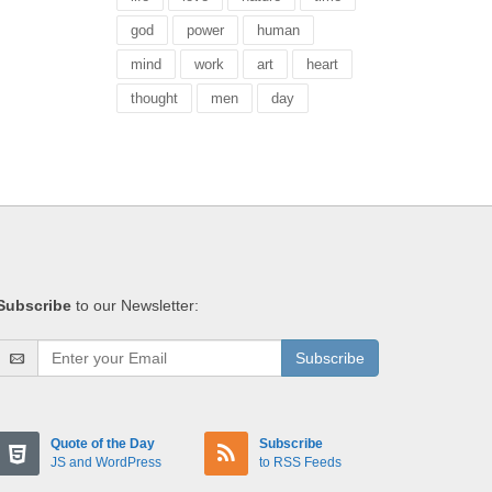
god
power
human
mind
work
art
heart
thought
men
day
Subscribe
to our Newsletter:
Subscribe
Quote of the Day
Subscribe
JS and WordPress
to RSS Feeds