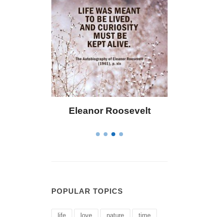
 Bailey
Eleanor Roosevelt
Letitia 
POPULAR TOPICS
life
love
nature
time