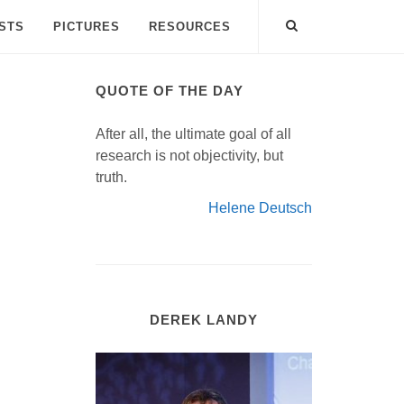
ISTS
PICTURES
RESOURCES
QUOTE OF THE DAY
After all, the ultimate goal of all
research is not objectivity, but
truth.
Helene Deutsch
DEREK LANDY