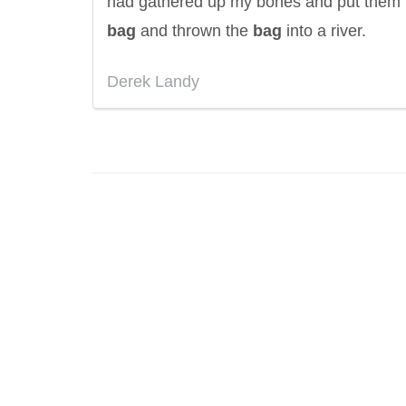
had gathered up my bones and put them 
bag
and thrown the
bag
into a river.
Derek Landy