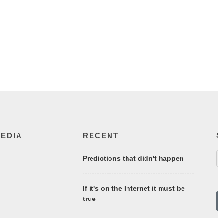
MEDIA
RECENT
Predictions that didn't happen
If it's on the Internet it must be
true