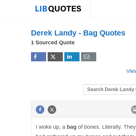
Derek Landy -
Bag
Quotes
1 Sourced Quote
Vie
I woke up, a
bag
of bones. Literally. They