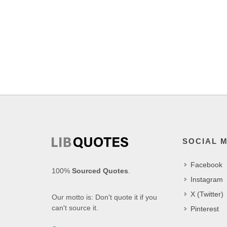
SOCIAL 
Facebook
100%
Sourced Quotes
.
Instagram
X (Twitter)
Our motto is: Don't quote it if you
can't source it.
Pinterest