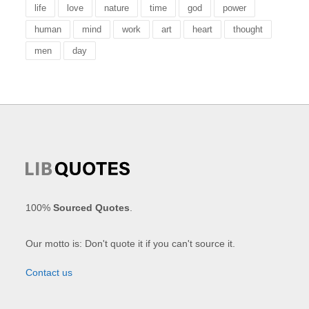
life
love
nature
time
god
power
human
mind
work
art
heart
thought
men
day
100%
Sourced Quotes
.
Our motto is: Don't quote it if you can't source it.
Contact us