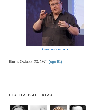
Creative Commons
Born:
October 23, 1974
(age 51)
FEATURED AUTHORS