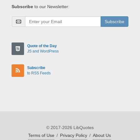
Subscribe
to our Newsletter:
Subscribe
Quote of the Day
JS and WordPress
Subscribe
to RSS Feeds
© 2017-2026 LibQuotes
Terms of Use
/
Privacy Policy
/
About Us