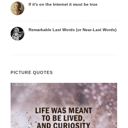
If it's on the Internet it must be true
Remarkable Last Words (or Near-Last Words)
PICTURE QUOTES