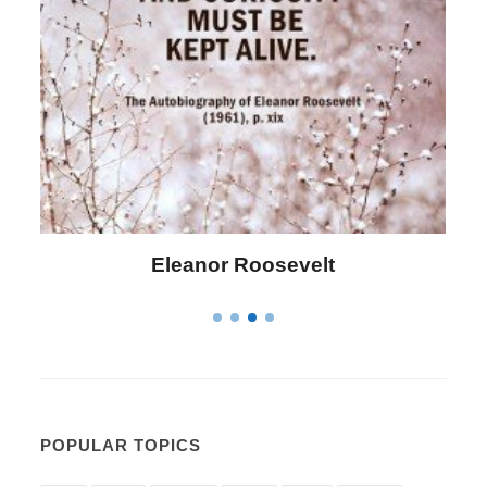
Letitia Elizabeth Landon
POPULAR TOPICS