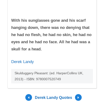
With his sunglasses gone and his scarf
hanging down, there was no denying that
he had no flesh, he had no skin, he had no
eyes and he had no face. All he had was a
skull for a head.
Derek Landy
Skulduggery Pleasant: (ed. HarperCollins UK,
2013) - ISBN: 9780007520749
Derek Landy Quotes