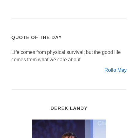
QUOTE OF THE DAY
Life comes from physical survival; but the good life
comes from what we care about.
Rollo May
DEREK LANDY