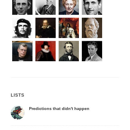
LISTS
Predictions that didn't happen