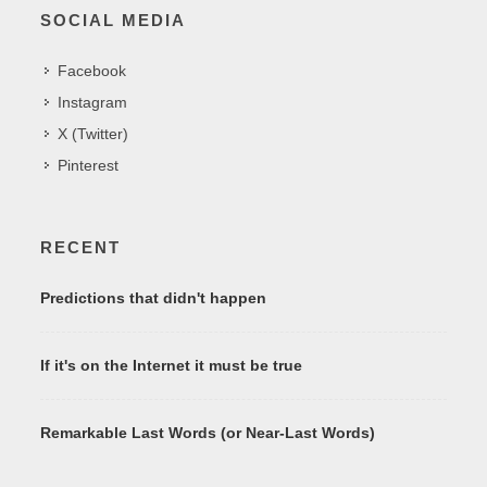
SOCIAL MEDIA
Facebook
Instagram
X (Twitter)
Pinterest
RECENT
Predictions that didn't happen
If it's on the Internet it must be true
Remarkable Last Words (or Near-Last Words)