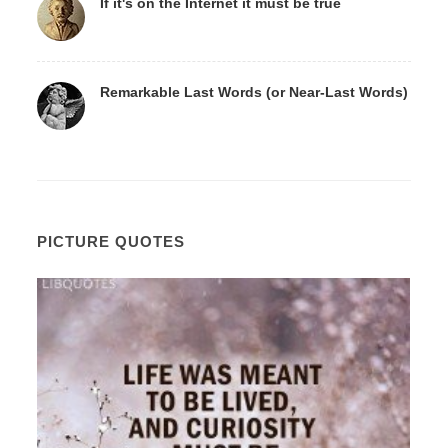
If it's on the Internet it must be true
Remarkable Last Words (or Near-Last Words)
PICTURE QUOTES