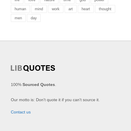
human
mind
work
art
heart
thought
men
day
100%
Sourced Quotes
.
Our motto is: Don't quote it if you can't source it.
Contact us