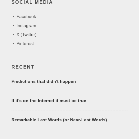
SOCIAL MEDIA
Facebook
Instagram
X (Twitter)
Pinterest
RECENT
Predictions that didn't happen
If it's on the Internet it must be true
Remarkable Last Words (or Near-Last Words)