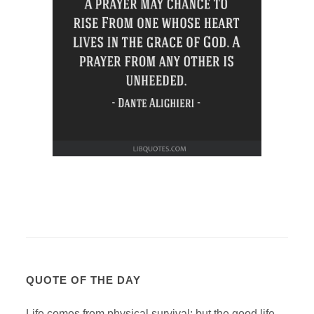
QUOTE OF THE DAY
Life comes from physical survival; but the good life