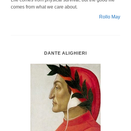
comes from what we care about.
Rollo May
DANTE ALIGHIERI