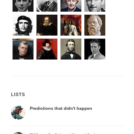
LISTS
Predictions that didn't happen