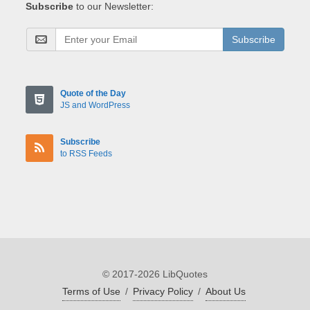
Subscribe
to our Newsletter:
Subscribe
Quote of the Day
JS and WordPress
Subscribe
to RSS Feeds
© 2017-2026 LibQuotes
Terms of Use
/
Privacy Policy
/
About Us