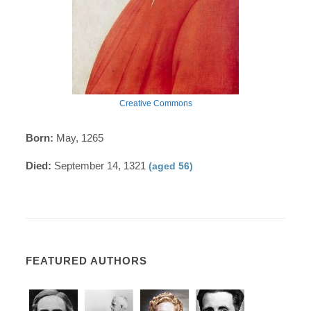
Creative Commons
Born:
May, 1265
Died:
September 14, 1321
(aged 56)
FEATURED AUTHORS