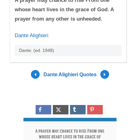
A prayer may chance to rise From one
whose heart lives in the grace of God. A
prayer from any other is unheeded.
Dante Alighieri
Dante: (ed. 1948)
Dante Alighieri Quotes