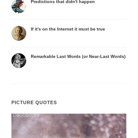
Predictions that didn't happen
If it's on the Internet it must be true
Remarkable Last Words (or Near-Last Words)
PICTURE QUOTES