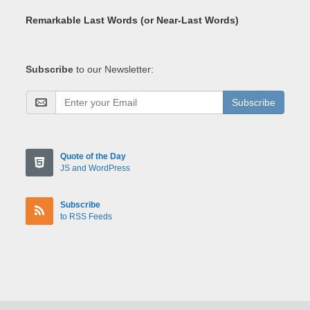
Remarkable Last Words (or Near-Last Words)
Subscribe
to our Newsletter:
Subscribe
Quote of the Day
JS and WordPress
Subscribe
to RSS Feeds