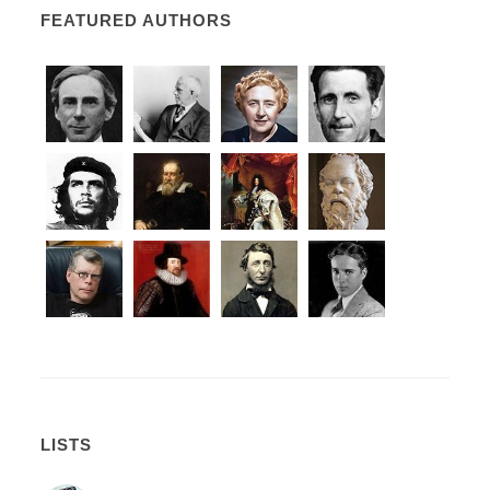
FEATURED AUTHORS
LISTS