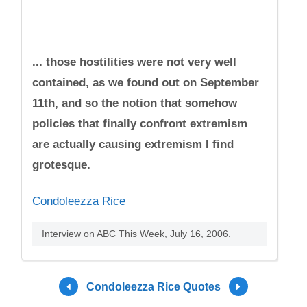
... those hostilities were not very well
contained, as we found out on September
11th, and so the notion that somehow
policies that finally confront extremism
are actually causing extremism I find
grotesque.
Condoleezza Rice
Interview on ABC This Week, July 16, 2006.
Condoleezza Rice Quotes