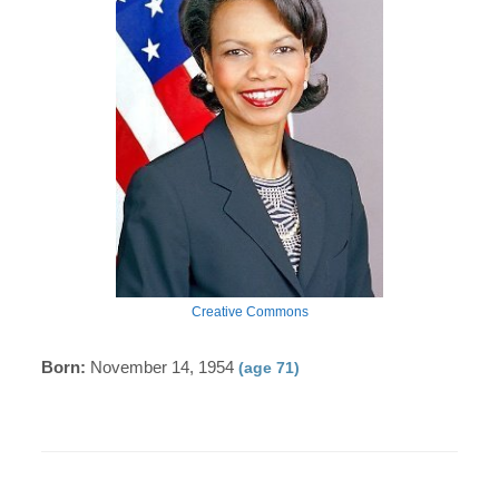
Creative Commons
Born:
November 14, 1954
(age 71)