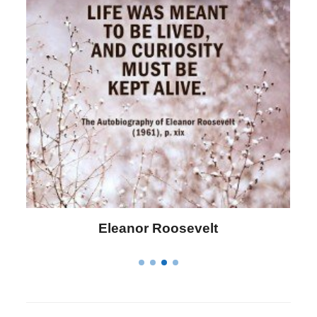
Letitia Elizabeth Landon