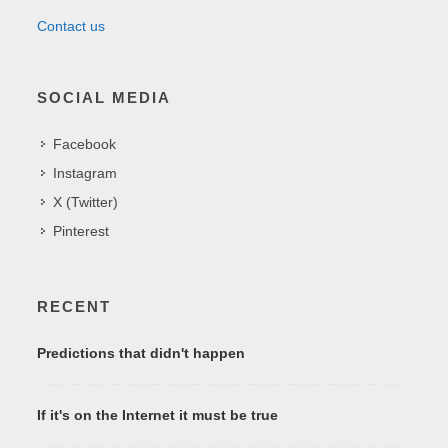
Contact us
SOCIAL MEDIA
Facebook
Instagram
X (Twitter)
Pinterest
RECENT
Predictions that didn't happen
If it's on the Internet it must be true