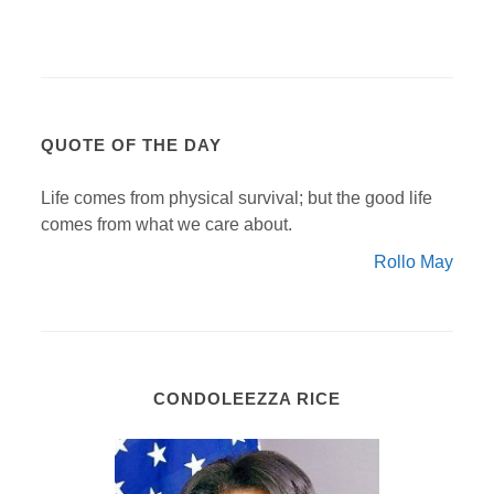
QUOTE OF THE DAY
Life comes from physical survival; but the good life
comes from what we care about.
Rollo May
CONDOLEEZZA RICE