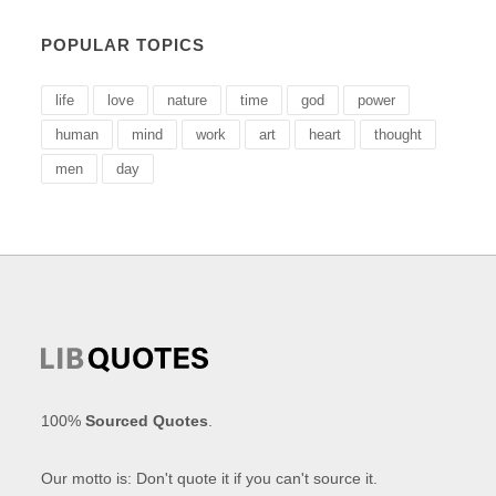
POPULAR TOPICS
life
love
nature
time
god
power
human
mind
work
art
heart
thought
men
day
100%
Sourced Quotes
.
Our motto is: Don't quote it if you can't source it.