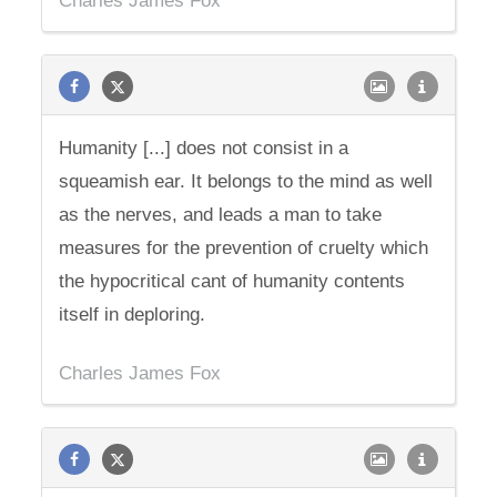
Charles James Fox
Humanity [...] does not consist in a
squeamish ear. It belongs to the mind as well
as the nerves, and leads a man to take
measures for the prevention of cruelty which
the hypocritical cant of humanity contents
itself in deploring.
Charles James Fox