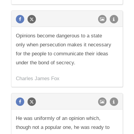
Opinions become dangerous to a state
only when persecution makes it necessary
for the people to communicate their ideas
under the bond of secrecy.
Charles James Fox
He was uniformly of an opinion which,
though not a popular one, he was ready to