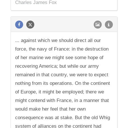
Charles James Fox
... against which we should direct all our
force, the navy of France: in the destruction
of her marine we might see some hope of
recovering America; but while our army
remained in that country, we were to expect
nothing from its operations. On the continent
of Europe, it might be employed; there we
might contend with France, in a manner that
would make her feel that her own
consequence was at stake. But the old Whig
system of alliances on the continent had