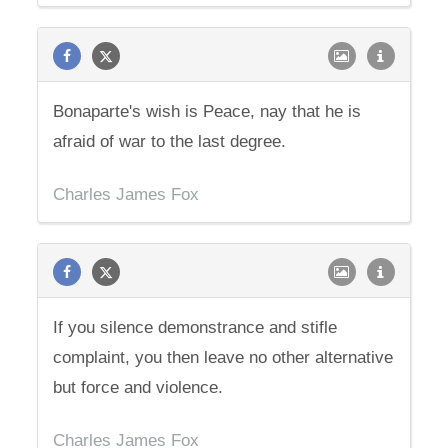
Bonaparte's wish is Peace, nay that he is
afraid of war to the last degree.
Charles James Fox
If you silence demonstrance and stifle
complaint, you then leave no other alternative
but force and violence.
Charles James Fox