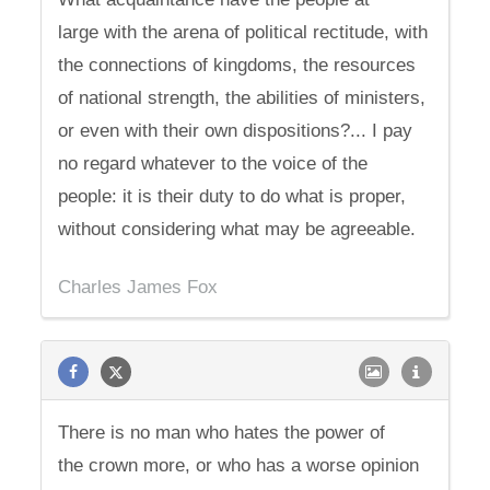
large with the arena of political rectitude, with
the connections of kingdoms, the resources
of national strength, the abilities of ministers,
or even with their own dispositions?... I pay
no regard whatever to the voice of the
people: it is their duty to do what is proper,
without considering what may be agreeable.
Charles James Fox
There is no man who hates the power of
the crown more, or who has a worse opinion