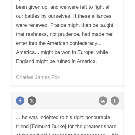
been given up, and we were left to fight all
our battles by ourselves. If these alliances
were renewed, France might then be taught,
that rashness, not prudence, had made her
enter into the American confederacy...
America... might be won in Europe, while
England might be ruined in America.
Charles James Fox
... he was indebted to his right honourable
friend [Edmund Burke] for the greatest share