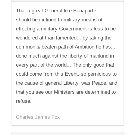
That a great General like Bonaparte
should be inclined to military means of
effecting a military Government is less to be
wondered at than lamented... by taking the
common & beaten path of Ambition he has...
done much against the liberty of mankind in
every part of the world... The only good that
could come from this Event, so pernicious to
the cause of general Liberty, was Peace, and
that you see our Ministers are determined to
refuse.
Charles James Fox