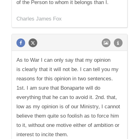
of the Person to whom it belongs than I.
Charles James Fox
As to War I can only say that my opinion
is clearly that it will not be. I can tell you my
reasons for this opinion in two sentences.
1st. I am sure that Bonaparte will do
everything that he can to avoid it. 2nd. that,
low as my opinion is of our Ministry, I cannot
believe them quite so foolish as to force him
to it, without one motive either of ambition or
interest to incite them.