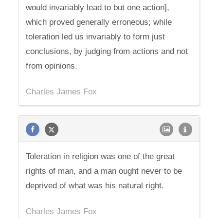
would invariably lead to but one action],
which proved generally erroneous; while
toleration led us invariably to form just
conclusions, by judging from actions and not
from opinions.
Charles James Fox
Toleration in religion was one of the great
rights of man, and a man ought never to be
deprived of what was his natural right.
Charles James Fox