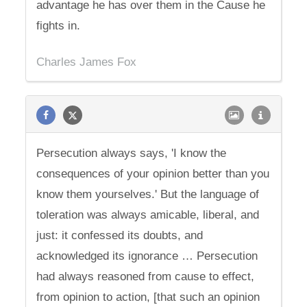
advantage he has over them in the Cause he
fights in.
Charles James Fox
Persecution always says, 'I know the
consequences of your opinion better than you
know them yourselves.' But the language of
toleration was always amicable, liberal, and
just: it confessed its doubts, and
acknowledged its ignorance … Persecution
had always reasoned from cause to effect,
from opinion to action, [that such an opinion