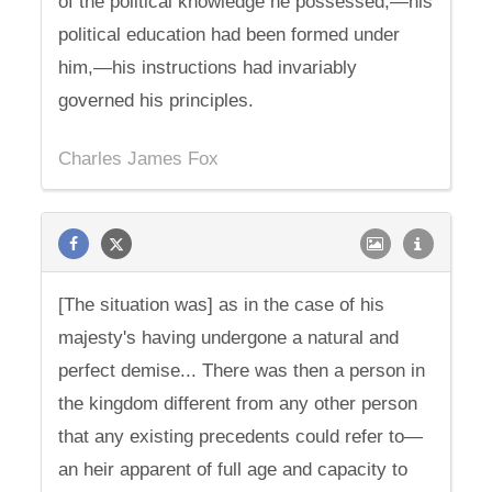
of the political knowledge he possessed,—his
political education had been formed under
him,—his instructions had invariably
governed his principles.
Charles James Fox
[The situation was] as in the case of his
majesty's having undergone a natural and
perfect demise... There was then a person in
the kingdom different from any other person
that any existing precedents could refer to—
an heir apparent of full age and capacity to