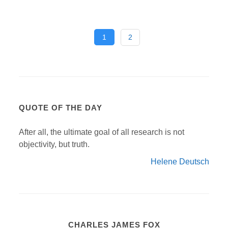
1
2
QUOTE OF THE DAY
After all, the ultimate goal of all research is not
objectivity, but truth.
Helene Deutsch
CHARLES JAMES FOX