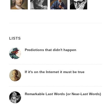
LISTS
Predictions that didn't happen
If it's on the Internet it must be true
Remarkable Last Words (or Near-Last Words)