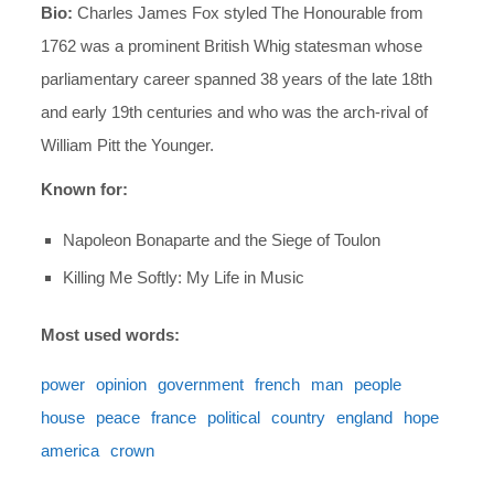
Bio:
Charles James Fox styled The Honourable from
1762 was a prominent British Whig statesman whose
parliamentary career spanned 38 years of the late 18th
and early 19th centuries and who was the arch-rival of
William Pitt the Younger.
Known for:
Napoleon Bonaparte and the Siege of Toulon
Killing Me Softly: My Life in Music
Most used words:
power
opinion
government
french
man
people
house
peace
france
political
country
england
hope
america
crown