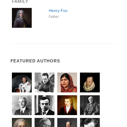
FAMILY
Henry Fox
Father
FEATURED AUTHORS