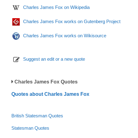
Charles James Fox on Wikipedia
Charles James Fox works on Gutenberg Project
Charles James Fox works on Wikisource
Suggest an edit or a new quote
Charles James Fox Quotes
Quotes about Charles James Fox
British Statesman Quotes
Statesman Quotes