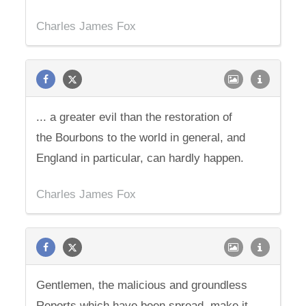
Charles James Fox
... a greater evil than the restoration of
the Bourbons to the world in general, and
England in particular, can hardly happen.
Charles James Fox
Gentlemen, the malicious and groundless
Reports which have been spread, make it