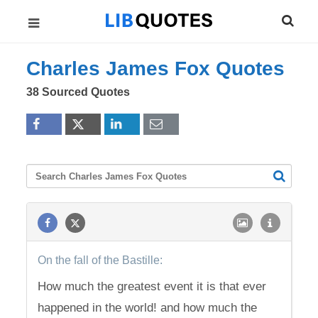
Charles James Fox Quotes
38 Sourced Quotes
On the fall of the Bastille:
How much the greatest event it is that ever
happened in the world! and how much the