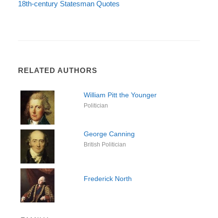
18th-century Statesman Quotes
RELATED AUTHORS
William Pitt the Younger
Politician
George Canning
British Politician
Frederick North