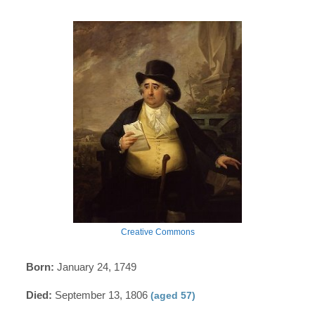
Creative Commons
Born:
January 24, 1749
Died:
September 13, 1806
(aged 57)