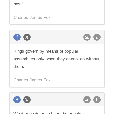
best!
Charles James Fox
Kings govern by means of popular
assemblies only when they cannot do without
them.
Charles James Fox
What acquaintance have the people at