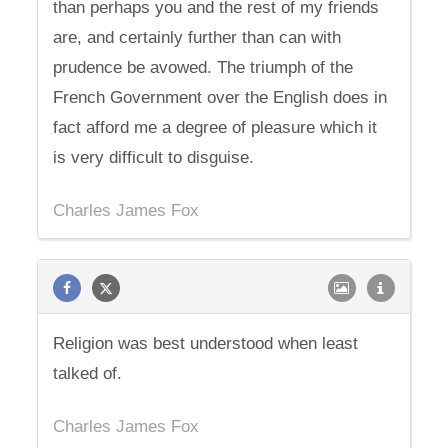
than perhaps you and the rest of my friends
are, and certainly further than can with
prudence be avowed. The triumph of the
French Government over the English does in
fact afford me a degree of pleasure which it
is very difficult to disguise.
Charles James Fox
Religion was best understood when least
talked of.
Charles James Fox