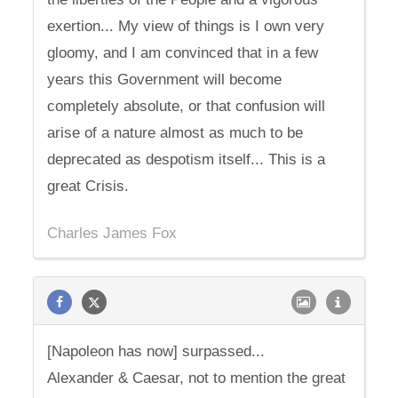
exertion... My view of things is I own very
gloomy, and I am convinced that in a few
years this Government will become
completely absolute, or that confusion will
arise of a nature almost as much to be
deprecated as despotism itself... This is a
great Crisis.
Charles James Fox
[Napoleon has now] surpassed...
Alexander & Caesar, not to mention the great