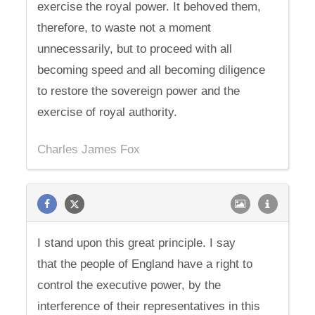
exercise the royal power. It behoved them,
therefore, to waste not a moment
unnecessarily, but to proceed with all
becoming speed and all becoming diligence
to restore the sovereign power and the
exercise of royal authority.
Charles James Fox
I stand upon this great principle. I say
that the people of England have a right to
control the executive power, by the
interference of their representatives in this