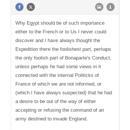
Why Egypt should be of such importance
either to the French or to Us I never could
discover and I have always thought the
Expedition there the foolishest part, perhaps
the only foolish part of Bonaparte's Conduct,
unless perhaps he had some views in it
connected with the internal Politicks of
France of which we are not informed, or
(which I have always suspected) that he had
a desire to be out of the way of either
accepting or refusing the command of an
army destined to invade England.