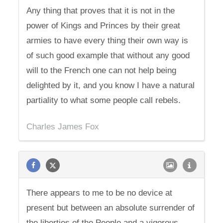
Any thing that proves that it is not in the
power of Kings and Princes by their great
armies to have every thing their own way is
of such good example that without any good
will to the French one can not help being
delighted by it, and you know I have a natural
partiality to what some people call rebels.
Charles James Fox
There appears to me to be no device at
present but between an absolute surrender of
the liberties of the People and a vigorous