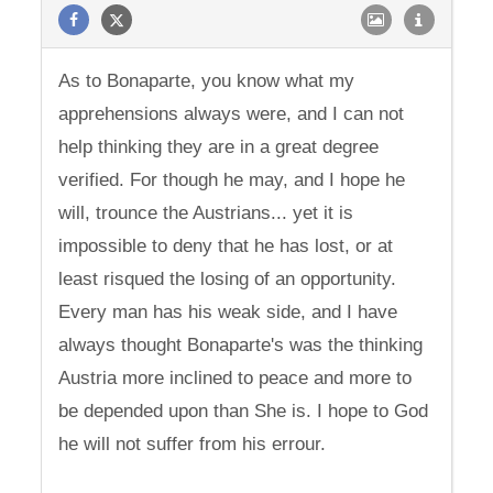
As to Bonaparte, you know what my
apprehensions always were, and I can not
help thinking they are in a great degree
verified. For though he may, and I hope he
will, trounce the Austrians... yet it is
impossible to deny that he has lost, or at
least risqued the losing of an opportunity.
Every man has his weak side, and I have
always thought Bonaparte's was the thinking
Austria more inclined to peace and more to
be depended upon than She is. I hope to God
he will not suffer from his errour.