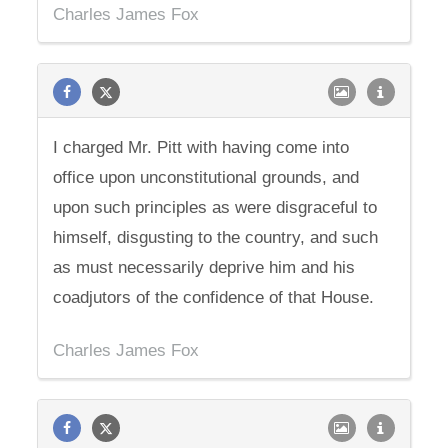
Charles James Fox
I charged Mr. Pitt with having come into
office upon unconstitutional grounds, and
upon such principles as were disgraceful to
himself, disgusting to the country, and such
as must necessarily deprive him and his
coadjutors of the confidence of that House.
Charles James Fox