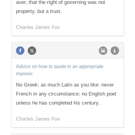
aver, that the right of governing was not
property, but a trust.
Charles James Fox
Advice on how to quote in an appropriate
manner:
No Greek; as much Latin as you like: never
French in any circumstance: no English poet
unless he has completed his century.
Charles James Fox