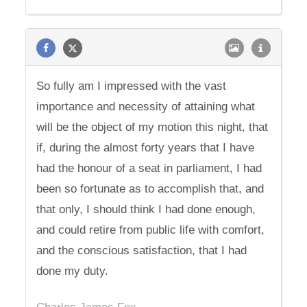
So fully am I impressed with the vast
importance and necessity of attaining what
will be the object of my motion this night, that
if, during the almost forty years that I have
had the honour of a seat in parliament, I had
been so fortunate as to accomplish that, and
that only, I should think I had done enough,
and could retire from public life with comfort,
and the conscious satisfaction, that I had
done my duty.