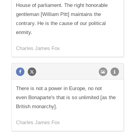
House of parliament. The right honorable
gentleman [William Pitt] maintains the
contrary. He is the cause of our political
enmity.
Charles James Fox
There is not a power in Europe, no not
even Bonaparte's that is so unlimited [as the
British monarchy].
Charles James Fox