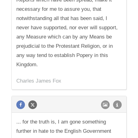
necessary for me to assure you, that
notwithstanding all that has been said, I
never have supported, nor ever will support,
any Measure which can by any Means be
prejudicial to the Protestant Religion, or in
any way tend to establish Popery in this
Kingdom.
Charles James Fox
... for the truth is, I am gone something
further in hate to the English Government