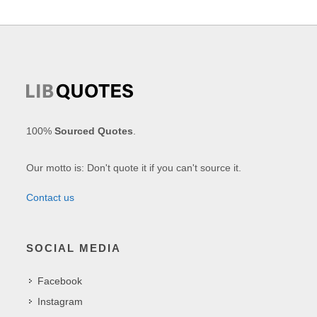
100%
Sourced Quotes
.
Our motto is: Don't quote it if you can't source it.
Contact us
SOCIAL MEDIA
Facebook
Instagram