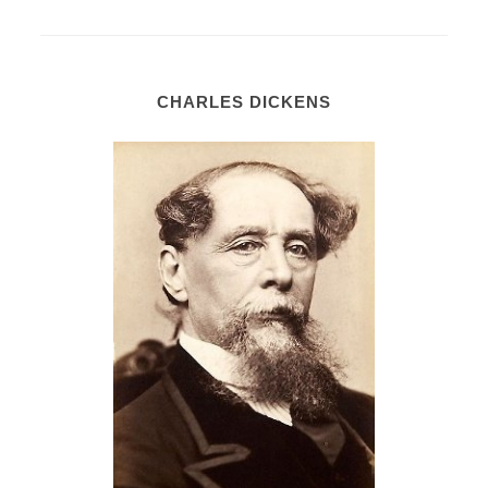
CHARLES DICKENS