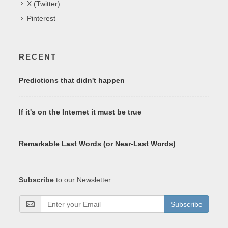
X (Twitter)
Pinterest
RECENT
Predictions that didn't happen
If it's on the Internet it must be true
Remarkable Last Words (or Near-Last Words)
Subscribe
to our Newsletter:
Subscribe