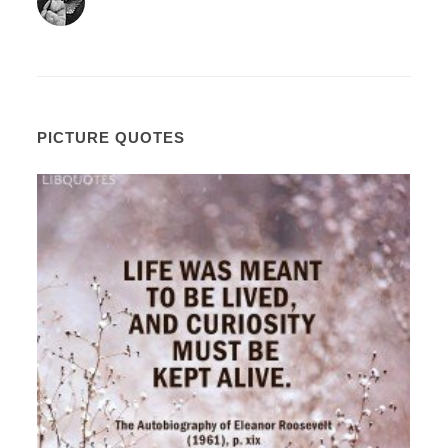
PICTURE QUOTES