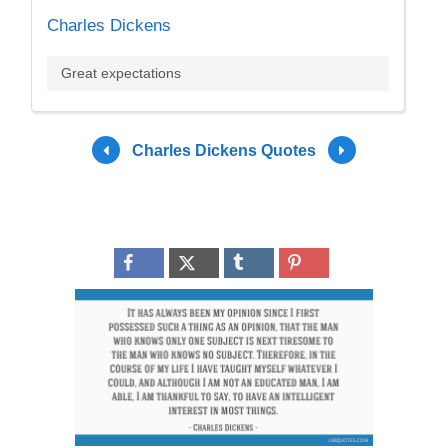
Charles Dickens
Great expectations
Charles Dickens Quotes