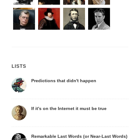
LISTS
Predictions that didn't happen
If it's on the Internet it must be true
Remarkable Last Words (or Near-Last Words)