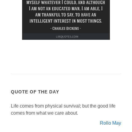
QUOTE OF THE DAY
Life comes from physical survival; but the good life
comes from what we care about.
Rollo May