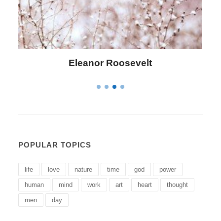
Letitia Elizabeth Landon
POPULAR TOPICS
life
love
nature
time
god
power
human
mind
work
art
heart
thought
men
day