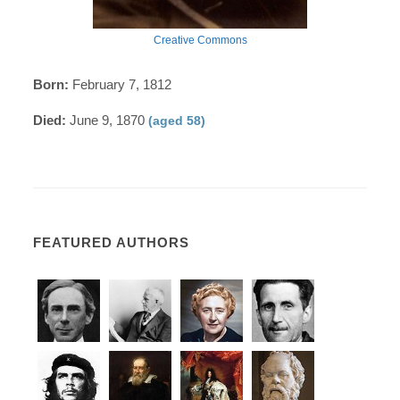
Creative Commons
Born:
February 7, 1812
Died:
June 9, 1870
(aged 58)
FEATURED AUTHORS