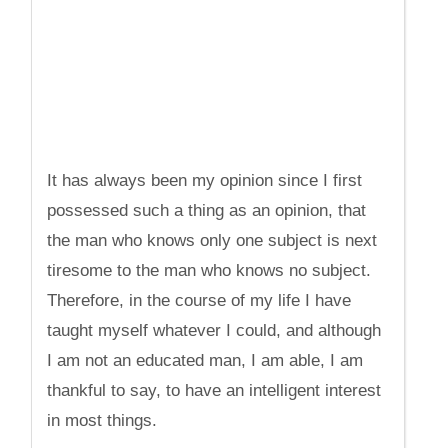
It has always been my opinion since I first
possessed such a thing as an opinion, that
the man who knows only one subject is next
tiresome to the man who knows no subject.
Therefore, in the course of my life I have
taught myself whatever I could, and although
I am not an educated man, I am able, I am
thankful to say, to have an intelligent interest
in most things.