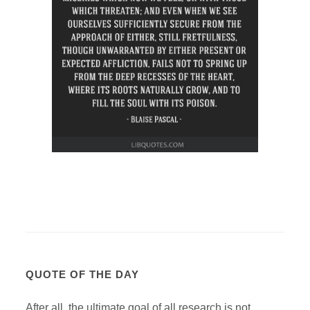
QUOTE OF THE DAY
After all, the ultimate goal of all research is not