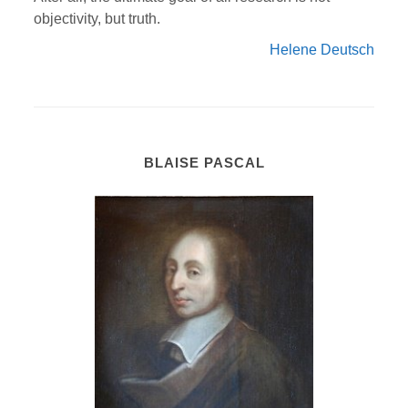
objectivity, but truth.
Helene Deutsch
BLAISE PASCAL