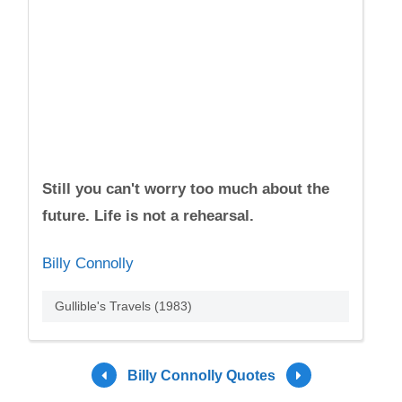
Still you can't worry too much about the
future. Life is not a rehearsal.
Billy Connolly
Gullible's Travels (1983)
Billy Connolly Quotes