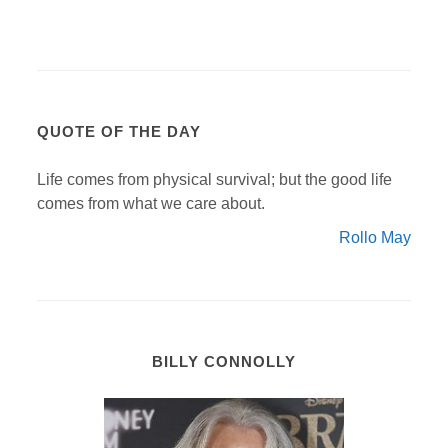
QUOTE OF THE DAY
Life comes from physical survival; but the good life
comes from what we care about.
Rollo May
BILLY CONNOLLY