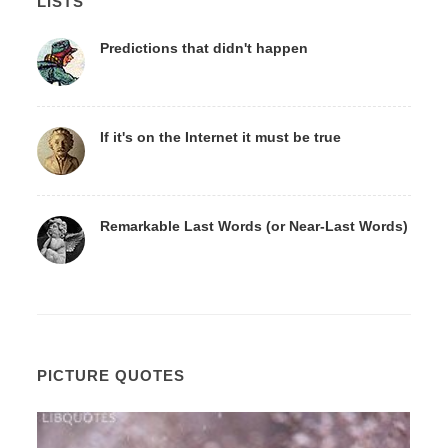
LISTS
Predictions that didn't happen
If it's on the Internet it must be true
Remarkable Last Words (or Near-Last Words)
PICTURE QUOTES