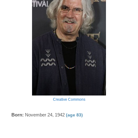
Creative Commons
Born:
November 24, 1942
(age 83)