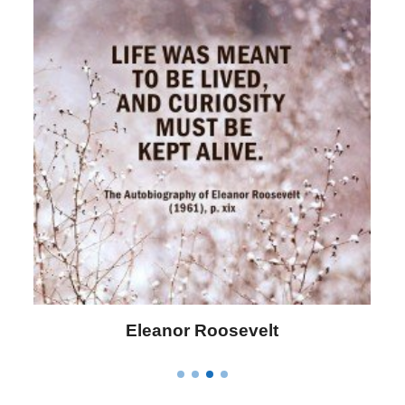
Letitia Elizabeth Landon