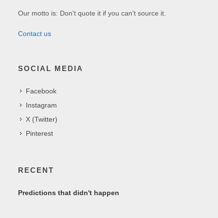
Our motto is: Don't quote it if you can't source it.
Contact us
SOCIAL MEDIA
Facebook
Instagram
X (Twitter)
Pinterest
RECENT
Predictions that didn't happen