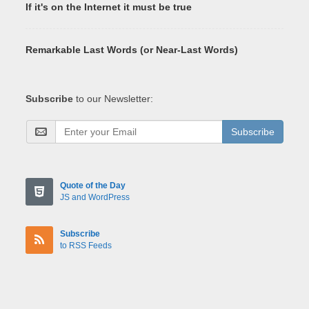
If it's on the Internet it must be true
Remarkable Last Words (or Near-Last Words)
Subscribe
to our Newsletter:
Subscribe
Quote of the Day
JS and WordPress
Subscribe
to RSS Feeds