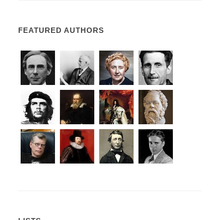
FEATURED AUTHORS