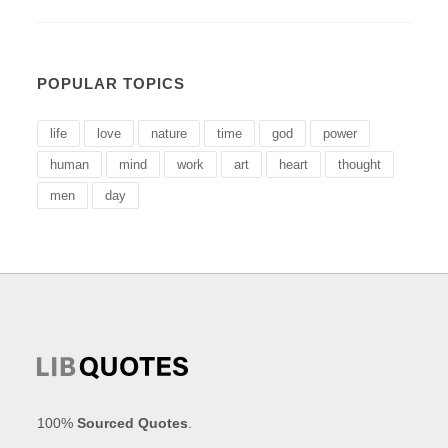
POPULAR TOPICS
life
love
nature
time
god
power
human
mind
work
art
heart
thought
men
day
100%
Sourced Quotes
.