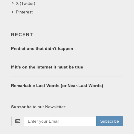
X (Twitter)
Pinterest
RECENT
Predictions that didn't happen
If it's on the Internet it must be true
Remarkable Last Words (or Near-Last Words)
Subscribe
to our Newsletter:
Subscribe