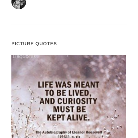
PICTURE QUOTES