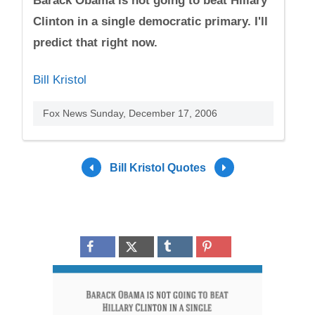
Barack Obama is not going to beat Hillary
Clinton in a single democratic primary. I'll
predict that right now.
Bill Kristol
Fox News Sunday, December 17, 2006
Bill Kristol Quotes