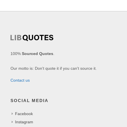
100%
Sourced Quotes
.
Our motto is: Don't quote it if you can't source it.
Contact us
SOCIAL MEDIA
Facebook
Instagram