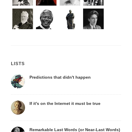
LISTS
Predictions that didn't happen
If it's on the Internet it must be true
Remarkable Last Words (or Near-Last Words)