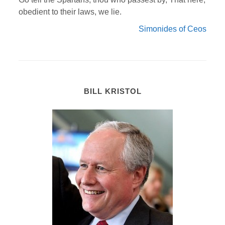
obedient to their laws, we lie.
Simonides of Ceos
BILL KRISTOL