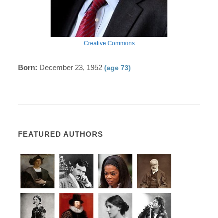
Creative Commons
Born:
December 23, 1952
(age 73)
FEATURED AUTHORS