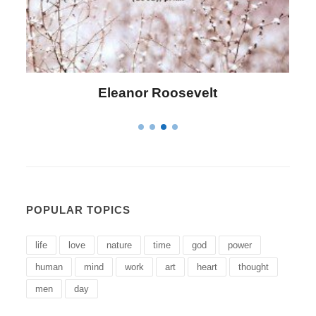
Letitia Elizabeth Landon
POPULAR TOPICS
life
love
nature
time
god
power
human
mind
work
art
heart
thought
men
day