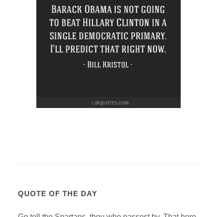
QUOTE OF THE DAY
Go tell the Spartans, thou who passest by, That here,