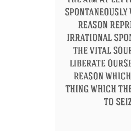
Eleanor Roosevelt
Letitia Elizabeth La