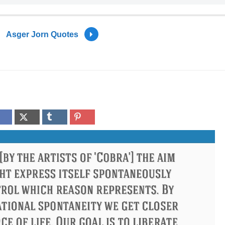
Asger Jorn Quotes