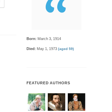
Born:
March 3, 1914
Died:
May 1, 1973
(aged 59)
FEATURED AUTHORS