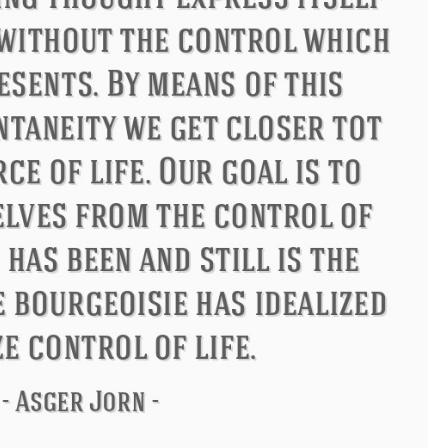
ndon
Confucius
Philip James