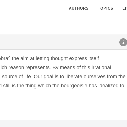
AUTHORS
TOPICS
L
bra'] the aim at letting thought express itself
ich reason represents. By means of this irrational
 source of life. Our goal is to liberate ourselves from the
still is the thing which the bourgeoisie has idealized to