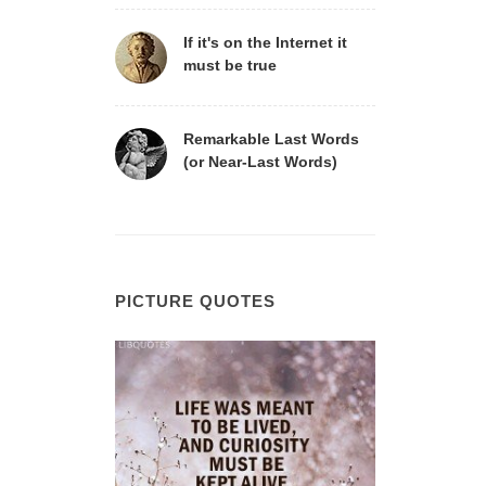
If it's on the Internet it
must be true
Remarkable Last Words
(or Near-Last Words)
PICTURE QUOTES