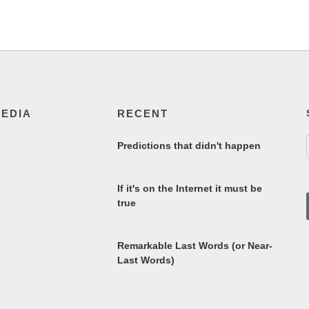
MEDIA
RECENT
Predictions that didn't happen
If it's on the Internet it must be
true
Remarkable Last Words (or Near-
Last Words)