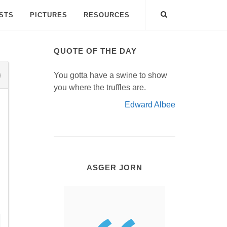
ISTS
PICTURES
RESOURCES
QUOTE OF THE DAY
You gotta have a swine to show
you where the truffles are.
Edward Albee
ASGER JORN