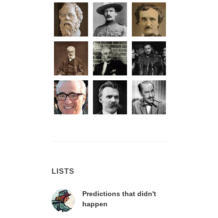
LISTS
Predictions that didn't
happen