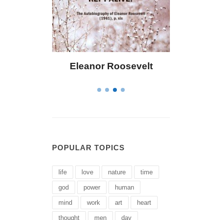
 Bailey
Eleanor Roosevelt
Letitia 
POPULAR TOPICS
life
love
nature
time
god
power
human
mind
work
art
heart
thought
men
day