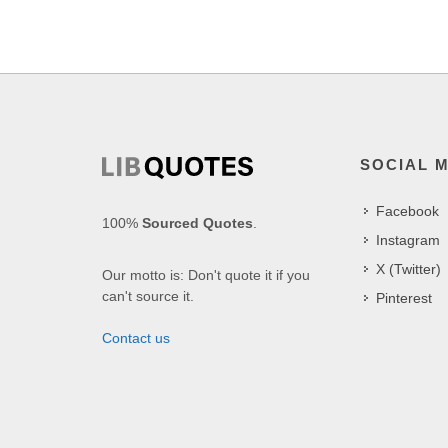
SOCIAL 
Facebook
100%
Sourced Quotes
.
Instagram
X (Twitter)
Our motto is: Don't quote it if you
can't source it.
Pinterest
Contact us