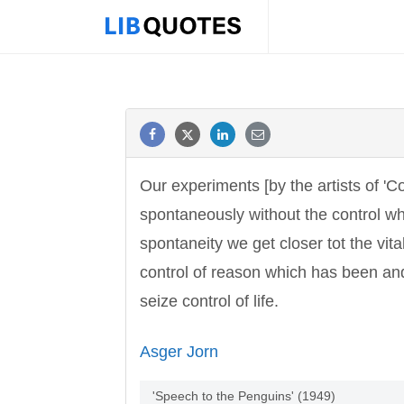
Our experiments [by the artists of 'Co
spontaneously without the control wh
spontaneity we get closer tot the vital
control of reason which has been and 
seize control of life.
Asger Jorn
'Speech to the Penguins' (1949)