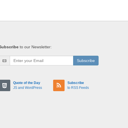
Subscribe
to our Newsletter:
Subscribe
Quote of the Day
Subscribe
JS and WordPress
to RSS Feeds