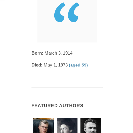
Born:
March 3, 1914
Died:
May 1, 1973
(aged 59)
FEATURED AUTHORS