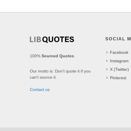
SOCIAL 
Facebook
100%
Sourced Quotes
.
Instagram
X (Twitter)
Our motto is: Don't quote it if you
can't source it.
Pinterest
Contact us