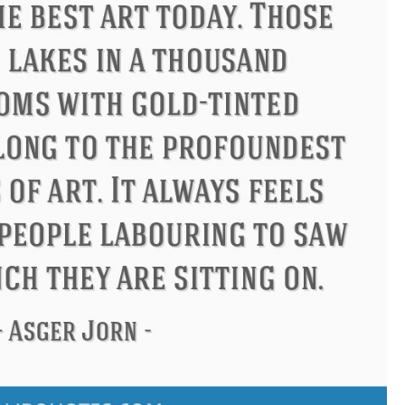
ucius
Philip James Bailey
El