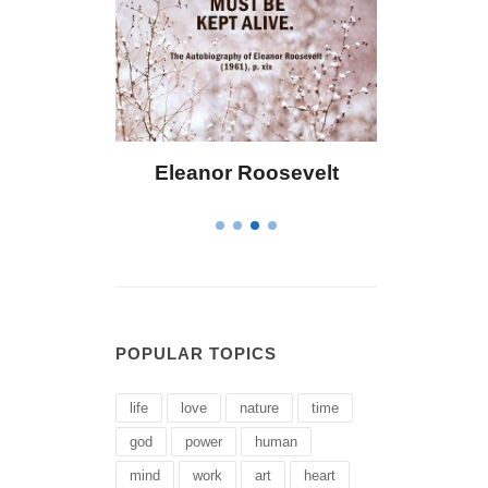
eanor Roosevelt
Letitia Elizabeth Landon
POPULAR TOPICS
life
love
nature
time
god
power
human
mind
work
art
heart