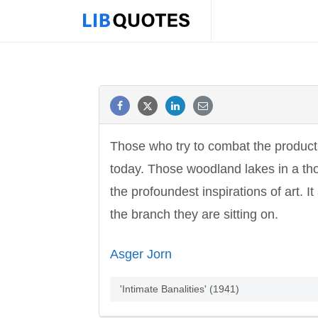
Those who try to combat the producti
today. Those woodland lakes in a tho
the profoundest inspirations of art. I
the branch they are sitting on.
Asger Jorn
'Intimate Banalities' (1941)