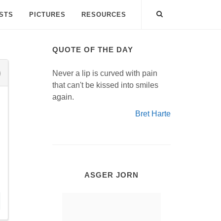
ISTS
PICTURES
RESOURCES
QUOTE OF THE DAY
Never a lip is curved with pain
that can't be kissed into smiles
again.
Bret Harte
ASGER JORN