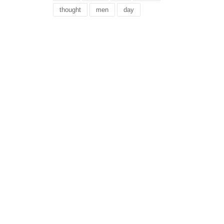
thought
men
day