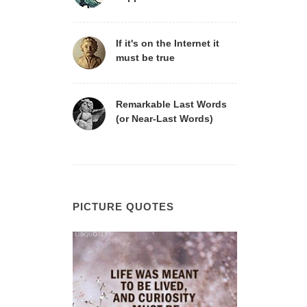
If it's on the Internet it
must be true
Remarkable Last Words
(or Near-Last Words)
PICTURE QUOTES