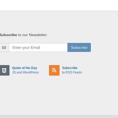
Subscribe
to our Newsletter:
Subscribe
Quote of the Day
Subscribe
JS and WordPress
to RSS Feeds