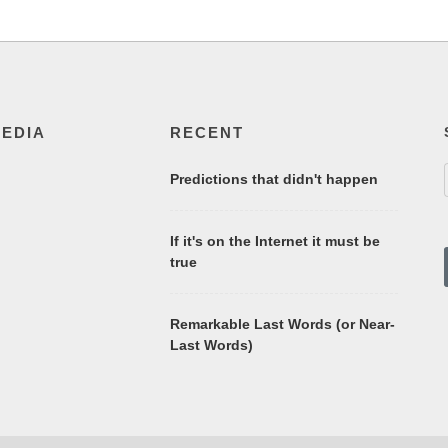
MEDIA
RECENT
Predictions that didn't happen
If it's on the Internet it must be
true
Remarkable Last Words (or Near-
Last Words)