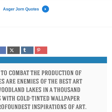
Asger Jorn Quotes