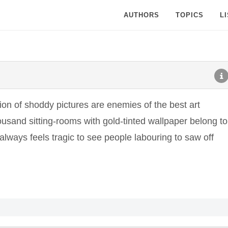
AUTHORS
TOPICS
L
on of shoddy pictures are enemies of the best art
usand sitting-rooms with gold-tinted wallpaper belong to
t always feels tragic to see people labouring to saw off