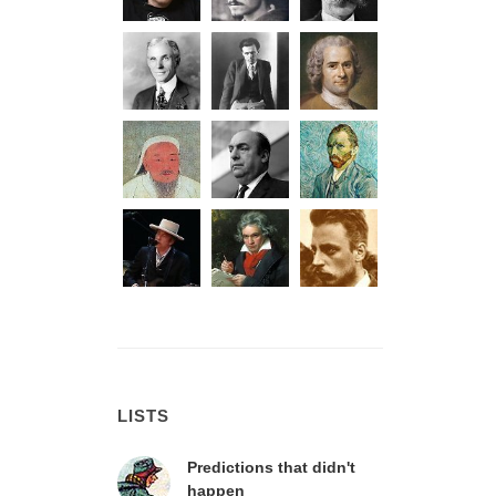
LISTS
Predictions that didn't
happen