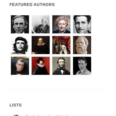
FEATURED AUTHORS
LISTS