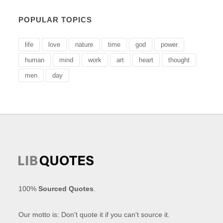
POPULAR TOPICS
life
love
nature
time
god
power
human
mind
work
art
heart
thought
men
day
100%
Sourced Quotes
.
Our motto is: Don't quote it if you can't source it.