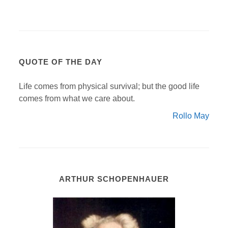
QUOTE OF THE DAY
Life comes from physical survival; but the good life
comes from what we care about.
Rollo May
ARTHUR SCHOPENHAUER