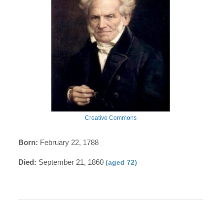
Creative Commons
Born:
February 22, 1788
Died:
September 21, 1860
(aged 72)