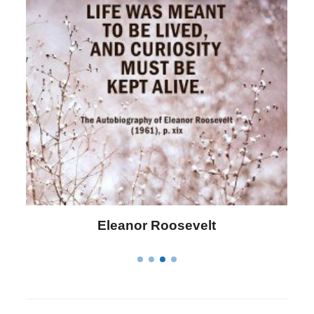
Letitia Elizabeth Landon