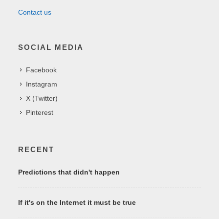
Contact us
SOCIAL MEDIA
Facebook
Instagram
X (Twitter)
Pinterest
RECENT
Predictions that didn't happen
If it's on the Internet it must be true