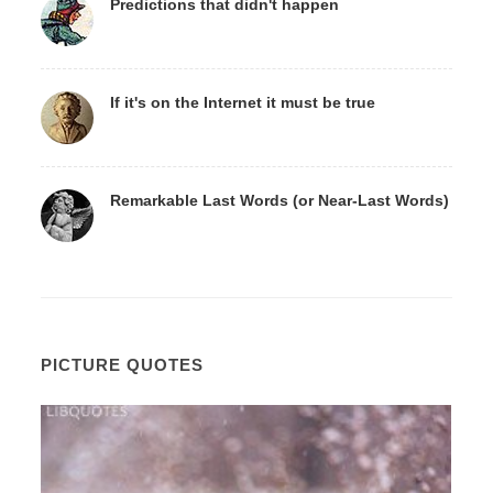
Predictions that didn't happen
If it's on the Internet it must be true
Remarkable Last Words (or Near-Last Words)
PICTURE QUOTES