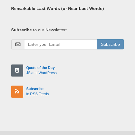
Remarkable Last Words (or Near-Last Words)
Subscribe
to our Newsletter:
Subscribe
Quote of the Day
JS and WordPress
Subscribe
to RSS Feeds