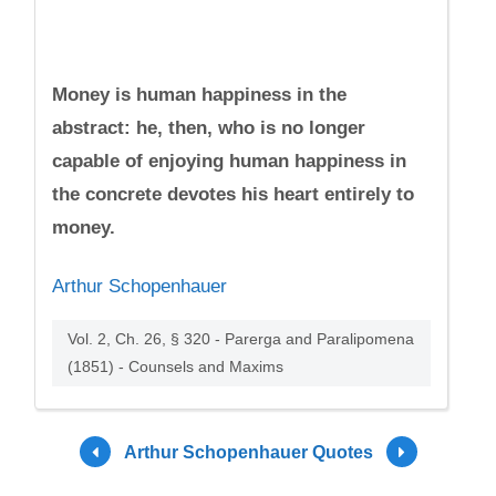
Money is human happiness in the
abstract: he, then, who is no longer
capable of enjoying human happiness in
the concrete devotes his heart entirely to
money.
Arthur Schopenhauer
Vol. 2, Ch. 26, § 320 - Parerga and Paralipomena
(1851) - Counsels and Maxims
Arthur Schopenhauer Quotes