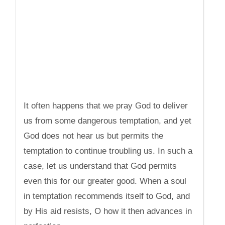
It often happens that we pray God to deliver
us from some dangerous temptation, and yet
God does not hear us but permits the
temptation to continue troubling us. In such a
case, let us understand that God permits
even this for our greater good. When a soul
in temptation recommends itself to God, and
by His aid resists, O how it then advances in