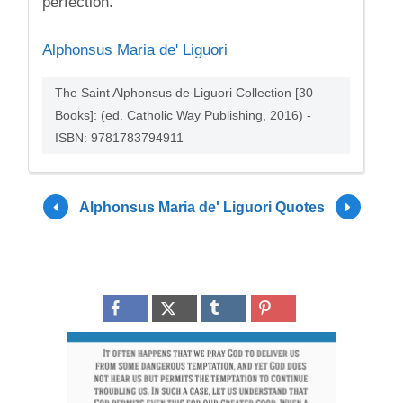
perfection.
Alphonsus Maria de' Liguori
The Saint Alphonsus de Liguori Collection [30
Books]: (ed. Catholic Way Publishing, 2016) -
ISBN: 9781783794911
Alphonsus Maria de' Liguori Quotes