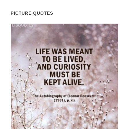
PICTURE QUOTES