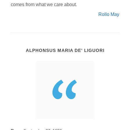
comes from what we care about.
Rollo May
ALPHONSUS MARIA DE' LIGUORI