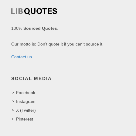
100%
Sourced Quotes
.
Our motto is: Don't quote it if you can't source it.
Contact us
SOCIAL MEDIA
Facebook
Instagram
X (Twitter)
Pinterest