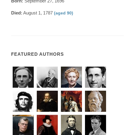
Born:
September 27, 1696
Died:
August 1, 1787
(aged 90)
FEATURED AUTHORS