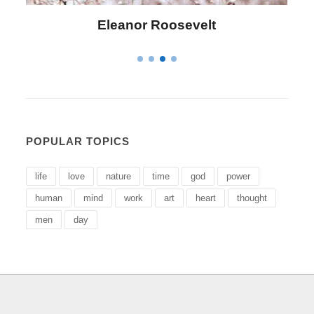
Letitia Elizabeth Landon
POPULAR TOPICS
life
love
nature
time
god
power
human
mind
work
art
heart
thought
men
day