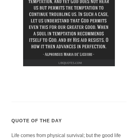
QUOTE OF THE DAY
Life comes from physical survival; but the good life