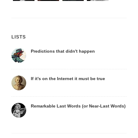
LISTS
Predictions that didn't happen
If it's on the Internet it must be true
Remarkable Last Words (or Near-Last Words)