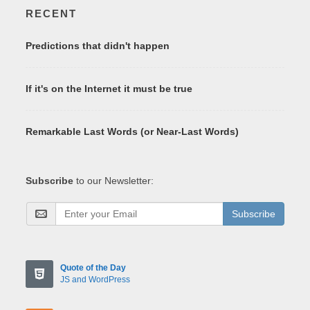
RECENT
Predictions that didn't happen
If it's on the Internet it must be true
Remarkable Last Words (or Near-Last Words)
Subscribe
to our Newsletter:
Subscribe
Quote of the Day
JS and WordPress