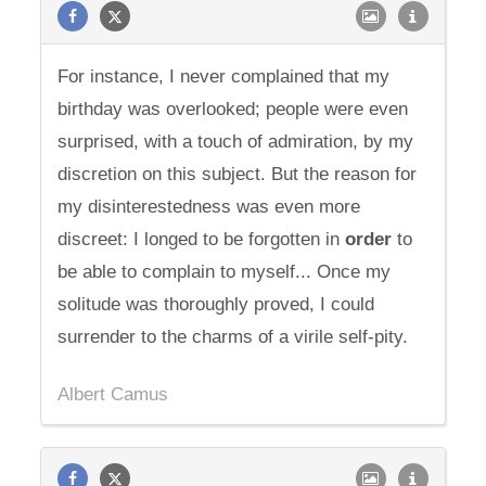
For instance, I never complained that my
birthday was overlooked; people were even
surprised, with a touch of admiration, by my
discretion on this subject. But the reason for
my disinterestedness was even more
discreet: I longed to be forgotten in
order
to
be able to complain to myself... Once my
solitude was thoroughly proved, I could
surrender to the charms of a virile self-pity.
Albert Camus