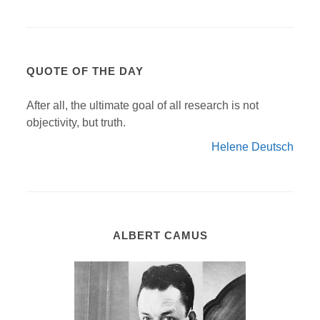
QUOTE OF THE DAY
After all, the ultimate goal of all research is not
objectivity, but truth.
Helene Deutsch
ALBERT CAMUS