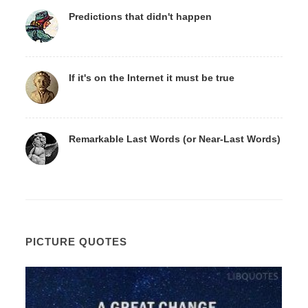
Predictions that didn't happen
If it's on the Internet it must be true
Remarkable Last Words (or Near-Last Words)
PICTURE QUOTES