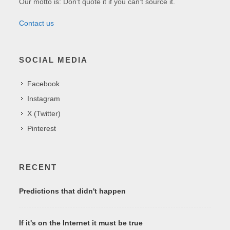
Our motto is: Don't quote it if you can't source it.
Contact us
SOCIAL MEDIA
Facebook
Instagram
X (Twitter)
Pinterest
RECENT
Predictions that didn't happen
If it's on the Internet it must be true