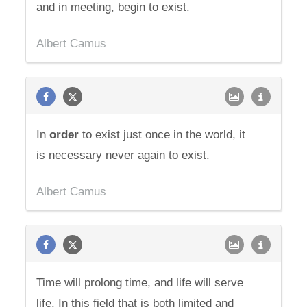
and in meeting, begin to exist.
Albert Camus
In
order
to exist just once in the world, it
is necessary never again to exist.
Albert Camus
Time will prolong time, and life will serve
life. In this field that is both limited and