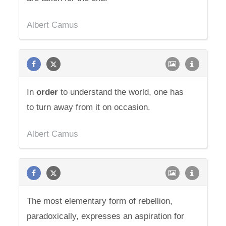
Albert Camus
In
order
to understand the world, one has
to turn away from it on occasion.
Albert Camus
The most elementary form of rebellion,
paradoxically, expresses an aspiration for