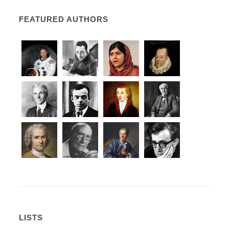
FEATURED AUTHORS
LISTS