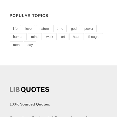
POPULAR TOPICS
life
love
nature
time
god
power
human
mind
work
art
heart
thought
men
day
100%
Sourced Quotes
.