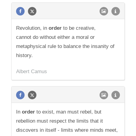
Revolution, in
order
to be creative,
cannot do without either a moral or
metaphysical rule to balance the insanity of
history.
Albert Camus
In
order
to exist, man must rebel, but
rebellion must respect the limits that it
discovers in itself - limits where minds meet,