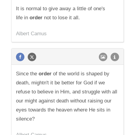
It is normal to give away a little of one's
life in
order
not to lose it all.
Albert Camus
Since the
order
of the world is shaped by
death, mightn't it be better for God if we
refuse to believe in Him, and struggle with all
our might against death without raising our
eyes towards the heaven where He sits in
silence?
Albert Camus