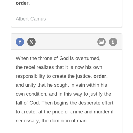
order
.
Albert Camus
When the throne of God is overturned,
the rebel realizes that it is now his own
responsibility to create the justice,
order
,
and unity that he sought in vain within his
own condition, and in this way to justify the
fall of God. Then begins the desperate effort
to create, at the price of crime and murder if
necessary, the dominion of man.