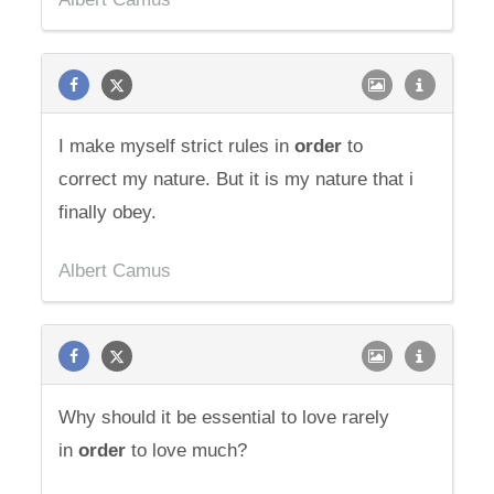
I make myself strict rules in
order
to
correct my nature. But it is my nature that i
finally obey.
Albert Camus
Why should it be essential to love rarely
in
order
to love much?