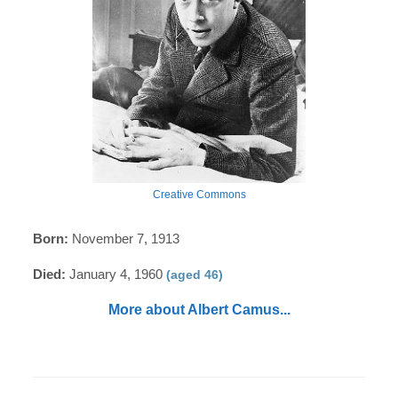
Creative Commons
Born:
November 7, 1913
Died:
January 4, 1960
(aged 46)
More about Albert Camus...