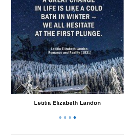
Letitia Elizabeth Landon