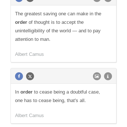
The greatest saving one can make in the
order
of thought is to accept the
unintelligibility of the world — and to pay
attention to man.
Albert Camus
In
order
to cease being a doubtful case,
one has to cease being, that's all.
Albert Camus