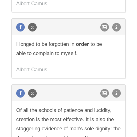
Albert Camus
I longed to be forgotten in
order
to be
able to complain to myself.
Albert Camus
Of all the schools of patience and lucidity,
creation is the most effective. It is also the
staggering evidence of man's sole dignity: the