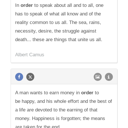
In
order
to speak about all and to all, one
has to speak of what all know and of the
reality common to us all. The sea, rains,
necessity, desire, the struggle against
death... these are things that unite us all.
Albert Camus
A man wants to earn money in
order
to
be happy, and his whole effort and the best of
a life are devoted to the earning of that
money. Happiness is forgotten; the means
are taken for the end.