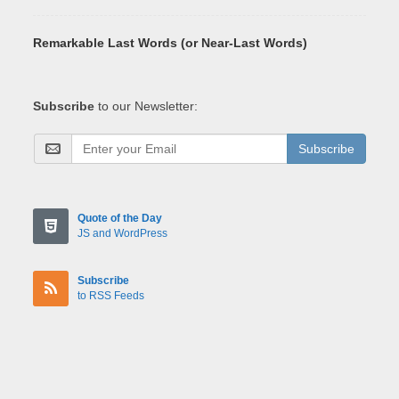
Remarkable Last Words (or Near-Last Words)
Subscribe
to our Newsletter:
Subscribe
Quote of the Day
JS and WordPress
Subscribe
to RSS Feeds