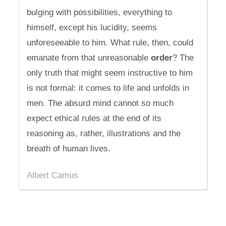
bulging with possibilities, everything to
himself, except his lucidity, seems
unforeseeable to him. What rule, then, could
emanate from that unreasonable
order
? The
only truth that might seem instructive to him
is not formal: it comes to life and unfolds in
men. The absurd mind cannot so much
expect ethical rules at the end of its
reasoning as, rather, illustrations and the
breath of human lives.
Albert Camus