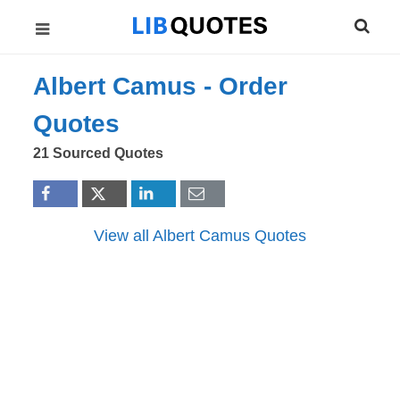
Albert Camus -
Order
Quotes
21 Sourced Quotes
View all Albert Camus Quotes