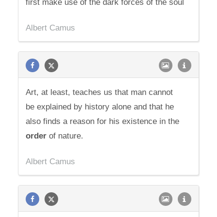
first make use of the dark forces of the soul
Albert Camus
Art, at least, teaches us that man cannot
be explained by history alone and that he
also finds a reason for his existence in the
order
of nature.
Albert Camus