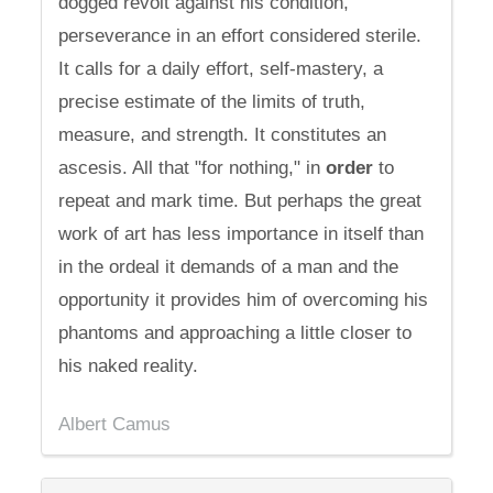
dogged revolt against his condition,
perseverance in an effort considered sterile.
It calls for a daily effort, self-mastery, a
precise estimate of the limits of truth,
measure, and strength. It constitutes an
ascesis. All that "for nothing," in
order
to
repeat and mark time. But perhaps the great
work of art has less importance in itself than
in the ordeal it demands of a man and the
opportunity it provides him of overcoming his
phantoms and approaching a little closer to
his naked reality.
Albert Camus