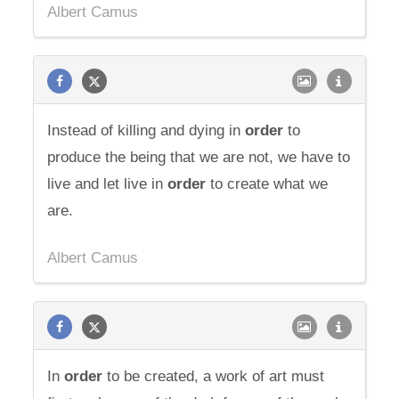
Albert Camus
Instead of killing and dying in
order
to
produce the being that we are not, we have to
live and let live in
order
to create what we
are.
Albert Camus
In
order
to be created, a work of art must