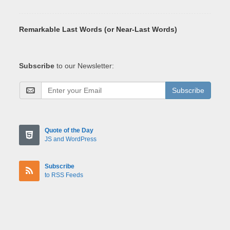
Remarkable Last Words (or Near-Last Words)
Subscribe
to our Newsletter:
Subscribe
Quote of the Day
JS and WordPress
Subscribe
to RSS Feeds