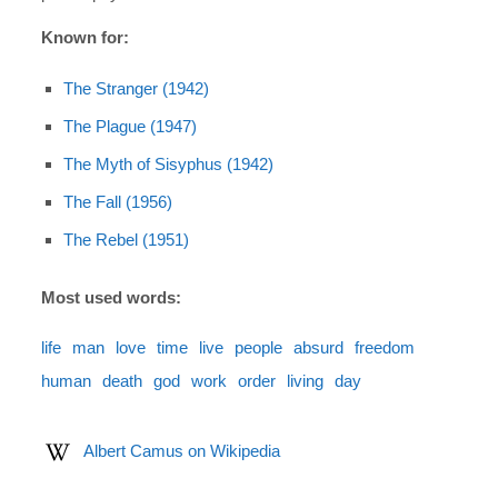
Known for:
The Stranger (1942)
The Plague (1947)
The Myth of Sisyphus (1942)
The Fall (1956)
The Rebel (1951)
Most used words:
life
man
love
time
live
people
absurd
freedom
human
death
god
work
order
living
day
Albert Camus on Wikipedia