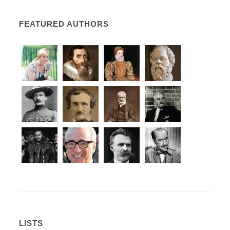
FEATURED AUTHORS
LISTS