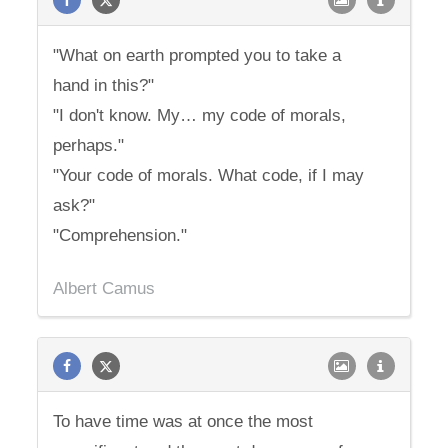
"What on earth prompted you to take a
hand in this?"
"I don't know. My… my code of morals,
perhaps."
"Your code of morals. What code, if I may
ask?"
"Comprehension."
Albert Camus
To have time was at once the most