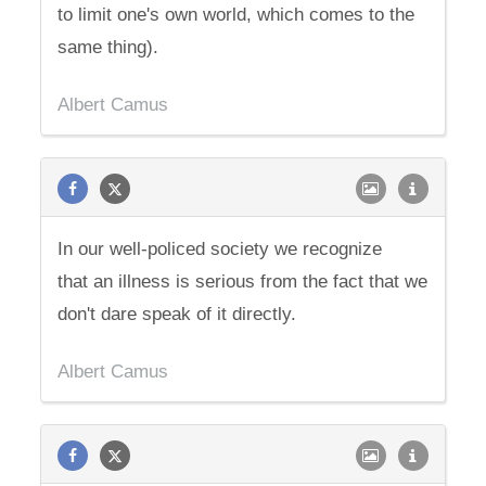
to limit one's own world, which comes to the
same thing).
Albert Camus
In our well-policed society we recognize
that an illness is serious from the fact that we
don't dare speak of it directly.
Albert Camus