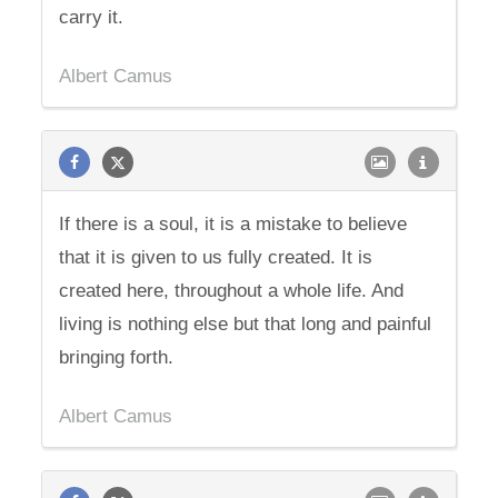
carry it.
Albert Camus
If there is a soul, it is a mistake to believe
that it is given to us fully created. It is
created here, throughout a whole life. And
living is nothing else but that long and painful
bringing forth.
Albert Camus