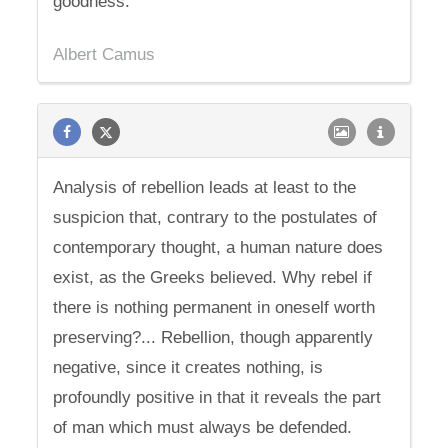
goodness.
Albert Camus
Analysis of rebellion leads at least to the
suspicion that, contrary to the postulates of
contemporary thought, a human nature does
exist, as the Greeks believed. Why rebel if
there is nothing permanent in oneself worth
preserving?... Rebellion, though apparently
negative, since it creates nothing, is
profoundly positive in that it reveals the part
of man which must always be defended.