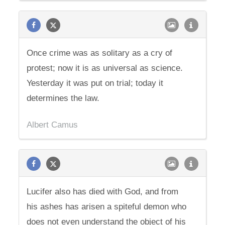
Once crime was as solitary as a cry of
protest; now it is as universal as science.
Yesterday it was put on trial; today it
determines the law.
Albert Camus
Lucifer also has died with God, and from
his ashes has arisen a spiteful demon who
does not even understand the object of his