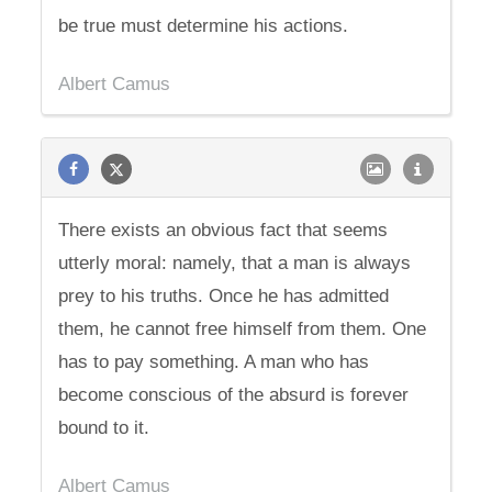
be true must determine his actions.
Albert Camus
There exists an obvious fact that seems
utterly moral: namely, that a man is always
prey to his truths. Once he has admitted
them, he cannot free himself from them. One
has to pay something. A man who has
become conscious of the absurd is forever
bound to it.
Albert Camus