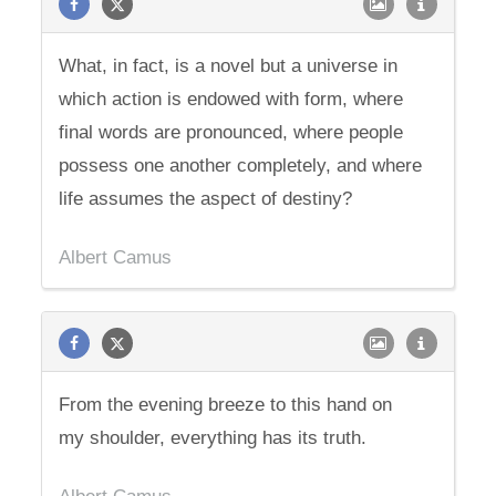
What, in fact, is a novel but a universe in
which action is endowed with form, where
final words are pronounced, where people
possess one another completely, and where
life assumes the aspect of destiny?
Albert Camus
From the evening breeze to this hand on
my shoulder, everything has its truth.