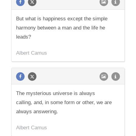
But what is happiness except the simple
harmony between a man and the life he
leads?
Albert Camus
The mysterious universe is always
calling, and, in some form or other, we are
always answering.
Albert Camus