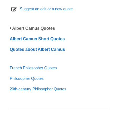
Suggest an edit or a new quote
Albert Camus Quotes
Albert Camus Short Quotes
Quotes about Albert Camus
French Philosopher Quotes
Philosopher Quotes
20th-century Philosopher Quotes