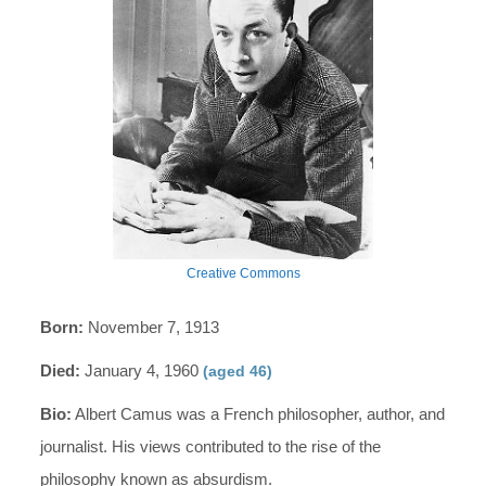
Creative Commons
Born:
November 7, 1913
Died:
January 4, 1960
(aged 46)
Bio:
Albert Camus was a French philosopher, author, and
journalist. His views contributed to the rise of the
philosophy known as absurdism.