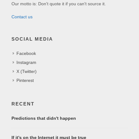
Our motto is: Don't quote it if you can't source it.
Contact us
SOCIAL MEDIA
Facebook
Instagram
X (Twitter)
Pinterest
RECENT
Predictions that didn't happen
If it's on the Internet it must be true