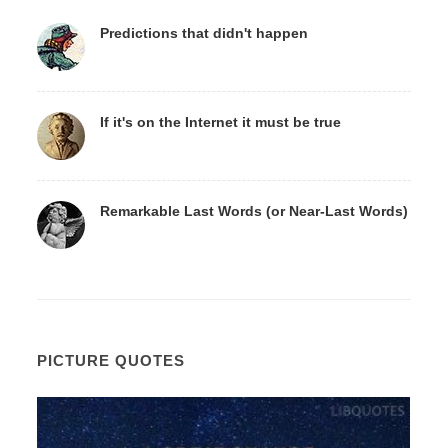
Predictions that didn't happen
If it's on the Internet it must be true
Remarkable Last Words (or Near-Last Words)
PICTURE QUOTES