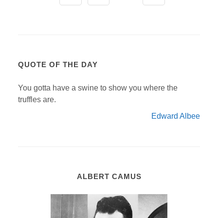
QUOTE OF THE DAY
You gotta have a swine to show you where the
truffles are.
Edward Albee
ALBERT CAMUS