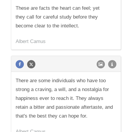
These are facts the heart can feel; yet
they call for careful study before they
become clear to the intellect.
Albert Camus
There are some individuals who have too
strong a craving, a will, and a nostalgia for
happiness ever to reach it. They always
retain a bitter and passionate aftertaste, and
that's the best they can hope for.
Albert Camus