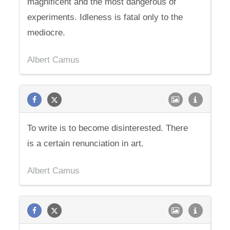
magnificent and the most dangerous of
experiments. Idleness is fatal only to the
mediocre.
Albert Camus
To write is to become disinterested. There
is a certain renunciation in art.
Albert Camus