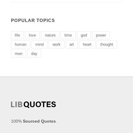
POPULAR TOPICS
life
love
nature
time
god
power
human
mind
work
art
heart
thought
men
day
100%
Sourced Quotes
.