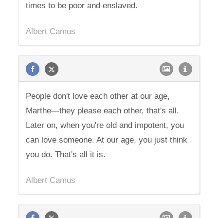
times to be poor and enslaved.
Albert Camus
People don't love each other at our age,
Marthe—they please each other, that's all.
Later on, when you're old and impotent, you
can love someone. At our age, you just think
you do. That's all it is.
Albert Camus