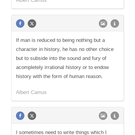
Albert Camus
If man is reduced to being nothing but a
character in history, he has no other choice
but to subside into the sound and fury of
acompletely irrational history or to endow
history with the form of human reason.
Albert Camus
I sometimes need to write things which I