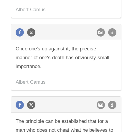
Albert Camus
Once one's up against it, the precise
manner of one's death has obviously small
importance.
Albert Camus
The principle can be established that for a
man who does not cheat what he believes to