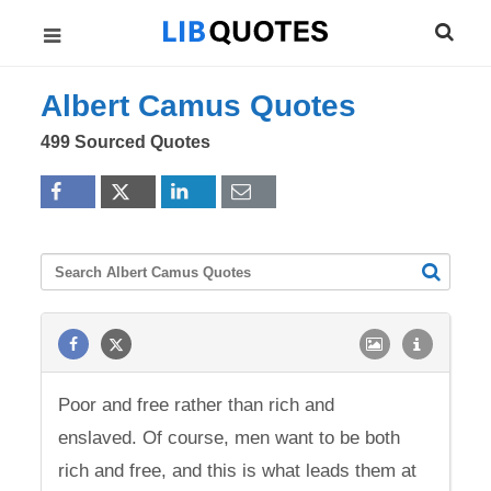
Albert Camus Quotes
499 Sourced Quotes
Poor and free rather than rich and
enslaved. Of course, men want to be both
rich and free, and this is what leads them at