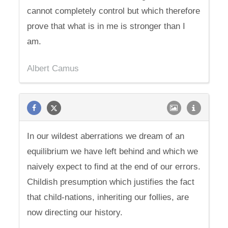
cannot completely control but which therefore
prove that what is in me is stronger than I
am.
Albert Camus
In our wildest aberrations we dream of an
equilibrium we have left behind and which we
naively expect to find at the end of our errors.
Childish presumption which justifies the fact
that child-nations, inheriting our follies, are
now directing our history.