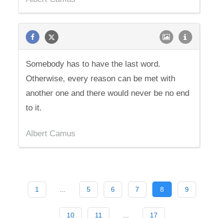
Somebody has to have the last word.
Otherwise, every reason can be met with
another one and there would never be no end
to it.
Albert Camus
1
...
5
6
7
8
9
10
11
...
17