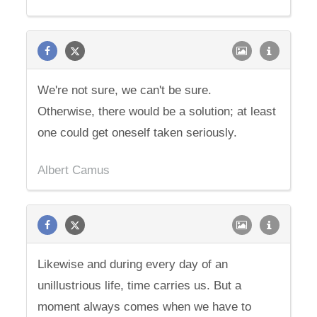
We're not sure, we can't be sure.
Otherwise, there would be a solution; at least
one could get oneself taken seriously.
Albert Camus
Likewise and during every day of an
unillustrious life, time carries us. But a
moment always comes when we have to