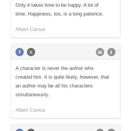
Only it takes time to be happy. A lot of
time. Happiness, too, is a long patience.
Albert Camus
A character is never the author who
created him. It is quite likely, however, that
an author may be all his characters
simultaneously.
Albert Camus