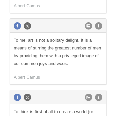
Albert Camus
To me, art is not a solitary delight. It is a
means of stirring the greatest number of men
by providing them with a privileged image of
our common joys and woes.
Albert Camus
To think is first of all to create a world (or