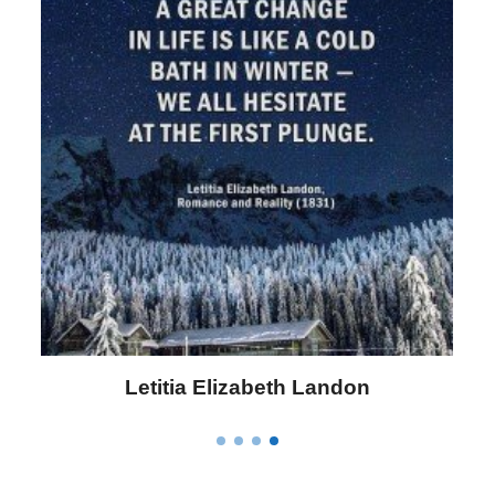
Letitia Elizabeth Landon