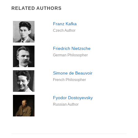
RELATED AUTHORS
Franz Kafka
Czech Author
Friedrich Nietzsche
German Philosopher
Simone de Beauvoir
French Philosopher
Fyodor Dostoyevsky
Russian Author