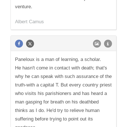
venture.
Albert Camus
Paneloux is a man of learning, a scholar.
He hasn't come in contact with death; that's
why he can speak with such assurance of the
truth-with a capital T. But every country priest
who visits his parishioners and has heard a
man gasping for breath on his deathbed
thinks as I do. He'd try to relieve human
suffering before trying to point out its