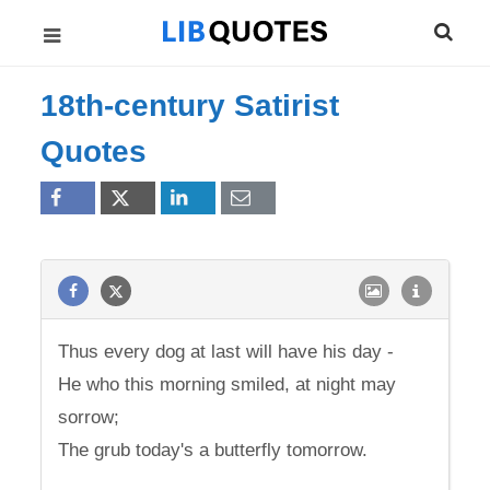
18th-century Satirist
Quotes
Thus every dog at last will have his day -
He who this morning smiled, at night may
sorrow;
The grub today's a butterfly tomorrow.