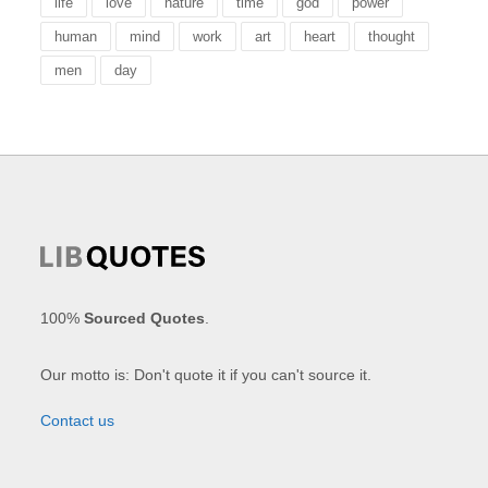
life
love
nature
time
god
power
human
mind
work
art
heart
thought
men
day
100%
Sourced Quotes
.
Our motto is: Don't quote it if you can't source it.
Contact us