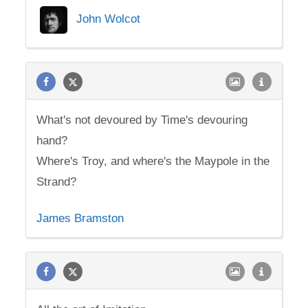
John Wolcot
What's not devoured by Time's devouring
hand?
Where's Troy, and where's the Maypole in the
Strand?
James Bramston