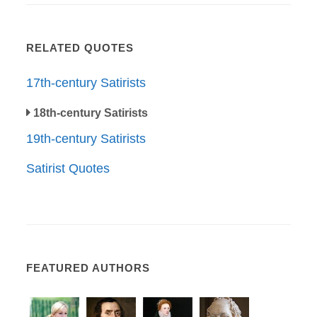
RELATED QUOTES
17th-century Satirists
18th-century Satirists
19th-century Satirists
Satirist Quotes
FEATURED AUTHORS