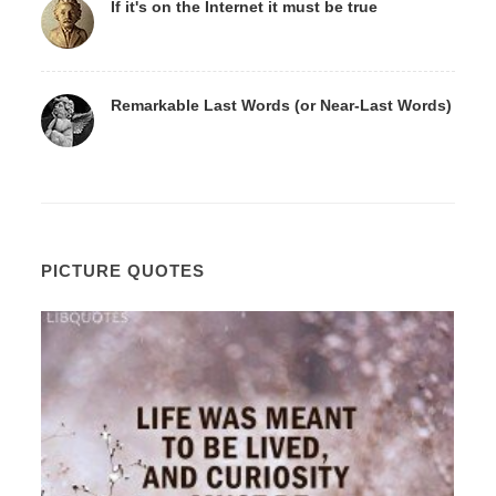
If it's on the Internet it must be true
Remarkable Last Words (or Near-Last Words)
PICTURE QUOTES