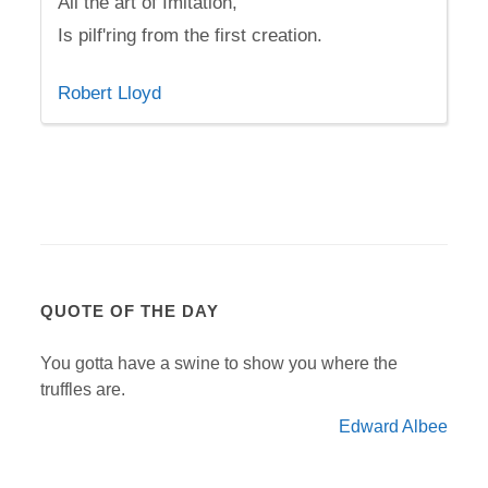
All the art of Imitation,
Is pilf'ring from the first creation.
Robert Lloyd
QUOTE OF THE DAY
You gotta have a swine to show you where the
truffles are.
Edward Albee