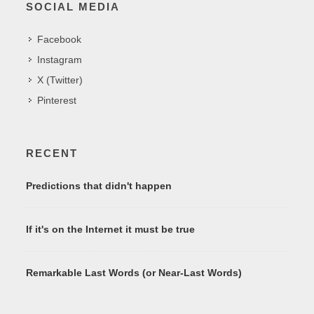
SOCIAL MEDIA
Facebook
Instagram
X (Twitter)
Pinterest
RECENT
Predictions that didn't happen
If it's on the Internet it must be true
Remarkable Last Words (or Near-Last Words)