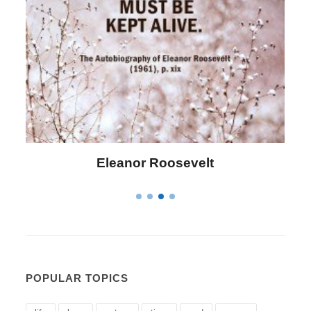
Eleanor Roosevelt
POPULAR TOPICS