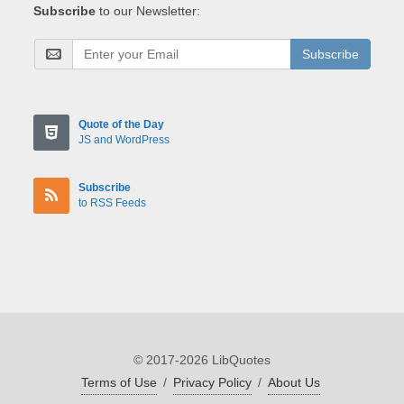
Subscribe
to our Newsletter:
Subscribe
Quote of the Day
JS and WordPress
Subscribe
to RSS Feeds
© 2017-2026 LibQuotes
Terms of Use
/
Privacy Policy
/
About Us