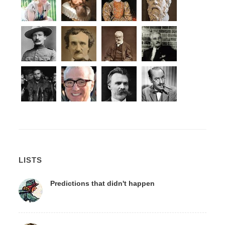
LISTS
Predictions that didn't happen