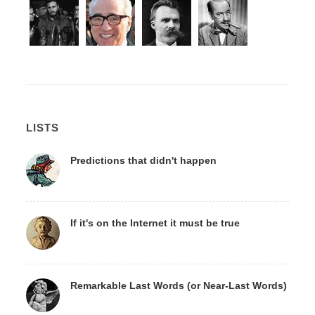
LISTS
Predictions that didn't happen
If it's on the Internet it must be true
Remarkable Last Words (or Near-Last Words)