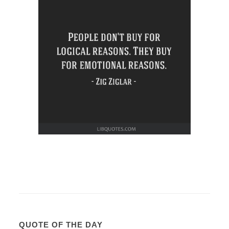
QUOTE OF THE DAY