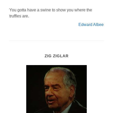
You gotta have a swine to show you where the
truffles are.
Edward Albee
ZIG ZIGLAR