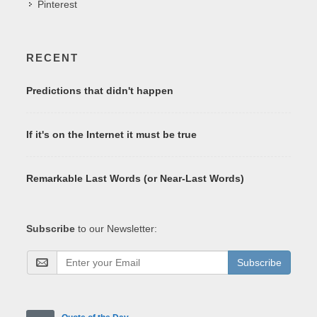
Pinterest
RECENT
Predictions that didn't happen
If it's on the Internet it must be true
Remarkable Last Words (or Near-Last Words)
Subscribe
to our Newsletter:
Subscribe