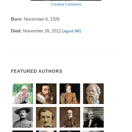
Creative Commons
Born:
November 6, 1926
Died:
November 28, 2012
(aged 86)
FEATURED AUTHORS