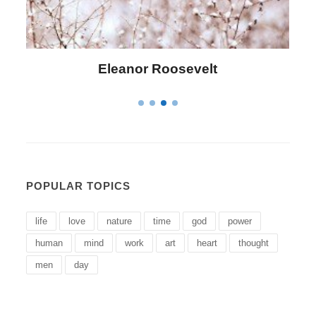
Letitia Elizabeth Landon
POPULAR TOPICS
life
love
nature
time
god
power
human
mind
work
art
heart
thought
men
day