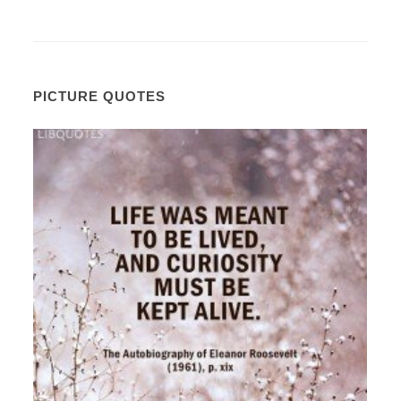
PICTURE QUOTES