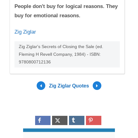
People don't buy for logical reasons. They
buy for emotional reasons.
Zig Ziglar
Zig Ziglar's Secrets of Closing the Sale (ed.
Fleming H Revell Company, 1984) - ISBN:
9780800712136
Zig Ziglar Quotes