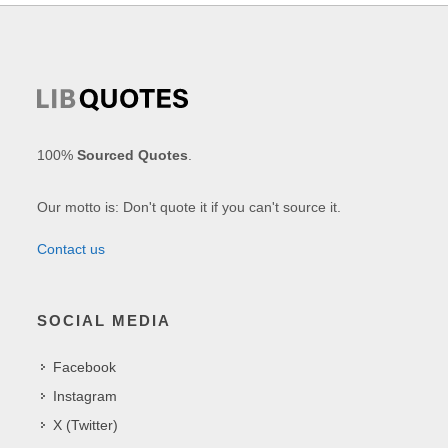
100%
Sourced Quotes
.
Our motto is: Don't quote it if you can't source it.
Contact us
SOCIAL MEDIA
Facebook
Instagram
X (Twitter)