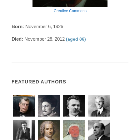
Creative Commons
Born:
November 6, 1926
Died:
November 28, 2012
(aged 86)
FEATURED AUTHORS