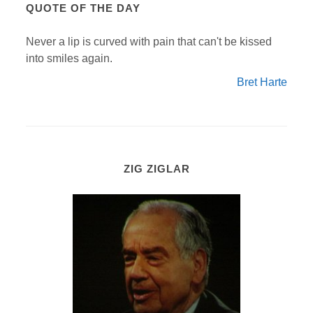
QUOTE OF THE DAY
Never a lip is curved with pain that can't be kissed
into smiles again.
Bret Harte
ZIG ZIGLAR