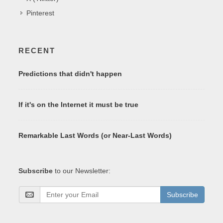
Pinterest
RECENT
Predictions that didn't happen
If it's on the Internet it must be true
Remarkable Last Words (or Near-Last Words)
Subscribe
to our Newsletter:
Subscribe