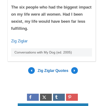
The six people who had the biggest impact
on my life were all women. Had I been
sexist, my life would have been far less
fulfilling.
Zig Ziglar
Conversations with My Dog (ed. 2005)
Zig Ziglar Quotes