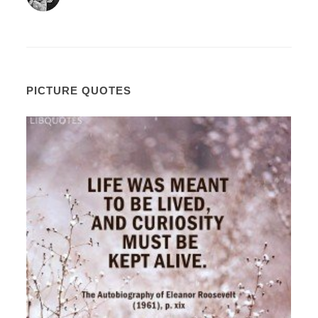
PICTURE QUOTES