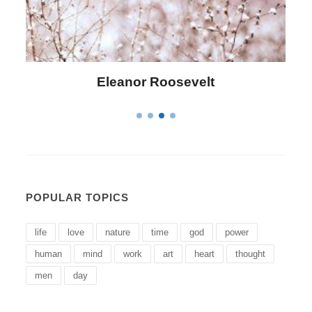
Letitia Elizabeth Landon
POPULAR TOPICS
life
love
nature
time
god
power
human
mind
work
art
heart
thought
men
day