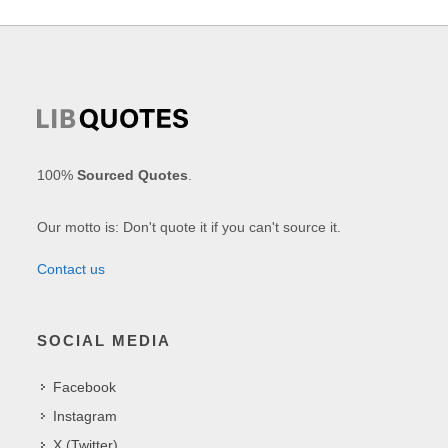
100%
Sourced Quotes
.
Our motto is: Don't quote it if you can't source it.
Contact us
SOCIAL MEDIA
Facebook
Instagram
X (Twitter)