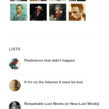
LISTS
Predictions that didn't happen
If it's on the Internet it must be true
Remarkable Last Words (or Near-Last Words)