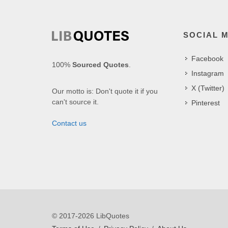
SOCIAL 
Facebook
100%
Sourced Quotes
.
Instagram
X (Twitter)
Our motto is: Don't quote it if you
can't source it.
Pinterest
Contact us
© 2017-2026 LibQuotes