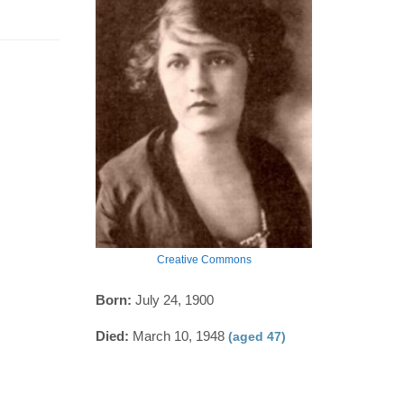
Creative Commons
Born:
July 24, 1900
Died:
March 10, 1948
(aged 47)