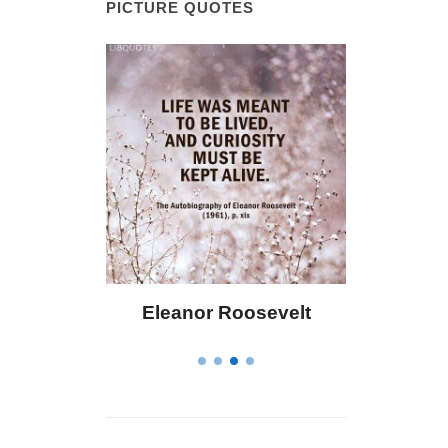
PICTURE QUOTES
 Bailey
Eleanor Roosevelt
Letitia 