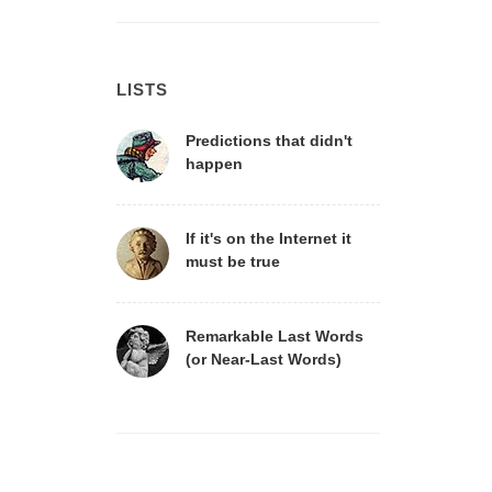
LISTS
Predictions that didn't
happen
If it's on the Internet it
must be true
Remarkable Last Words
(or Near-Last Words)