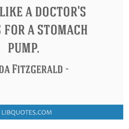
ndon
Confucius
Philip James