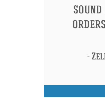
Eleanor Roosevelt
Letitia Elizabeth La