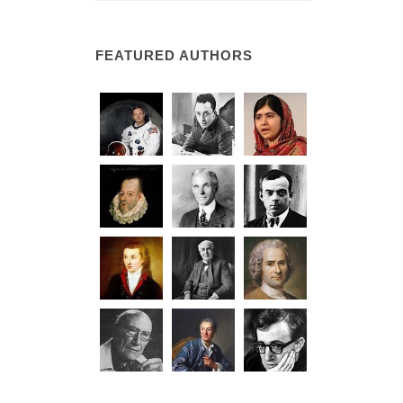
FEATURED AUTHORS