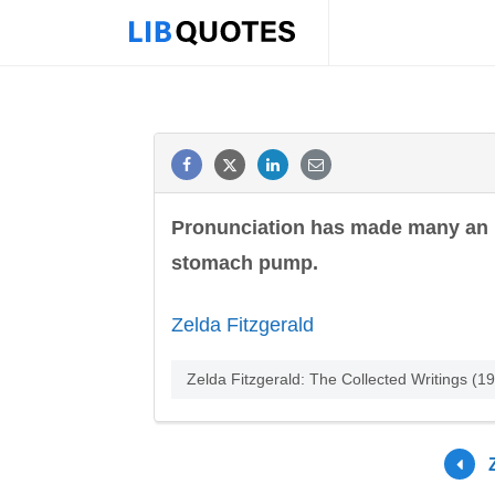
Pronunciation has made many an i
stomach pump.
Zelda Fitzgerald
Zelda Fitzgerald: The Collected Writings (1