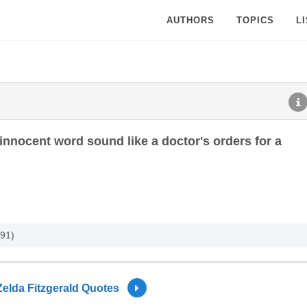
AUTHORS
TOPICS
L
nnocent word sound like a doctor's orders for a
991)
Zelda Fitzgerald Quotes