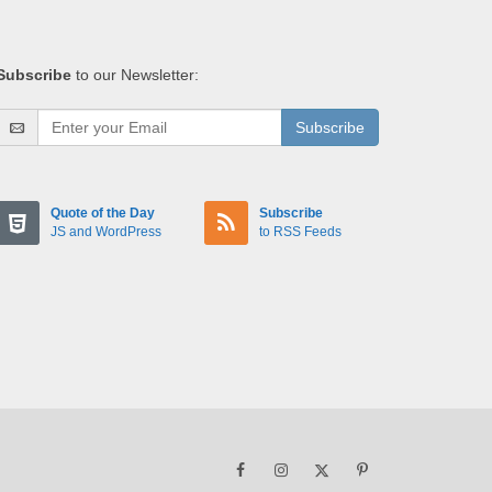
Subscribe
to our Newsletter:
Subscribe
Quote of the Day
Subscribe
JS and WordPress
to RSS Feeds