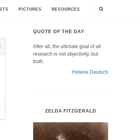
ISTS
PICTURES
RESOURCES
QUOTE OF THE DAY
After all, the ultimate goal of all
research is not objectivity, but
truth.
Helene Deutsch
ZELDA FITZGERALD