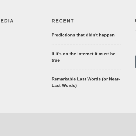
MEDIA
RECENT
Predictions that didn't happen
If it's on the Internet it must be
true
Remarkable Last Words (or Near-
Last Words)