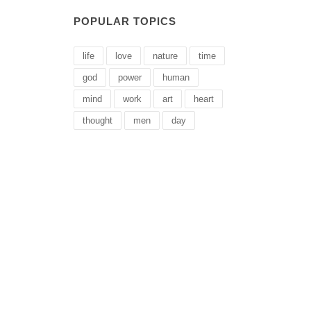
POPULAR TOPICS
life
love
nature
time
god
power
human
mind
work
art
heart
thought
men
day