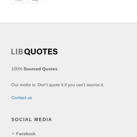
100%
Sourced Quotes
.
Our motto is: Don't quote it if you can't source it.
Contact us
SOCIAL MEDIA
Facebook