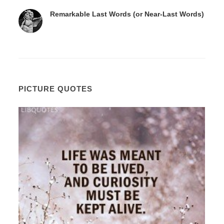
Remarkable Last Words (or Near-Last Words)
PICTURE QUOTES