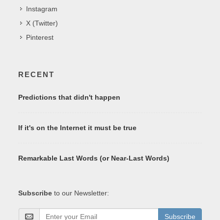
Instagram
X (Twitter)
Pinterest
RECENT
Predictions that didn't happen
If it's on the Internet it must be true
Remarkable Last Words (or Near-Last Words)
Subscribe
to our Newsletter:
Subscribe