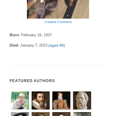
Creative Commons
Born:
February 16, 1937
Died:
January 7, 2023
(aged 85)
FEATURED AUTHORS