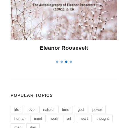
Letitia Elizabeth Landon
POPULAR TOPICS
life
love
nature
time
god
power
human
mind
work
art
heart
thought
men
day