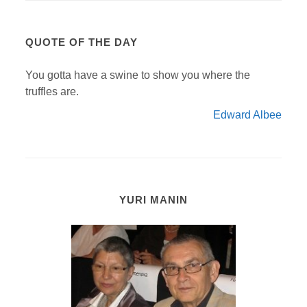
QUOTE OF THE DAY
You gotta have a swine to show you where the
truffles are.
Edward Albee
YURI MANIN