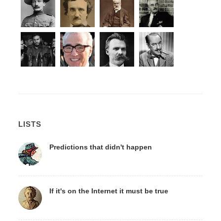
LISTS
Predictions that didn't happen
If it's on the Internet it must be true