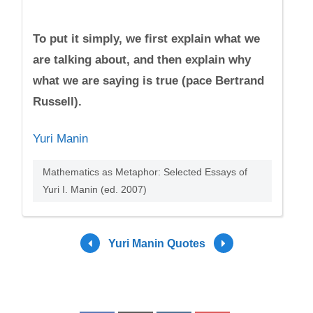
To put it simply, we first explain what we
are talking about, and then explain why
what we are saying is true (pace Bertrand
Russell).
Yuri Manin
Mathematics as Metaphor: Selected Essays of
Yuri I. Manin (ed. 2007)
Yuri Manin Quotes