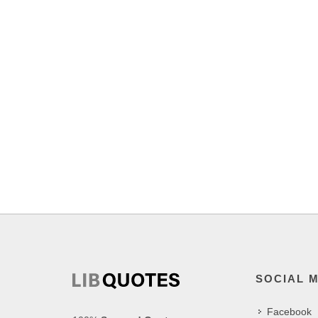
SOCIAL 
Facebook