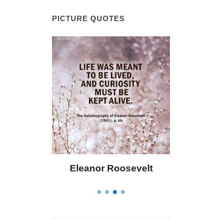
PICTURE QUOTES
 Bailey
Eleanor Roosevelt
Letitia 