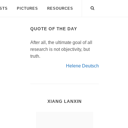
ISTS
PICTURES
RESOURCES
QUOTE OF THE DAY
After all, the ultimate goal of all
research is not objectivity, but
truth.
Helene Deutsch
XIANG LANXIN