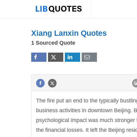
Xiang Lanxin Quotes
1 Sourced Quote
The fire put an end to the typically bustlin
business activities in downtown Beijing. B
psychological impact was much stronger 
the financial losses. It left the Beijing res