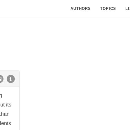
AUTHORS
TOPICS
L
g
ut its
than
idents