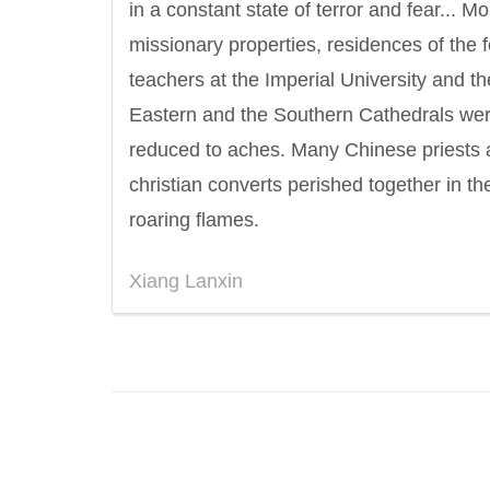
in a constant state of terror and fear... Mo
missionary properties, residences of the 
teachers at the Imperial University and th
Eastern and the Southern Cathedrals we
reduced to aches. Many Chinese priests
christian converts perished together in th
roaring flames.
Xiang Lanxin