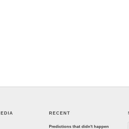
MEDIA
RECENT
Predictions that didn't happen