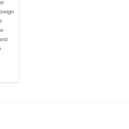
st
foreign
e
re
 and
e