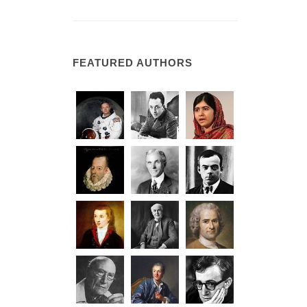
FEATURED AUTHORS