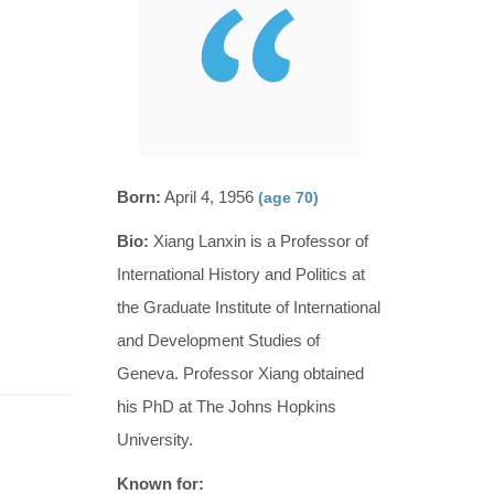
Born:
April 4, 1956
(age 70)
Bio:
Xiang Lanxin is a Professor of
International History and Politics at
the Graduate Institute of International
and Development Studies of
Geneva. Professor Xiang obtained
his PhD at The Johns Hopkins
University.
Known for: