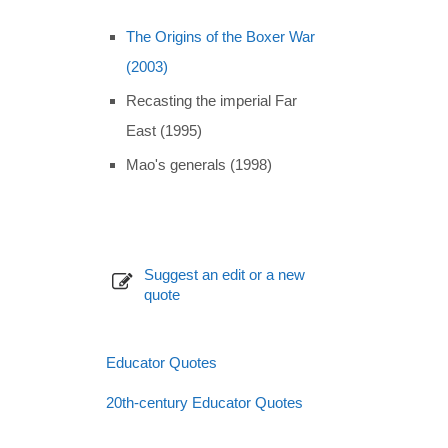
The Origins of the Boxer War
(2003)
Recasting the imperial Far
East (1995)
Mao's generals (1998)
Suggest an edit or a new
quote
Educator Quotes
20th-century Educator Quotes