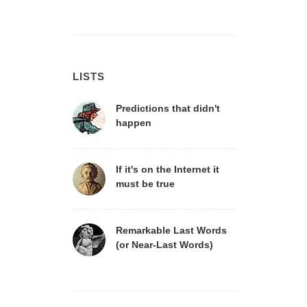
LISTS
Predictions that didn't
happen
If it's on the Internet it
must be true
Remarkable Last Words
(or Near-Last Words)