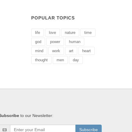
POPULAR TOPICS
life
love
nature
time
god
power
human
mind
work
art
heart
thought
men
day
Subscribe
to our Newsletter:
Subscribe