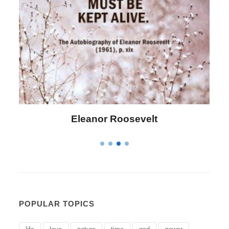
Letitia Elizabeth Landon
POPULAR TOPICS