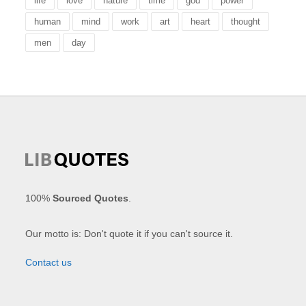
life
love
nature
time
god
power
human
mind
work
art
heart
thought
men
day
100%
Sourced Quotes
.
Our motto is: Don't quote it if you can't source it.
Contact us