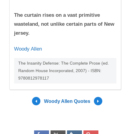
The curtain rises on a vast primitive
wasteland, not unlike certain parts of New
jersey.
Woody Allen
The Insanity Defense: The Complete Prose (ed.
Random House Incorporated, 2007) - ISBN:
9780812978117
Woody Allen Quotes