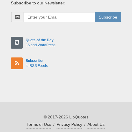
Subscribe
to our Newsletter:
Subscribe
Quote of the Day
JS and WordPress
Subscribe
to RSS Feeds
© 2017-2026 LibQuotes
Terms of Use
/
Privacy Policy
/
About Us