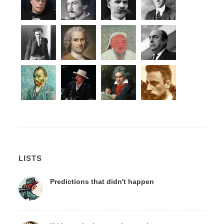
LISTS
Predictions that didn't happen