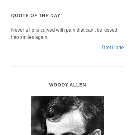
QUOTE OF THE DAY
Never a lip is curved with pain that can't be kissed
into smiles again.
Bret Harte
WOODY ALLEN