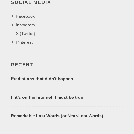
SOCIAL MEDIA
Facebook
Instagram
X (Twitter)
Pinterest
RECENT
Predictions that didn't happen
If it's on the Internet it must be true
Remarkable Last Words (or Near-Last Words)