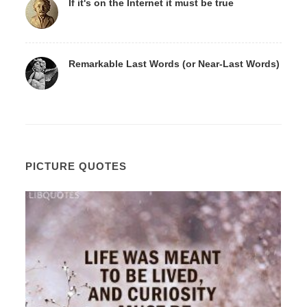
If it's on the Internet it must be true
Remarkable Last Words (or Near-Last Words)
PICTURE QUOTES