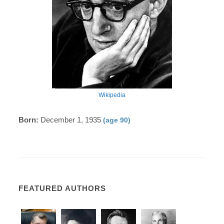
Wikipedia
Born:
December 1, 1935
(age 90)
FEATURED AUTHORS