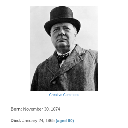
Creative Commons
Born:
November 30, 1874
Died:
January 24, 1965
(aged 90)