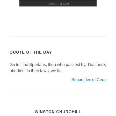
QUOTE OF THE DAY
Go tell the Spartans, thou who passest by, That here,
obedient to their laws, we lie.
Simonides of Ceos
WINSTON CHURCHILL