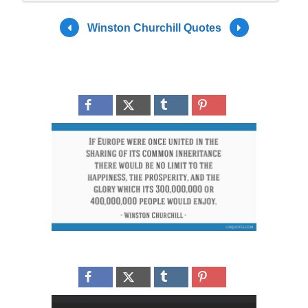
Winston Churchill Quotes