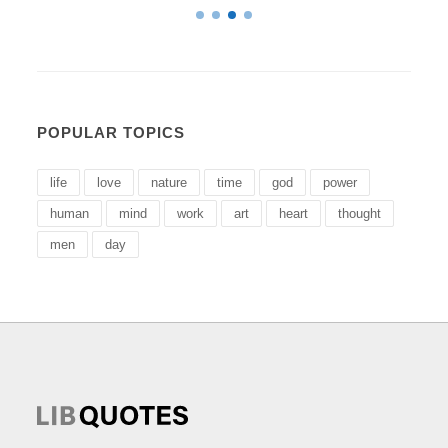
POPULAR TOPICS
life
love
nature
time
god
power
human
mind
work
art
heart
thought
men
day