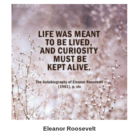
Letitia Elizabeth Landon