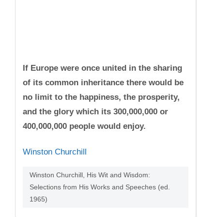
If Europe were once united in the sharing
of its common inheritance there would be
no limit to the happiness, the prosperity,
and the glory which its 300,000,000 or
400,000,000 people would enjoy.
Winston Churchill
Winston Churchill, His Wit and Wisdom:
Selections from His Works and Speeches (ed.
1965)