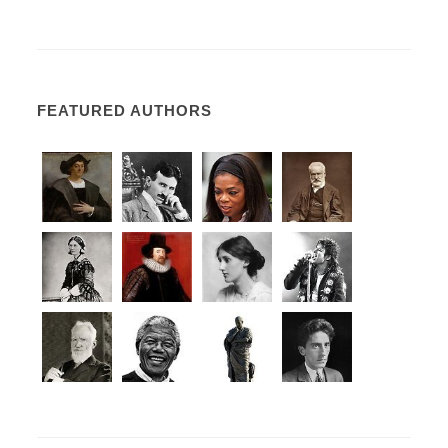
FEATURED AUTHORS