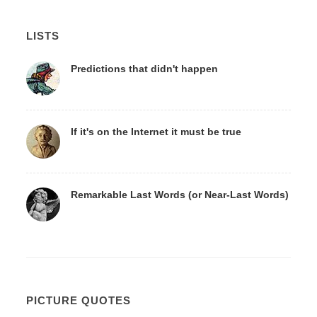
LISTS
Predictions that didn't happen
If it's on the Internet it must be true
Remarkable Last Words (or Near-Last Words)
PICTURE QUOTES