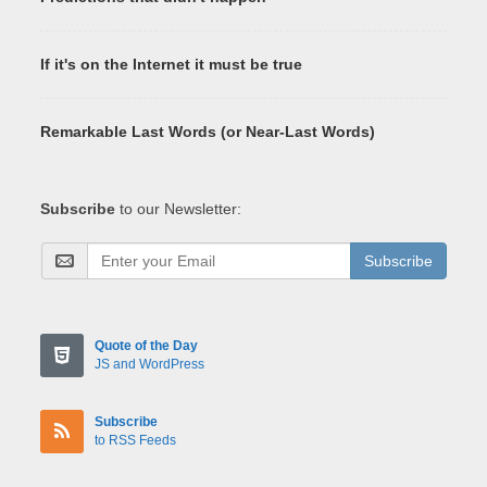
If it's on the Internet it must be true
Remarkable Last Words (or Near-Last Words)
Subscribe
to our Newsletter:
Subscribe
Quote of the Day
JS and WordPress
Subscribe
to RSS Feeds