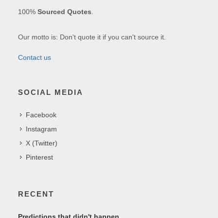
100%
Sourced Quotes
.
Our motto is: Don't quote it if you can't source it.
Contact us
SOCIAL MEDIA
Facebook
Instagram
X (Twitter)
Pinterest
RECENT
Predictions that didn't happen