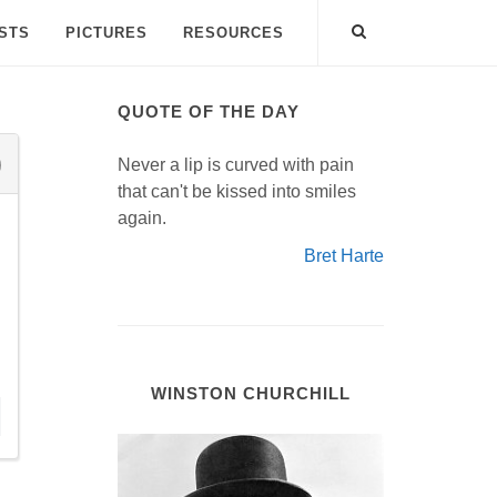
ISTS
PICTURES
RESOURCES
QUOTE OF THE DAY
Never a lip is curved with pain
that can't be kissed into smiles
again.
Bret Harte
WINSTON CHURCHILL