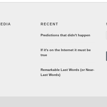
MEDIA
RECENT
Predictions that didn't happen
If it's on the Internet it must be
true
Remarkable Last Words (or Near-
Last Words)