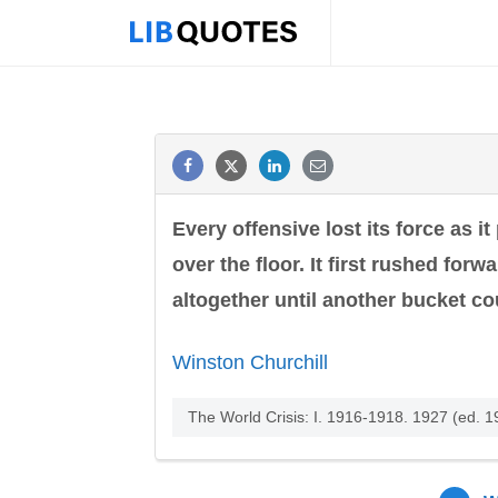
Every offensive lost its force as i
over the floor. It first rushed for
altogether until another bucket co
Winston Churchill
The World Crisis: I. 1916-1918. 1927 (ed. 1