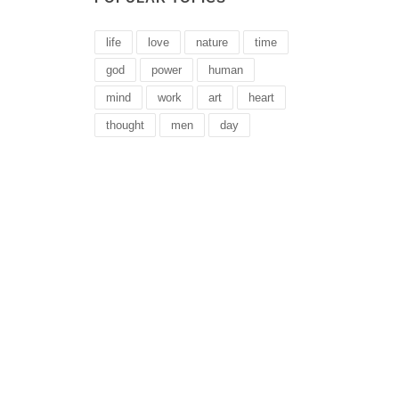
life
love
nature
time
god
power
human
mind
work
art
heart
thought
men
day