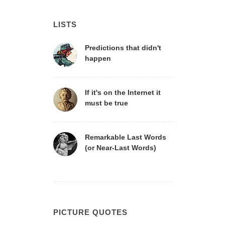
LISTS
Predictions that didn't
happen
If it's on the Internet it
must be true
Remarkable Last Words
(or Near-Last Words)
PICTURE QUOTES