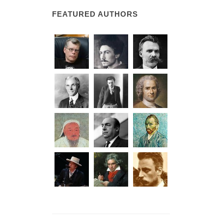
FEATURED AUTHORS