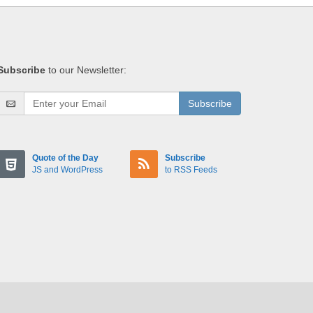
Subscribe
to our Newsletter:
Subscribe
Quote of the Day
Subscribe
JS and WordPress
to RSS Feeds