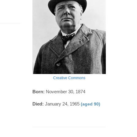
Creative Commons
Born:
November 30, 1874
Died:
January 24, 1965
(aged 90)