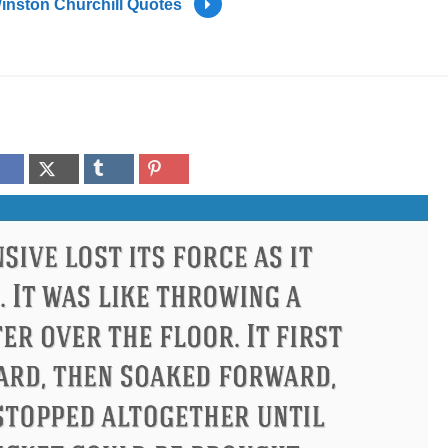
inston Churchill Quotes