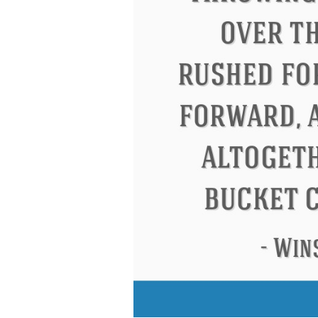
Eleanor Roosevelt
Letitia Elizabeth La