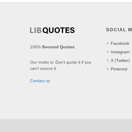
SOCIAL 
Facebook
100%
Sourced Quotes
.
Instagram
X (Twitter)
Our motto is: Don't quote it if you
can't source it.
Pinterest
Contact us