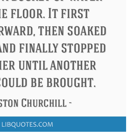
ndon
Confucius
Philip James