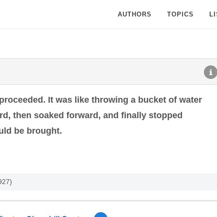
AUTHORS
TOPICS
L
t proceeded. It was like throwing a bucket of water
ward, then soaked forward, and finally stopped
uld be brought.
927)