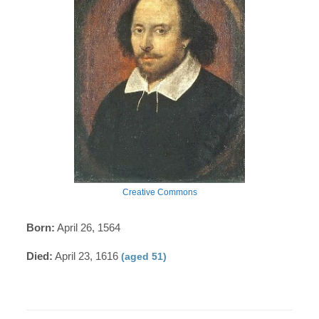
Creative Commons
Born:
April 26, 1564
Died:
April 23, 1616
(aged 51)