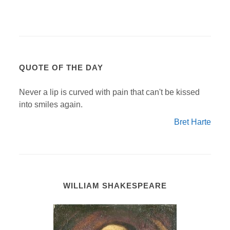
QUOTE OF THE DAY
Never a lip is curved with pain that can't be kissed
into smiles again.
Bret Harte
WILLIAM SHAKESPEARE