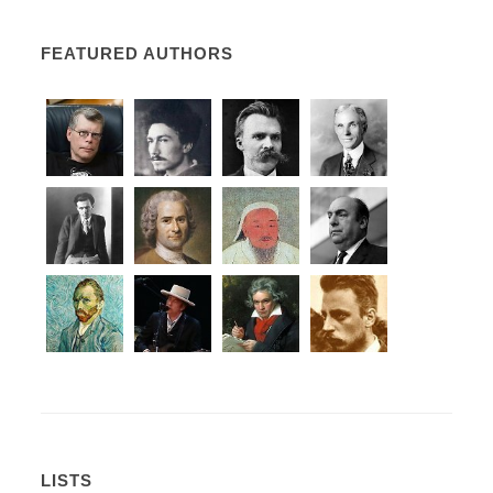
FEATURED AUTHORS
LISTS