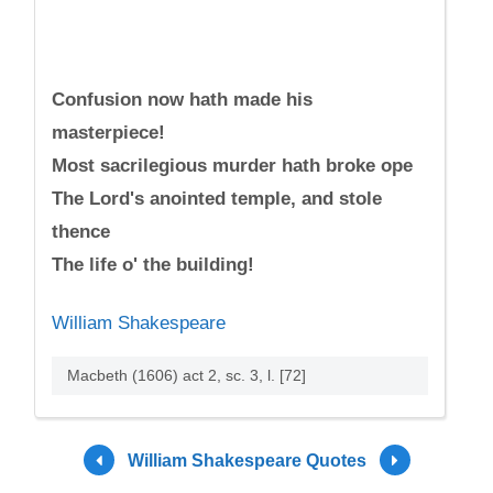
Confusion now hath made his
masterpiece!
Most sacrilegious murder hath broke ope
The Lord's anointed temple, and stole
thence
The life o' the building!
William Shakespeare
Macbeth (1606) act 2, sc. 3, l. [72]
William Shakespeare Quotes