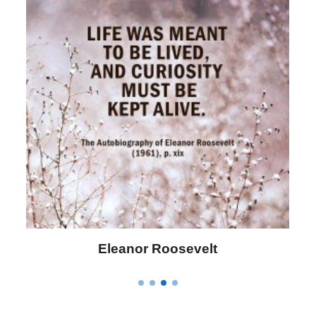
Letitia Elizabeth Landon