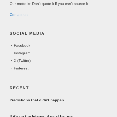
Our motto is: Don't quote it if you can't source it.
Contact us
SOCIAL MEDIA
Facebook
Instagram
X (Twitter)
Pinterest
RECENT
Predictions that didn't happen
If it's on the Internet it must be true