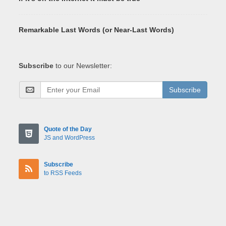
Remarkable Last Words (or Near-Last Words)
Subscribe
to our Newsletter:
Subscribe
Quote of the Day
JS and WordPress
Subscribe
to RSS Feeds