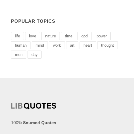
POPULAR TOPICS
life
love
nature
time
god
power
human
mind
work
art
heart
thought
men
day
100%
Sourced Quotes
.