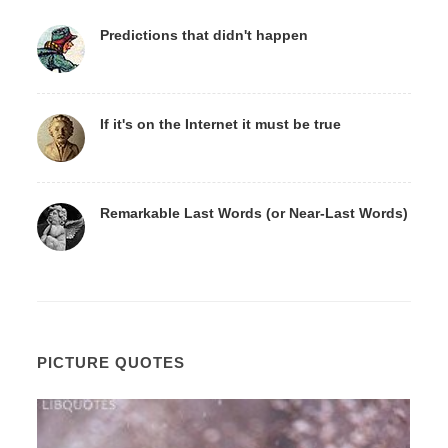
Predictions that didn't happen
If it's on the Internet it must be true
Remarkable Last Words (or Near-Last Words)
PICTURE QUOTES