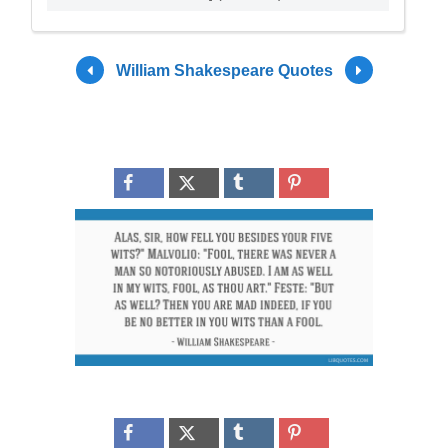
William Shakespeare Quotes