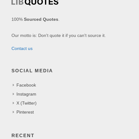
100%
Sourced Quotes
.
Our motto is: Don't quote it if you can't source it.
Contact us
SOCIAL MEDIA
Facebook
Instagram
X (Twitter)
Pinterest
RECENT