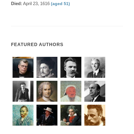
Died:
April 23, 1616
(aged 51)
FEATURED AUTHORS