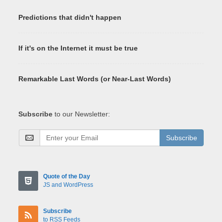
Predictions that didn't happen
If it's on the Internet it must be true
Remarkable Last Words (or Near-Last Words)
Subscribe
to our Newsletter:
Subscribe
Quote of the Day
JS and WordPress
Subscribe
to RSS Feeds