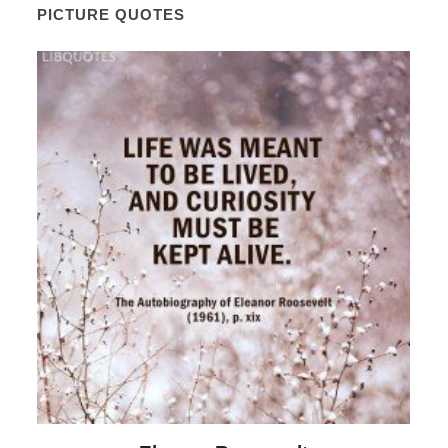
PICTURE QUOTES