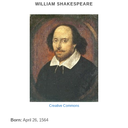
WILLIAM SHAKESPEARE
Creative Commons
Born:
April 26, 1564