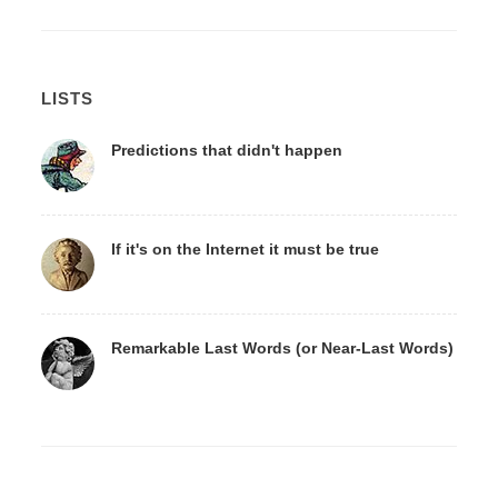
LISTS
Predictions that didn't happen
If it's on the Internet it must be true
Remarkable Last Words (or Near-Last Words)