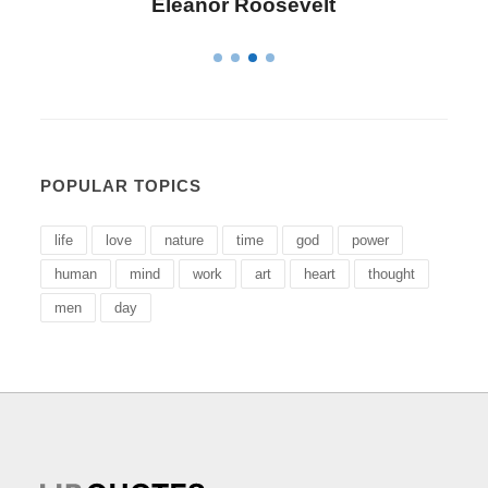
Letitia Elizabeth Landon
POPULAR TOPICS
life
love
nature
time
god
power
human
mind
work
art
heart
thought
men
day