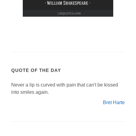
QUOTE OF THE DAY
Never a lip is curved with pain that can't be kissed
into smiles again.
Bret Harte