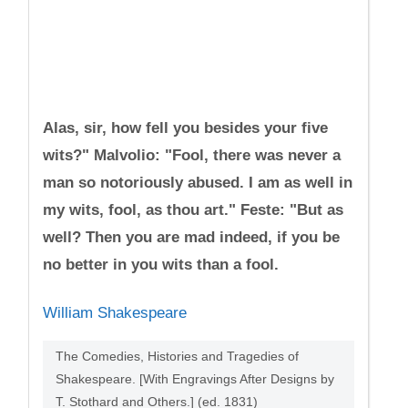
Alas, sir, how fell you besides your five
wits?" Malvolio: "Fool, there was never a
man so notoriously abused. I am as well in
my wits, fool, as thou art." Feste: "But as
well? Then you are mad indeed, if you be
no better in you wits than a fool.
William Shakespeare
The Comedies, Histories and Tragedies of
Shakespeare. [With Engravings After Designs by
T. Stothard and Others.] (ed. 1831)