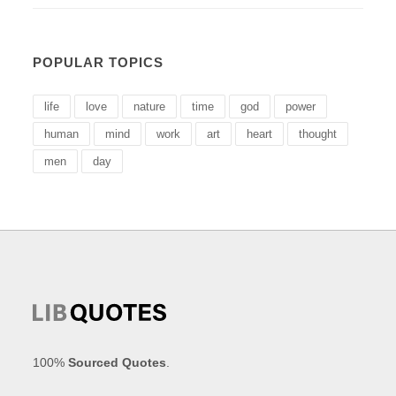
POPULAR TOPICS
life
love
nature
time
god
power
human
mind
work
art
heart
thought
men
day
100%
Sourced Quotes
.