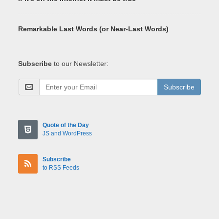
Remarkable Last Words (or Near-Last Words)
Subscribe
to our Newsletter:
Subscribe
Quote of the Day
JS and WordPress
Subscribe
to RSS Feeds