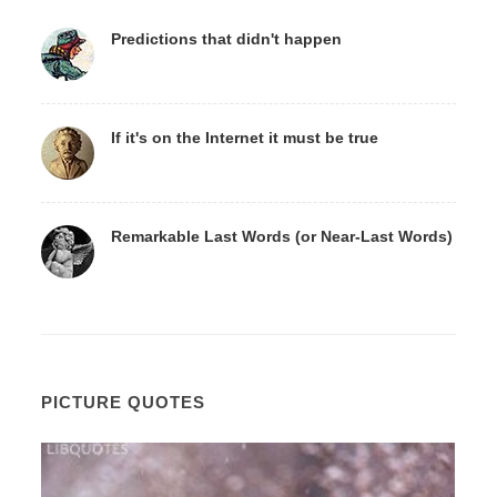
Predictions that didn't happen
If it's on the Internet it must be true
Remarkable Last Words (or Near-Last Words)
PICTURE QUOTES