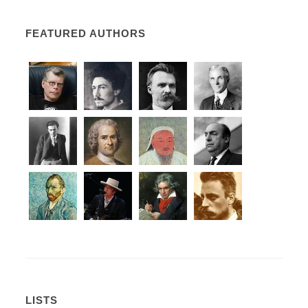
FEATURED AUTHORS
LISTS