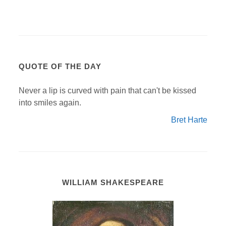
QUOTE OF THE DAY
Never a lip is curved with pain that can't be kissed
into smiles again.
Bret Harte
WILLIAM SHAKESPEARE