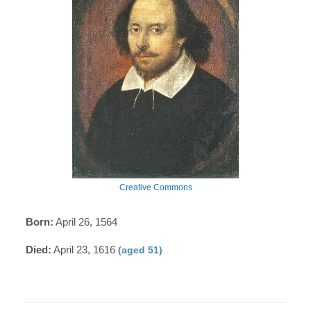
Creative Commons
Born:
April 26, 1564
Died:
April 23, 1616
(aged 51)