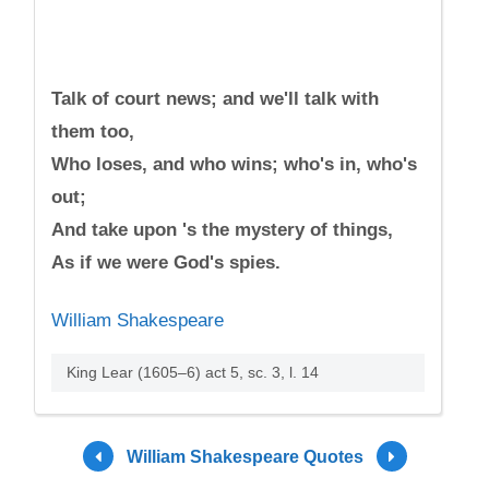
Talk of court news; and we'll talk with
them too,
Who loses, and who wins; who's in, who's
out;
And take upon 's the mystery of things,
As if we were God's spies.
William Shakespeare
King Lear (1605–6) act 5, sc. 3, l. 14
William Shakespeare Quotes