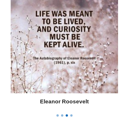
Letitia Elizabeth Landon