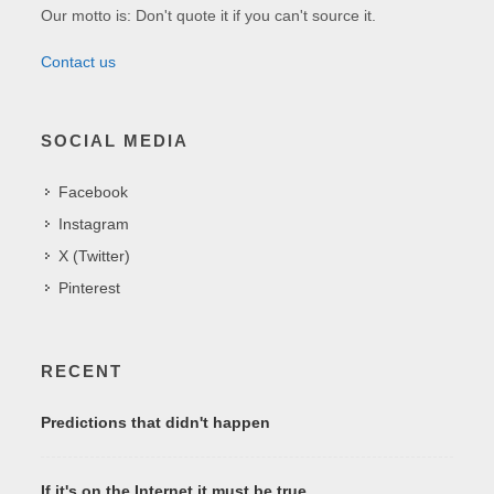
Our motto is: Don't quote it if you can't source it.
Contact us
SOCIAL MEDIA
Facebook
Instagram
X (Twitter)
Pinterest
RECENT
Predictions that didn't happen
If it's on the Internet it must be true