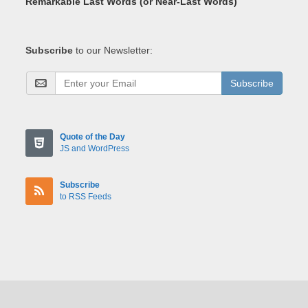
Remarkable Last Words (or Near-Last Words)
Subscribe
to our Newsletter:
Subscribe
Quote of the Day
JS and WordPress
Subscribe
to RSS Feeds