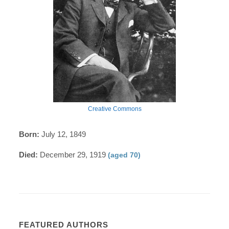
Creative Commons
Born:
July 12, 1849
Died:
December 29, 1919
(aged 70)
FEATURED AUTHORS