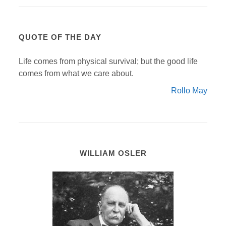
QUOTE OF THE DAY
Life comes from physical survival; but the good life
comes from what we care about.
Rollo May
WILLIAM OSLER