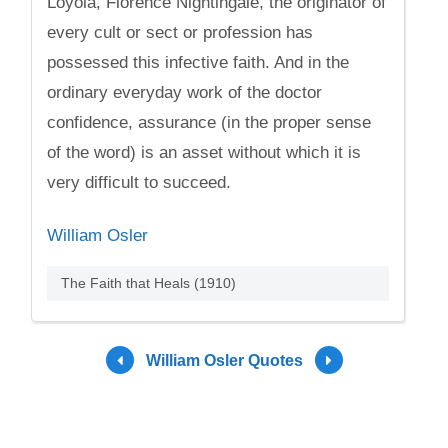
Loyola, Florence Nightingale, the originator of
every cult or sect or profession has
possessed this infective faith. And in the
ordinary everyday work of the doctor
confidence, assurance (in the proper sense
of the word) is an asset without which it is
very difficult to succeed.
William Osler
The Faith that Heals (1910)
William Osler Quotes