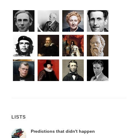
LISTS
Predictions that didn't happen