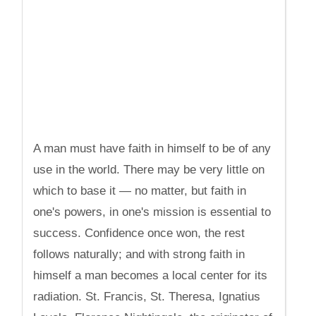
A man must have faith in himself to be of any
use in the world. There may be very little on
which to base it — no matter, but faith in
one's powers, in one's mission is essential to
success. Confidence once won, the rest
follows naturally; and with strong faith in
himself a man becomes a local center for its
radiation. St. Francis, St. Theresa, Ignatius