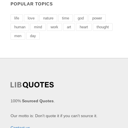
POPULAR TOPICS
life
love
nature
time
god
power
human
mind
work
art
heart
thought
men
day
100%
Sourced Quotes
.
Our motto is: Don't quote it if you can't source it.
Contact us