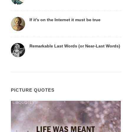
If it's on the Internet it must be true
Remarkable Last Words (or Near-Last Words)
PICTURE QUOTES