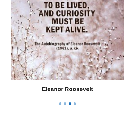
Letitia Elizabeth Landon