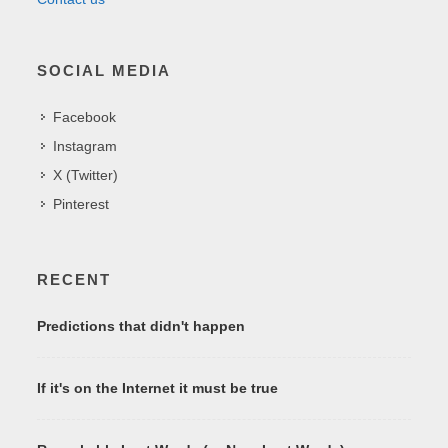
SOCIAL MEDIA
Facebook
Instagram
X (Twitter)
Pinterest
RECENT
Predictions that didn't happen
If it's on the Internet it must be true