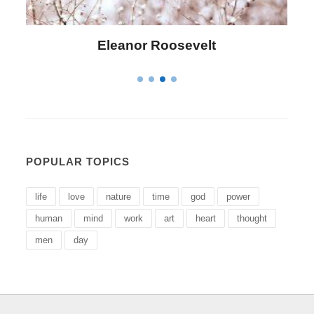
anor Roosevelt
Letitia Eliza
POPULAR TOPICS
life
love
nature
time
god
power
human
mind
work
art
heart
thought
men
day