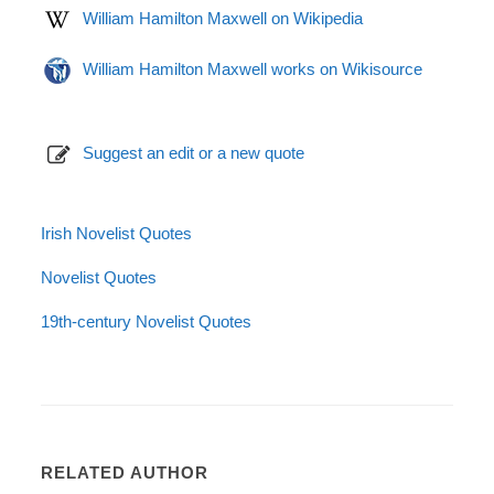
William Hamilton Maxwell on Wikipedia
William Hamilton Maxwell works on Wikisource
Suggest an edit or a new quote
Irish Novelist Quotes
Novelist Quotes
19th-century Novelist Quotes
RELATED AUTHOR