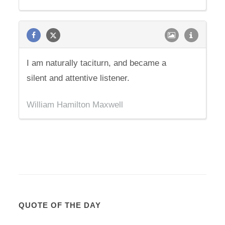
I am naturally taciturn, and became a
silent and attentive listener.
William Hamilton Maxwell
QUOTE OF THE DAY