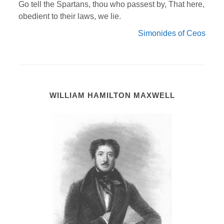
Go tell the Spartans, thou who passest by, That here,
obedient to their laws, we lie.
Simonides of Ceos
WILLIAM HAMILTON MAXWELL