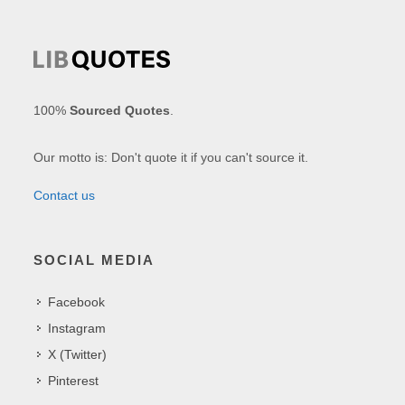
100%
Sourced Quotes
.
Our motto is: Don't quote it if you can't source it.
Contact us
SOCIAL MEDIA
Facebook
Instagram
X (Twitter)
Pinterest