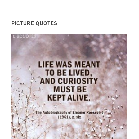
PICTURE QUOTES