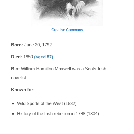
Creative Commons
Born:
June 30, 1792
Died:
1850
(aged 57)
Bio:
William Hamilton Maxwell was a Scots-Irish
novelist.
Known for:
Wild Sports of the West (1832)
History of the Irish rebellion in 1798 (1804)