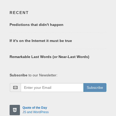
RECENT
Predictions that didn't happen
If it's on the Internet it must be true
Remarkable Last Words (or Near-Last Words)
Subscribe
to our Newsletter:
Subscribe
Quote of the Day
JS and WordPress