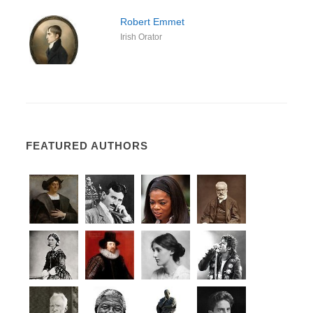
Robert Emmet
Irish Orator
FEATURED AUTHORS