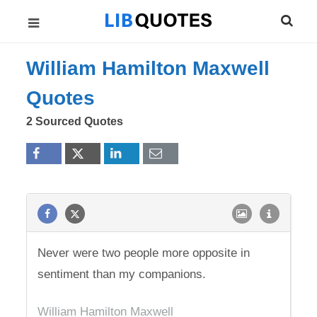
William Hamilton Maxwell
Quotes
2 Sourced Quotes
Never were two people more opposite in
sentiment than my companions.
William Hamilton Maxwell