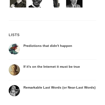
LISTS
Predictions that didn't happen
If it's on the Internet it must be true
Remarkable Last Words (or Near-Last Words)