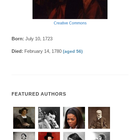
Creative Commons
Born:
July 10, 1723
Died:
February 14, 1780
(aged 56)
FEATURED AUTHORS