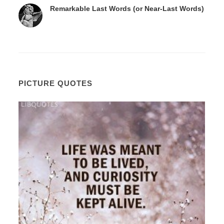
Remarkable Last Words (or Near-Last Words)
PICTURE QUOTES