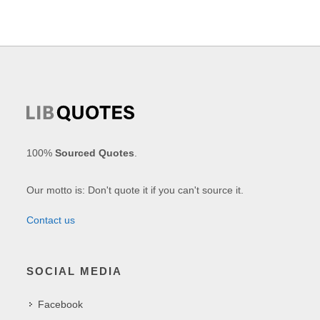
100%
Sourced Quotes
.
Our motto is: Don't quote it if you can't source it.
Contact us
SOCIAL MEDIA
Facebook