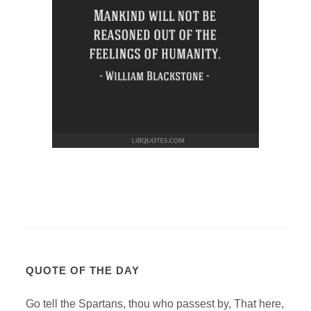
QUOTE OF THE DAY
Go tell the Spartans, thou who passest by, That here,