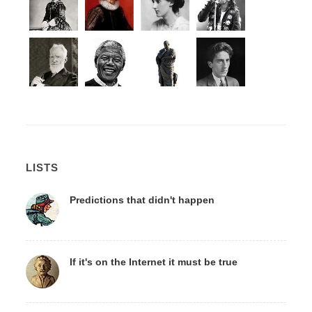
LISTS
Predictions that didn't happen
If it's on the Internet it must be true