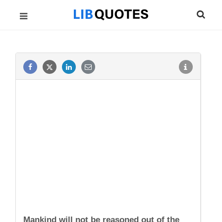
Mankind will not be reasoned out of the