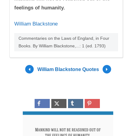
feelings of humanity.
William Blackstone
Commentaries on the Laws of England, in Four
Books. By William Blackstone,...: 1 (ed. 1793)
William Blackstone Quotes