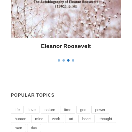
Letitia Elizabeth Landon
POPULAR TOPICS
life
love
nature
time
god
power
human
mind
work
art
heart
thought
men
day