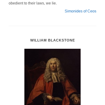
obedient to their laws, we lie.
Simonides of Ceos
WILLIAM BLACKSTONE