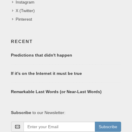
Instagram
X (Twitter)
Pinterest
RECENT
Predictions that didn't happen
If it's on the Internet it must be true
Remarkable Last Words (or Near-Last Words)
Subscribe
to our Newsletter:
Subscribe