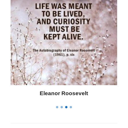
Letitia Elizabeth Landon