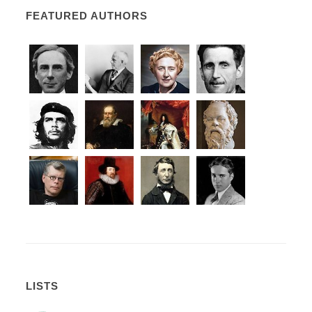
FEATURED AUTHORS
LISTS