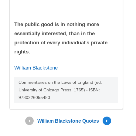
The public good is in nothing more
essentially interested, than in the
protection of every individual's private
rights.
William Blackstone
Commentaries on the Laws of England (ed.
University of Chicago Press, 1765) - ISBN:
9780226055480
William Blackstone Quotes