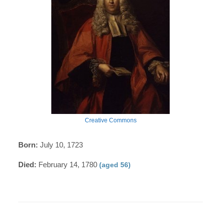
Creative Commons
Born:
July 10, 1723
Died:
February 14, 1780
(aged 56)