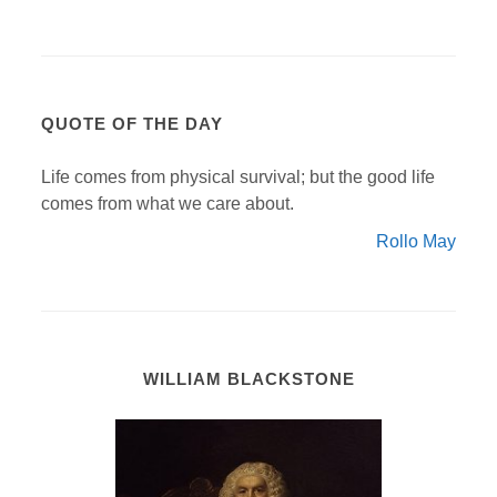
QUOTE OF THE DAY
Life comes from physical survival; but the good life
comes from what we care about.
Rollo May
WILLIAM BLACKSTONE