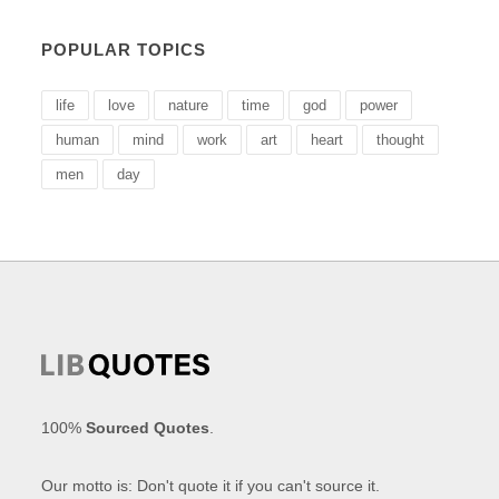
POPULAR TOPICS
life
love
nature
time
god
power
human
mind
work
art
heart
thought
men
day
100%
Sourced Quotes
.
Our motto is: Don't quote it if you can't source it.