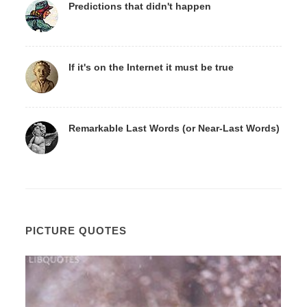
Predictions that didn't happen
If it's on the Internet it must be true
Remarkable Last Words (or Near-Last Words)
PICTURE QUOTES