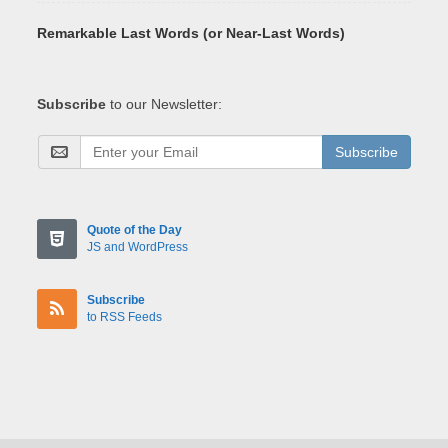
Remarkable Last Words (or Near-Last Words)
Subscribe
to our Newsletter:
Subscribe
Quote of the Day
JS and WordPress
Subscribe
to RSS Feeds