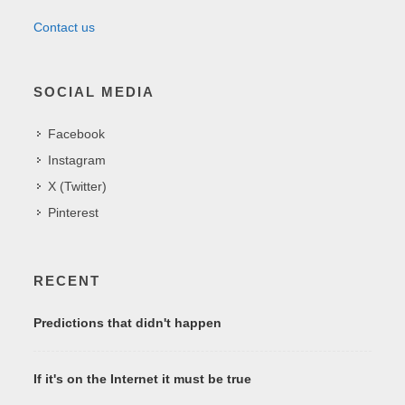
Contact us
SOCIAL MEDIA
Facebook
Instagram
X (Twitter)
Pinterest
RECENT
Predictions that didn't happen
If it's on the Internet it must be true