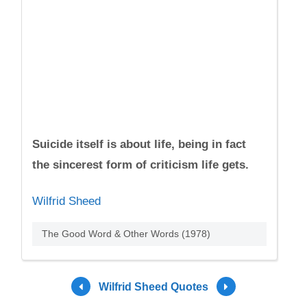
Suicide itself is about life, being in fact
the sincerest form of criticism life gets.
Wilfrid Sheed
The Good Word & Other Words (1978)
Wilfrid Sheed Quotes