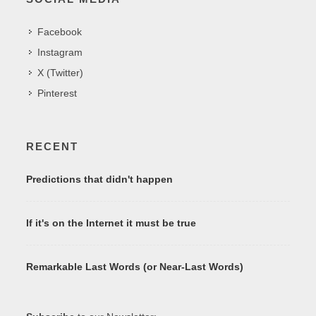
Facebook
Instagram
X (Twitter)
Pinterest
RECENT
Predictions that didn't happen
If it's on the Internet it must be true
Remarkable Last Words (or Near-Last Words)