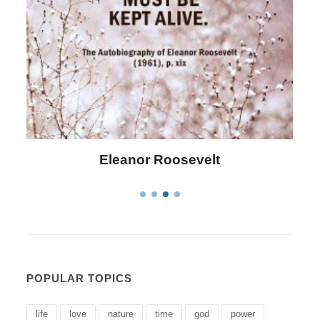
Letitia Elizabeth Landon
POPULAR TOPICS
life
love
nature
time
god
power