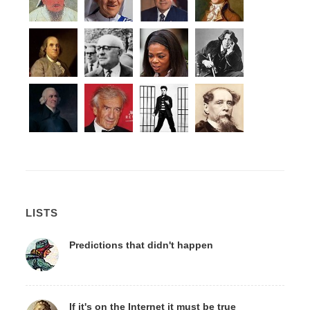
LISTS
Predictions that didn't happen
If it's on the Internet it must be true