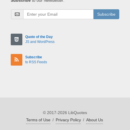
Subscribe
to our Newsletter:
Subscribe
Quote of the Day
JS and WordPress
Subscribe
to RSS Feeds
© 2017-2026 LibQuotes
Terms of Use
/
Privacy Policy
/
About Us