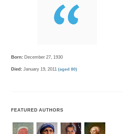
Born:
December 27, 1930
Died:
January 19, 2011
(aged 80)
FEATURED AUTHORS