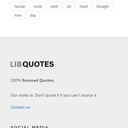
human
mind
work
art
heart
thought
men
day
100%
Sourced Quotes
.
Our motto is: Don't quote it if you can't source it.
Contact us
SOCIAL MEDIA