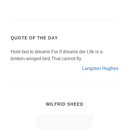
QUOTE OF THE DAY
Hold fast to dreams For if dreams die Life is a
broken-winged bird That cannot fly.
Langston Hughes
WILFRID SHEED