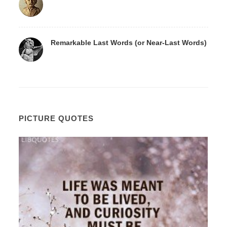
Remarkable Last Words (or Near-Last Words)
PICTURE QUOTES