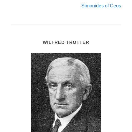
Simonides of Ceos
WILFRED TROTTER