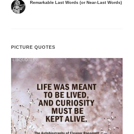
Remarkable Last Words (or Near-Last Words)
PICTURE QUOTES