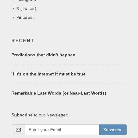
X (Twitter)
Pinterest
RECENT
Predictions that didn't happen
If it's on the Internet it must be true
Remarkable Last Words (or Near-Last Words)
Subscribe
to our Newsletter:
Subscribe