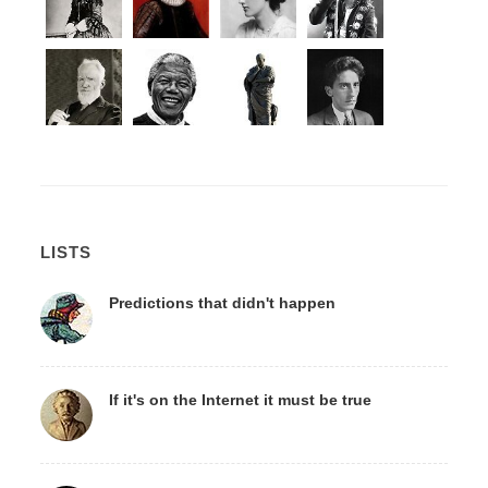
LISTS
Predictions that didn't happen
If it's on the Internet it must be true