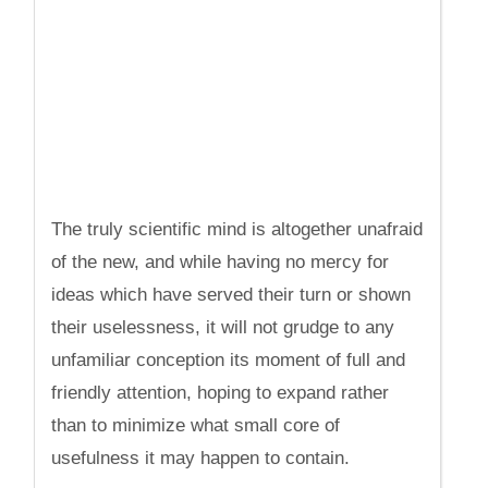
The truly scientific mind is altogether unafraid
of the new, and while having no mercy for
ideas which have served their turn or shown
their uselessness, it will not grudge to any
unfamiliar conception its moment of full and
friendly attention, hoping to expand rather
than to minimize what small core of
usefulness it may happen to contain.