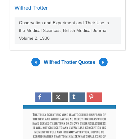
Wilfred Trotter
Observation and Experiment and Their Use in
the Medical Sciences, British Medical Journal,
Volume 2, 1930
Wilfred Trotter Quotes