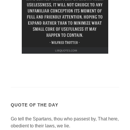
QUOTE OF THE DAY
Go tell the Spartans, thou who passest by, That here,
obedient to their laws, we lie.