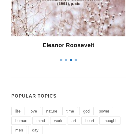
Letitia Elizabeth Landon
POPULAR TOPICS
life
love
nature
time
god
power
human
mind
work
art
heart
thought
men
day