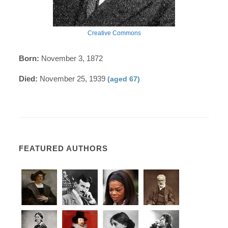
Creative Commons
Born:
November 3, 1872
Died:
November 25, 1939
(aged 67)
FEATURED AUTHORS