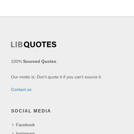
100%
Sourced Quotes
.
Our motto is: Don't quote it if you can't source it.
Contact us
SOCIAL MEDIA
Facebook
Instagram