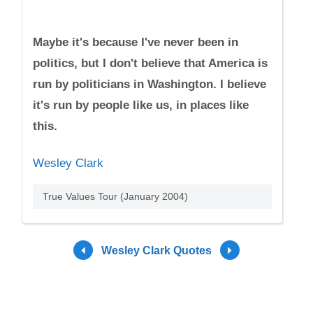
Maybe it's because I've never been in
politics, but I don't believe that America is
run by politicians in Washington. I believe
it's run by people like us, in places like
this.
Wesley Clark
True Values Tour (January 2004)
Wesley Clark Quotes