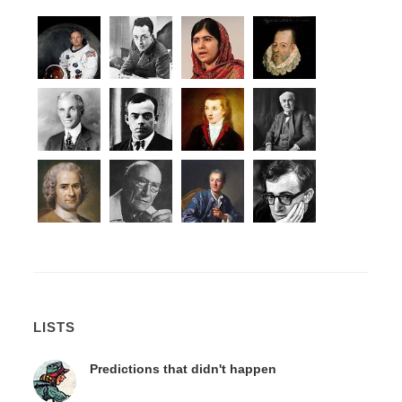
LISTS
Predictions that didn't happen