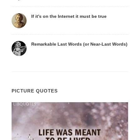
If it's on the Internet it must be true
Remarkable Last Words (or Near-Last Words)
PICTURE QUOTES