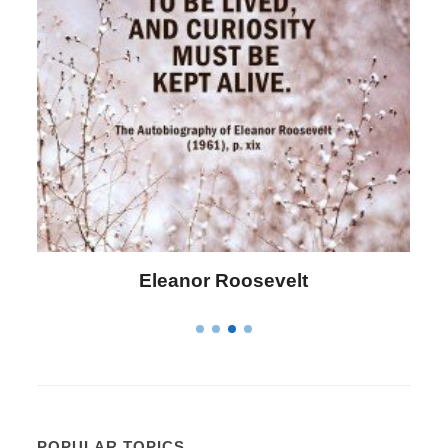
Letitia Elizabeth Landon
POPULAR TOPICS