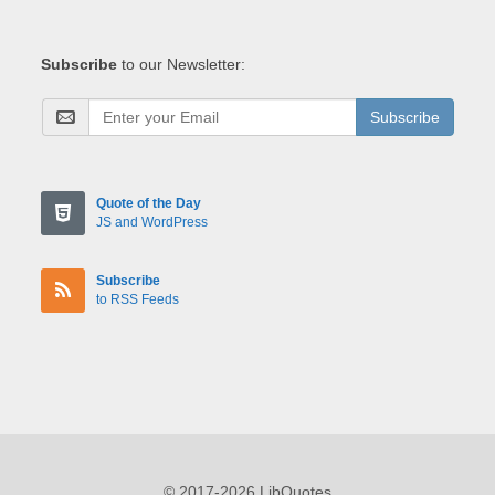
Subscribe
to our Newsletter:
Subscribe
Quote of the Day
JS and WordPress
Subscribe
to RSS Feeds
© 2017-2026 LibQuotes