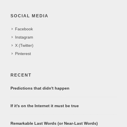
SOCIAL MEDIA
Facebook
Instagram
X (Twitter)
Pinterest
RECENT
Predictions that didn't happen
If it's on the Internet it must be true
Remarkable Last Words (or Near-Last Words)