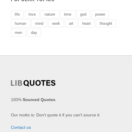
life
love
nature
time
god
power
human
mind
work
art
heart
thought
men
day
100%
Sourced Quotes
.
Our motto is: Don't quote it if you can't source it.
Contact us