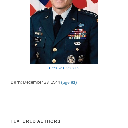
Creative Commons
Born:
December 23, 1944
(age 81)
FEATURED AUTHORS