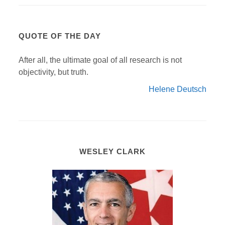
QUOTE OF THE DAY
After all, the ultimate goal of all research is not
objectivity, but truth.
Helene Deutsch
WESLEY CLARK