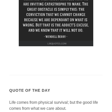
QUOTE OF THE DAY
Life comes from physical survival; but the good life
comes from what we care about.