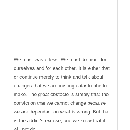
We must waste less. We must do more for
ourselves and for each other. It is either that
or continue merely to think and talk about
changes that we are inviting catastrophe to
make. The great obstacle is simply this: the
conviction that we cannot change because
we are dependant on what is wrong. But that
is the addict's excuse, and we know that it
will not do.