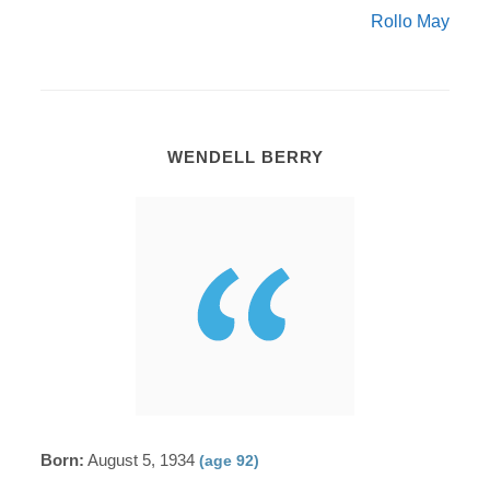
Rollo May
WENDELL BERRY
Born:
August 5, 1934
(age 92)