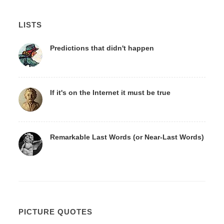
LISTS
Predictions that didn't happen
If it's on the Internet it must be true
Remarkable Last Words (or Near-Last Words)
PICTURE QUOTES