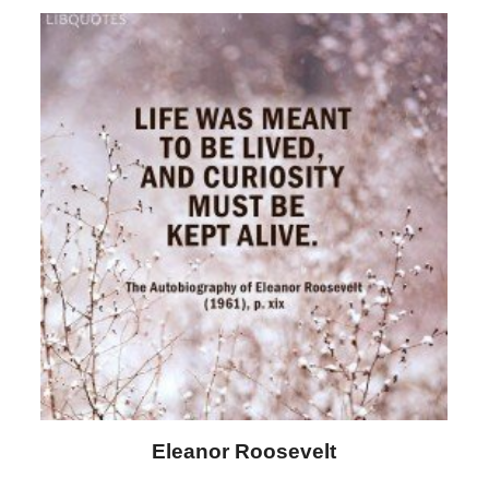
Eleanor Roosevelt