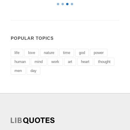
POPULAR TOPICS
life
love
nature
time
god
power
human
mind
work
art
heart
thought
men
day