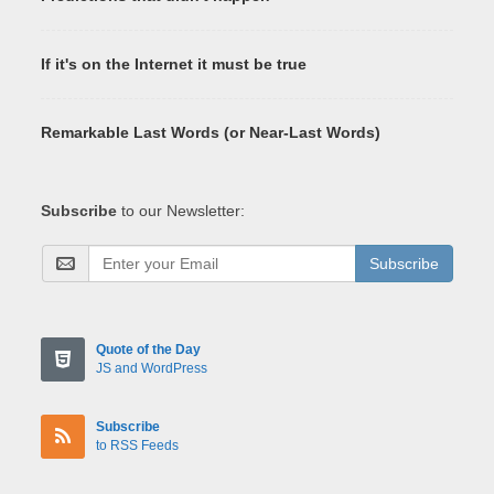
If it's on the Internet it must be true
Remarkable Last Words (or Near-Last Words)
Subscribe
to our Newsletter:
Subscribe
Quote of the Day
JS and WordPress
Subscribe
to RSS Feeds