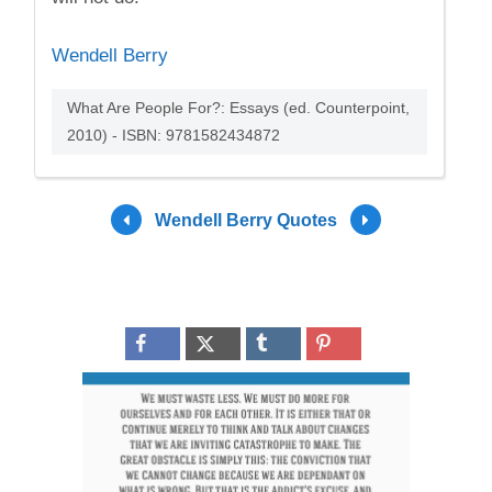
Wendell Berry
What Are People For?: Essays (ed. Counterpoint,
2010) - ISBN: 9781582434872
Wendell Berry Quotes