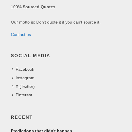
100%
Sourced Quotes
.
Our motto is: Don't quote it if you can't source it.
Contact us
SOCIAL MEDIA
Facebook
Instagram
X (Twitter)
Pinterest
RECENT
Predictions that didn't happen