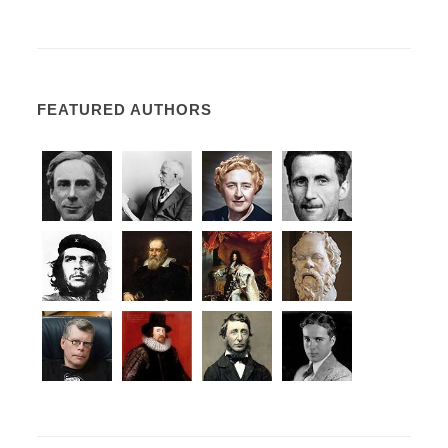
FEATURED AUTHORS