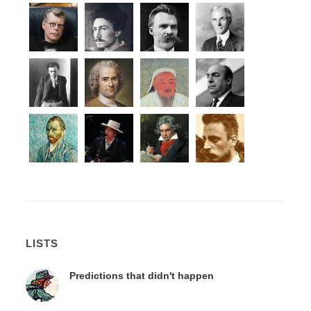
LISTS
Predictions that didn't happen