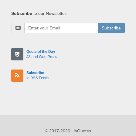
Subscribe
to our Newsletter:
Subscribe
Quote of the Day
JS and WordPress
Subscribe
to RSS Feeds
© 2017-2026 LibQuotes