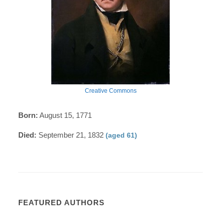
Creative Commons
Born:
August 15, 1771
Died:
September 21, 1832
(aged 61)
FEATURED AUTHORS