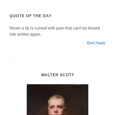
QUOTE OF THE DAY
Never a lip is curved with pain that can't be kissed
into smiles again.
Bret Harte
WALTER SCOTT