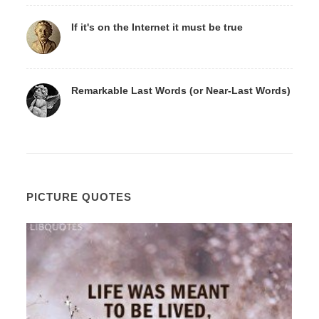
If it's on the Internet it must be true
Remarkable Last Words (or Near-Last Words)
PICTURE QUOTES