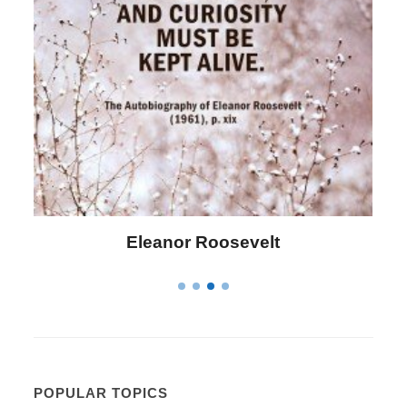
Eleanor Roosevelt
L
POPULAR TOPICS