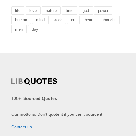
life
love
nature
time
god
power
human
mind
work
art
heart
thought
men
day
100%
Sourced Quotes
.
Our motto is: Don't quote it if you can't source it.
Contact us