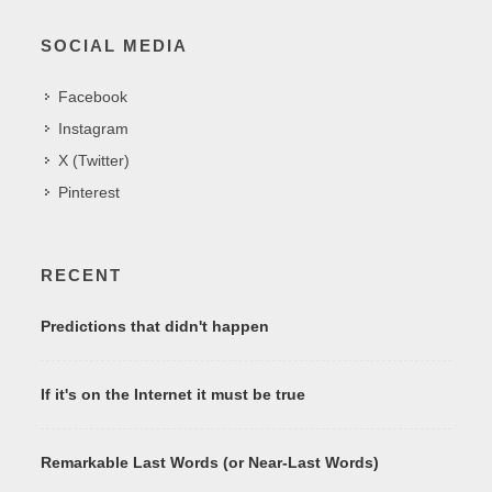
SOCIAL MEDIA
Facebook
Instagram
X (Twitter)
Pinterest
RECENT
Predictions that didn't happen
If it's on the Internet it must be true
Remarkable Last Words (or Near-Last Words)