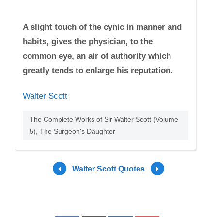
A slight touch of the cynic in manner and
habits, gives the physician, to the
common eye, an air of authority which
greatly tends to enlarge his reputation.
Walter Scott
The Complete Works of Sir Walter Scott (Volume
5), The Surgeon's Daughter
Walter Scott Quotes