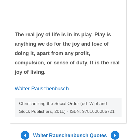
The real joy of life is in its play. Play is
anything we do for the joy and love of
doing it, apart from any profit,
compulsion, or sense of duty. It is the real
joy of living.
Walter Rauschenbusch
Christianizing the Social Order (ed. Wipf and
Stock Publishers, 2011) - ISBN: 9781606085721
Walter Rauschenbusch Quotes