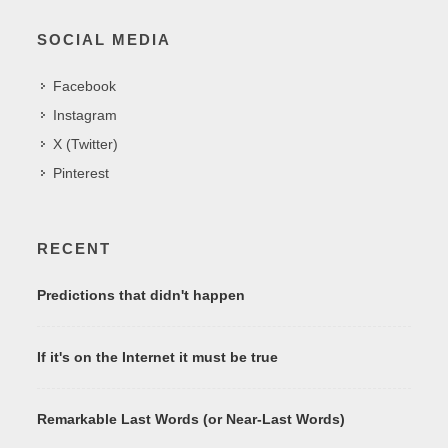
SOCIAL MEDIA
Facebook
Instagram
X (Twitter)
Pinterest
RECENT
Predictions that didn't happen
If it's on the Internet it must be true
Remarkable Last Words (or Near-Last Words)