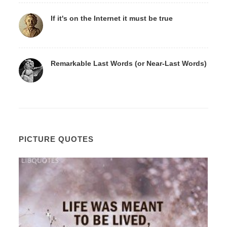
If it's on the Internet it must be true
Remarkable Last Words (or Near-Last Words)
PICTURE QUOTES