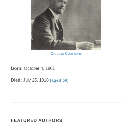
Creative Commons
Born:
October 4, 1861
Died:
July 25, 1918
(aged 56)
FEATURED AUTHORS