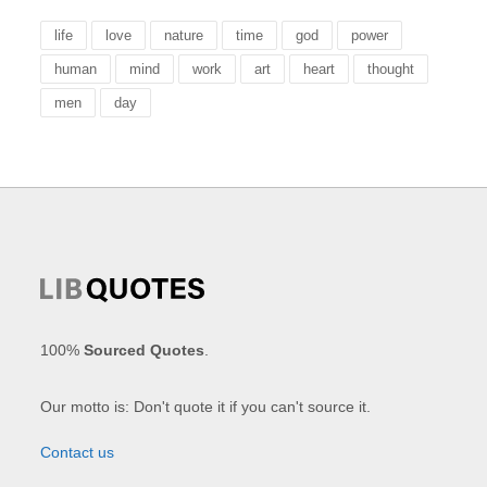
life
love
nature
time
god
power
human
mind
work
art
heart
thought
men
day
100%
Sourced Quotes
.
Our motto is: Don't quote it if you can't source it.
Contact us