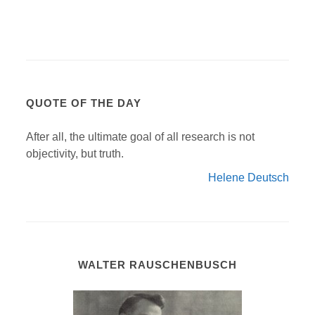
QUOTE OF THE DAY
After all, the ultimate goal of all research is not
objectivity, but truth.
Helene Deutsch
WALTER RAUSCHENBUSCH