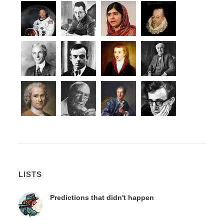
LISTS
Predictions that didn't happen