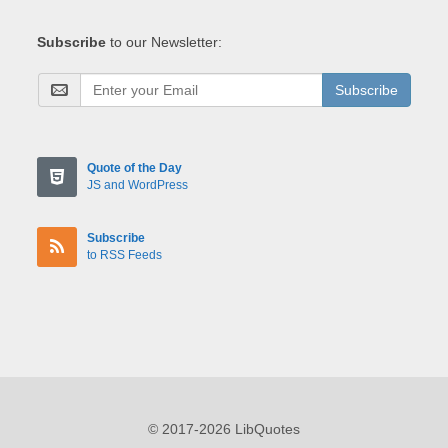
Subscribe
to our Newsletter:
Subscribe
Quote of the Day
JS and WordPress
Subscribe
to RSS Feeds
© 2017-2026 LibQuotes