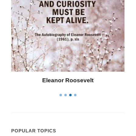
Letitia Elizabeth Landon
POPULAR TOPICS