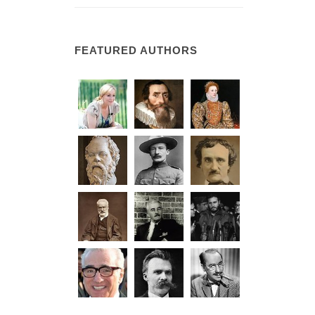
FEATURED AUTHORS