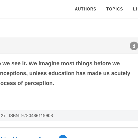
AUTHORS
TOPICS
L
e we see it. We imagine most things before we
nceptions, unless education has made us acutely
ocess of perception.
012) - ISBN: 9780486119908