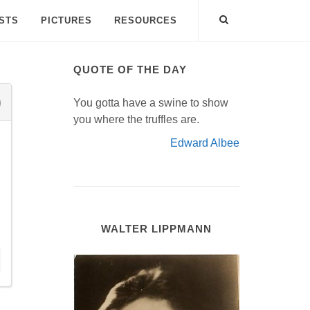
ISTS
PICTURES
RESOURCES
QUOTE OF THE DAY
You gotta have a swine to show
you where the truffles are.
Edward Albee
WALTER LIPPMANN