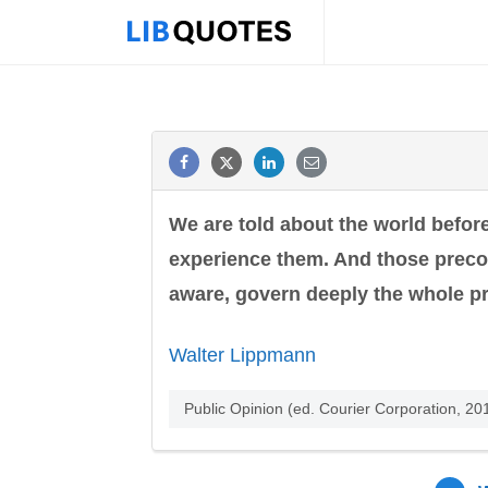
We are told about the world befor
experience them. And those preco
aware, govern deeply the whole pr
Walter Lippmann
Public Opinion (ed. Courier Corporation, 2