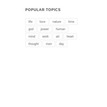
POPULAR TOPICS
life
love
nature
time
god
power
human
mind
work
art
heart
thought
men
day