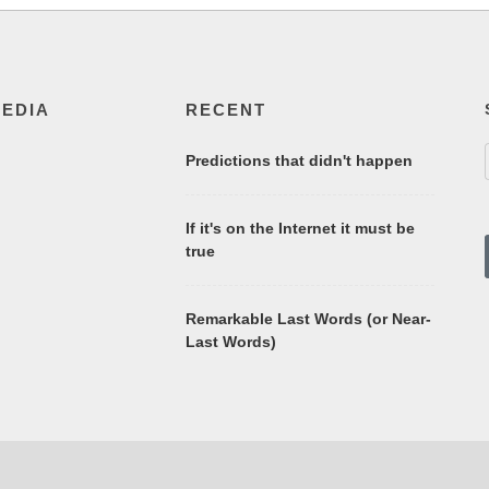
MEDIA
RECENT
Predictions that didn't happen
If it's on the Internet it must be
true
Remarkable Last Words (or Near-
Last Words)