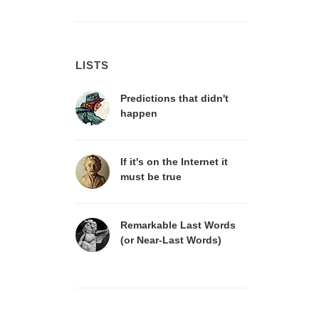
LISTS
Predictions that didn't
happen
If it's on the Internet it
must be true
Remarkable Last Words
(or Near-Last Words)