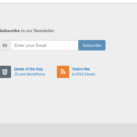
Subscribe
to our Newsletter:
Subscribe
Quote of the Day
Subscribe
JS and WordPress
to RSS Feeds