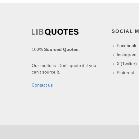
SOCIAL 
Facebook
100%
Sourced Quotes
.
Instagram
X (Twitter)
Our motto is: Don't quote it if you
can't source it.
Pinterest
Contact us