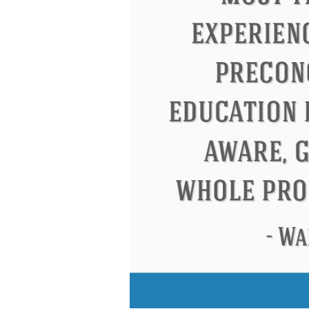
Letitia Elizabeth Landon
Confucius