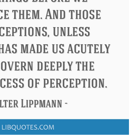
Philip James Bailey
Eleanor Ro