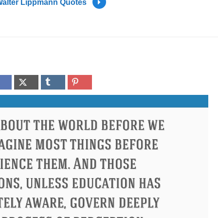
alter Lippmann Quotes