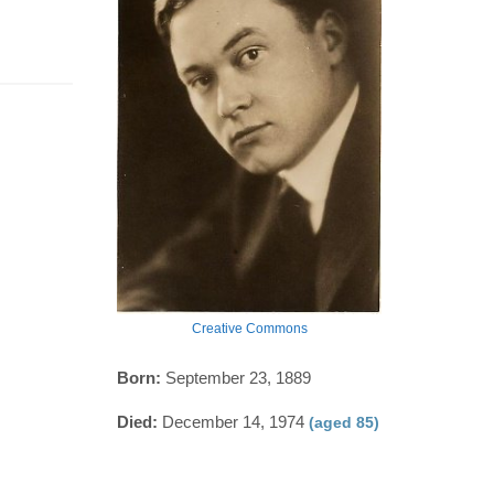
Creative Commons
Born:
September 23, 1889
Died:
December 14, 1974
(aged 85)