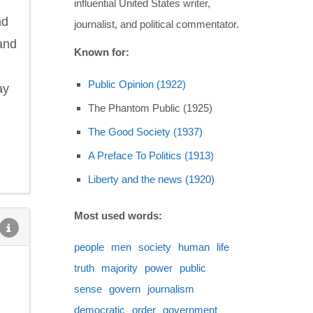
influential United States writer,
nd
journalist, and political commentator.
and
Known for:
Public Opinion (1922)
ay
The Phantom Public (1925)
The Good Society (1937)
A Preface To Politics (1913)
Liberty and the news (1920)
Most used words:
people
men
society
human
life
truth
majority
power
public
sense
govern
journalism
democratic
order
government