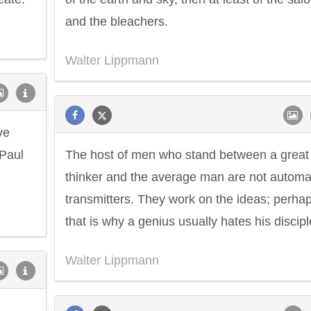
and the bleachers.
Walter Lippmann
ve
 Paul
The host of men who stand between a great
thinker and the average man are not automa
transmitters. They work on the ideas; perha
that is why a genius usually hates his discipl
Walter Lippmann