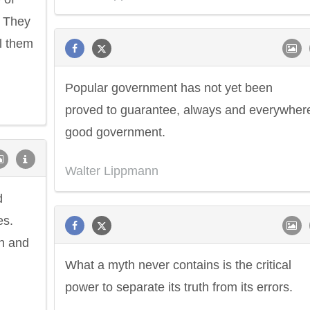
. They
el them
Popular government has not yet been
proved to guarantee, always and everywher
good government.
Walter Lippmann
d
es.
th and
What a myth never contains is the critical
power to separate its truth from its errors.