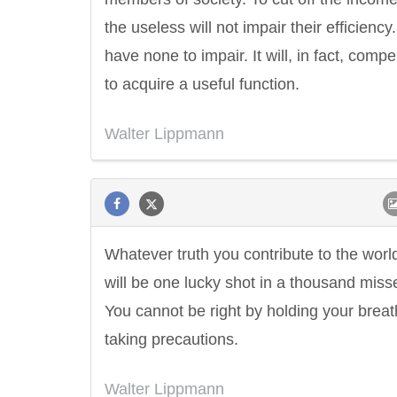
the useless will not impair their efficiency
have none to impair. It will, in fact, comp
to acquire a useful function.
Walter Lippmann
Whatever truth you contribute to the worl
will be one lucky shot in a thousand miss
You cannot be right by holding your brea
taking precautions.
Walter Lippmann