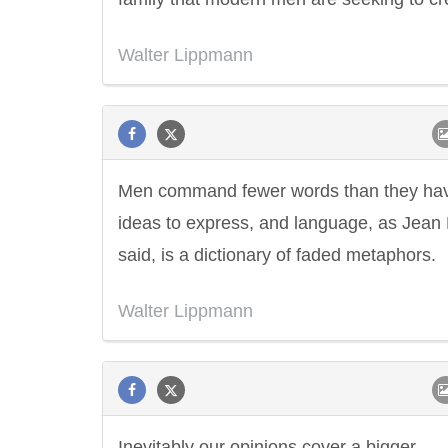
Walter Lippmann
Men command fewer words than they ha
ideas to express, and language, as Jean
said, is a dictionary of faded metaphors.
Walter Lippmann
Inevitably our opinions cover a bigger