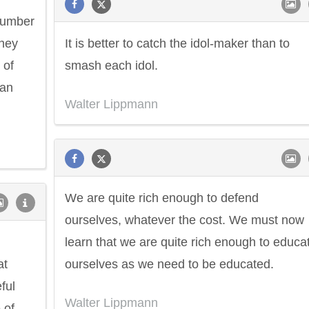
 number
They
It is better to catch the idol-maker than to
 of
smash each idol.
can
Walter Lippmann
We are quite rich enough to defend
ourselves, whatever the cost. We must now
learn that we are quite rich enough to educa
at
ourselves as we need to be educated.
ful
Walter Lippmann
 of