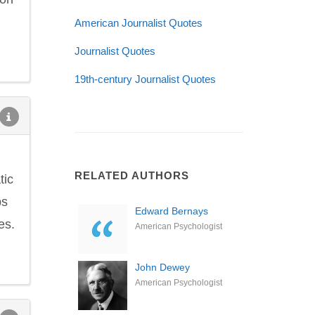
American Journalist Quotes
Journalist Quotes
19th-century Journalist Quotes
RELATED AUTHORS
tic
ps
Edward Bernays
es.
American Psychologist
John Dewey
American Psychologist