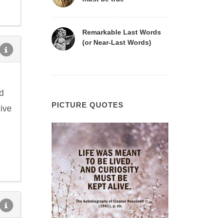
Remarkable Last Words
(or Near-Last Words)
d
PICTURE QUOTES
ive