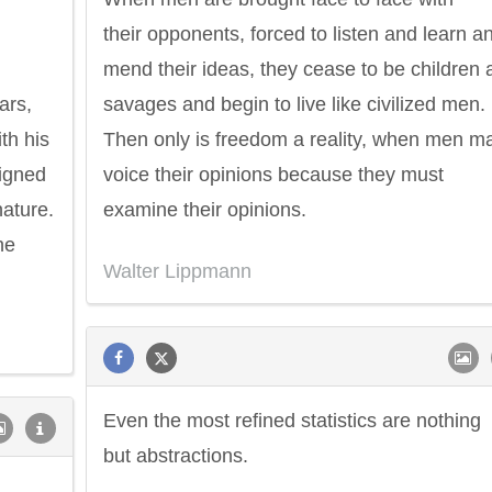
their opponents, forced to listen and learn a
mend their ideas, they cease to be children 
ars,
savages and begin to live like civilized men.
th his
Then only is freedom a reality, when men m
signed
voice their opinions because they must
nature.
examine their opinions.
he
Walter Lippmann
Even the most refined statistics are nothing
but abstractions.