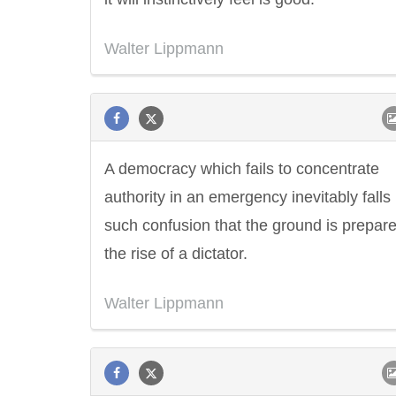
Walter Lippmann
A democracy which fails to concentrate
authority in an emergency inevitably falls 
such confusion that the ground is prepare
the rise of a dictator.
Walter Lippmann