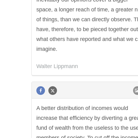
space, a longer reach of time, a greater
of things, than we can directly observe. 
have, therefore, to be pieced together out
what others have reported and what we 
imagine.
Walter Lippmann
A better distribution of incomes would
increase that efficiency by diverting a gre
fund of wealth from the useless to the use
members of society. To cut off the income