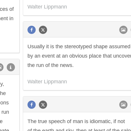
Walter Lippmann
ces of
ent in
Usually it is the stereotyped shape assumed
by an event at an obvious place that uncove
the run of the news.
Walter Lippmann
y,
the
ions
t run
he
The true speech of man is idiomatic, if not
eate.
of the earth and sky, then at least of the sal