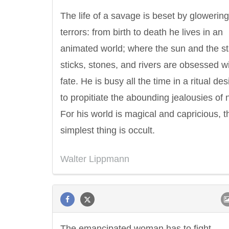
The life of a savage is beset by glowering
terrors: from birth to death he lives in an
animated world; where the sun and the st
sticks, stones, and rivers are obsessed wi
fate. He is busy all the time in a ritual de
to propitiate the abounding jealousies of 
For his world is magical and capricious, t
simplest thing is occult.
Walter Lippmann
The emancipated woman has to fight