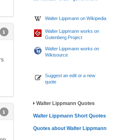
Walter Lippmann on Wikipedia
Walter Lippmann works on
Gutenberg Project
Walter Lippmann works on
Wikisource
rs
Suggest an edit or a new
quote
Walter Lippmann Quotes
Walter Lippmann Short Quotes
Quotes about Walter Lippmann
oon