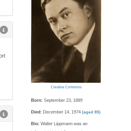
ort
Creative Commons
Born:
September 23, 1889
Died:
December 14, 1974
(aged 85)
Bio:
Walter Lippmann was an