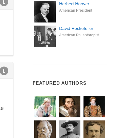
Herbert Hoover
American President
David Rockefeller
American Philanthropist
FEATURED AUTHORS
te