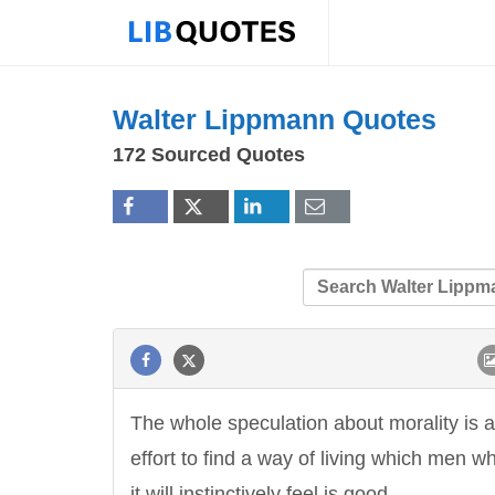
Walter Lippmann Quotes
172 Sourced Quotes
The whole speculation about morality is 
effort to find a way of living which men wh
it will instinctively feel is good.