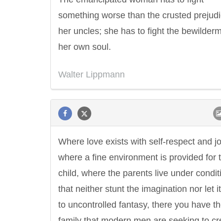
something worse than the crusted prejudi
her uncles; she has to fight the bewilderm
her own soul.
Walter Lippmann
Where love exists with self-respect and jo
where a fine environment is provided for 
child, where the parents live under condit
that neither stunt the imagination nor let i
to uncontrolled fantasy, there you have t
family that modern men are seeking to cr