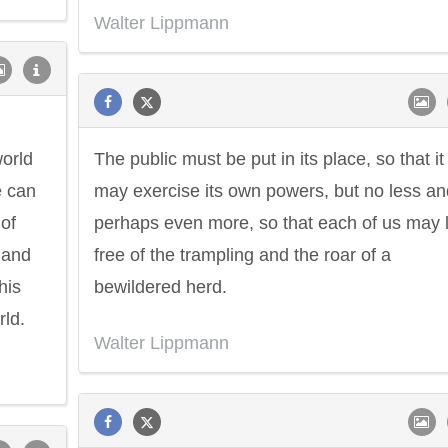
Walter Lippmann
world
The public must be put in its place, so that it
e can
may exercise its own powers, but no less an
of
perhaps even more, so that each of us may l
 and
free of the trampling and the roar of a
his
bewildered herd.
rld.
Walter Lippmann