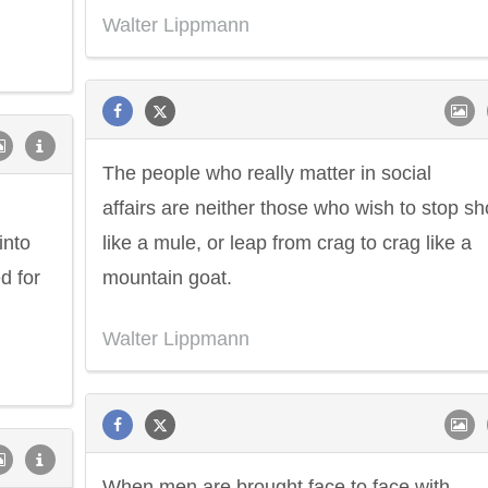
Walter Lippmann
The people who really matter in social
affairs are neither those who wish to stop sh
into
like a mule, or leap from crag to crag like a
d for
mountain goat.
Walter Lippmann
When men are brought face to face with