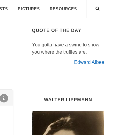
ISTS
PICTURES
RESOURCES
QUOTE OF THE DAY
You gotta have a swine to show
you where the truffles are.
Edward Albee
WALTER LIPPMANN