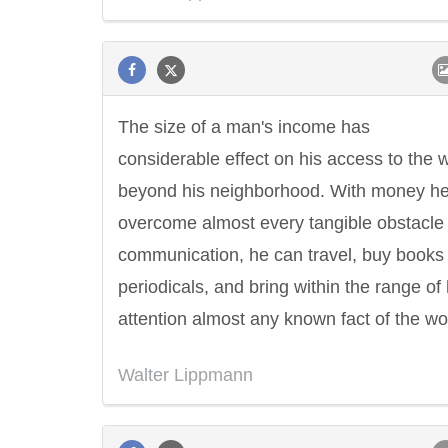
The size of a man's income has
considerable effect on his access to the 
beyond his neighborhood. With money h
overcome almost every tangible obstacle 
communication, he can travel, buy books
periodicals, and bring within the range of 
attention almost any known fact of the wo
Walter Lippmann