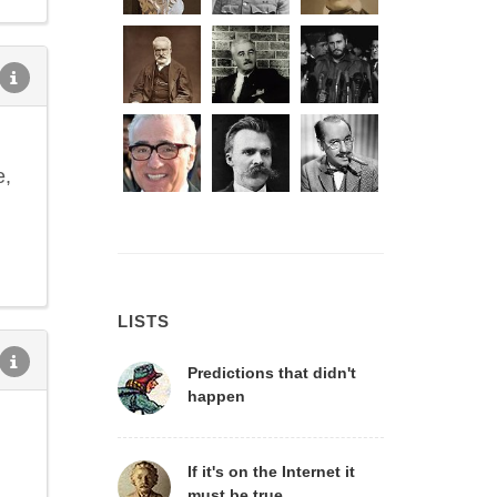
e,
LISTS
Predictions that didn't
happen
If it's on the Internet it
must be true