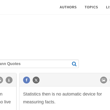
AUTHORS
TOPICS
L
an
Statistics then is no automatic device for
o live
measuring facts.