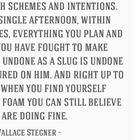
ndon
Confucius
Philip James