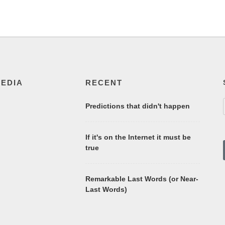
MEDIA
RECENT
Predictions that didn't happen
If it's on the Internet it must be
true
Remarkable Last Words (or Near-
Last Words)