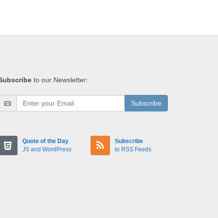
Subscribe
to our Newsletter:
Subscribe
Quote of the Day
Subscribe
JS and WordPress
to RSS Feeds