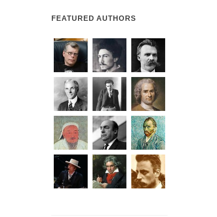
FEATURED AUTHORS