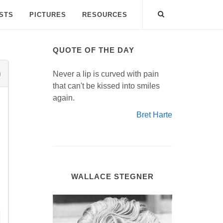
ISTS
PICTURES
RESOURCES
QUOTE OF THE DAY
Never a lip is curved with pain
that can't be kissed into smiles
again.
Bret Harte
WALLACE STEGNER