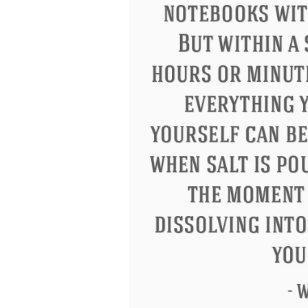
Eleanor Roosevelt
Letitia Elizabeth La