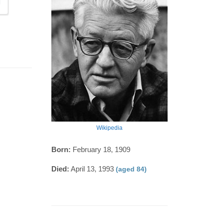
Wikipedia
Born:
February 18, 1909
Died:
April 13, 1993
(aged 84)