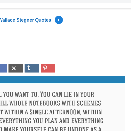
Wallace Stegner Quotes