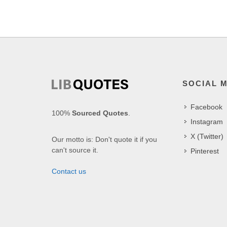
SOCIAL 
Facebook
100%
Sourced Quotes
.
Instagram
X (Twitter)
Our motto is: Don't quote it if you
can't source it.
Pinterest
Contact us