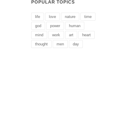
POPULAR TOPICS
life
love
nature
time
god
power
human
mind
work
art
heart
thought
men
day