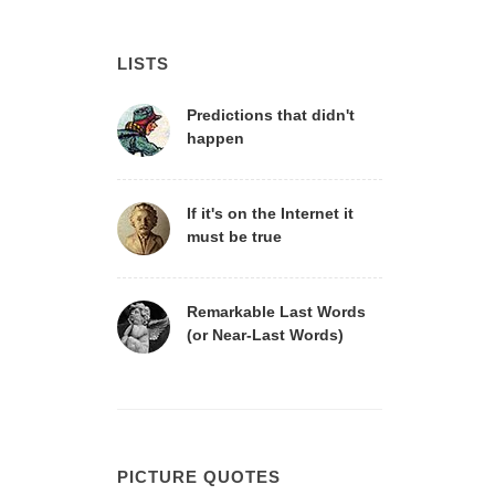
LISTS
Predictions that didn't
happen
If it's on the Internet it
must be true
Remarkable Last Words
(or Near-Last Words)
PICTURE QUOTES