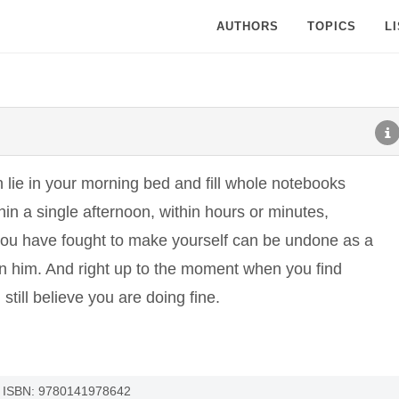
AUTHORS
TOPICS
L
 lie in your morning bed and fill whole notebooks
in a single afternoon, within hours or minutes,
you have fought to make yourself can be undone as a
on him. And right up to the moment when you find
still believe you are doing fine.
 - ISBN: 9780141978642