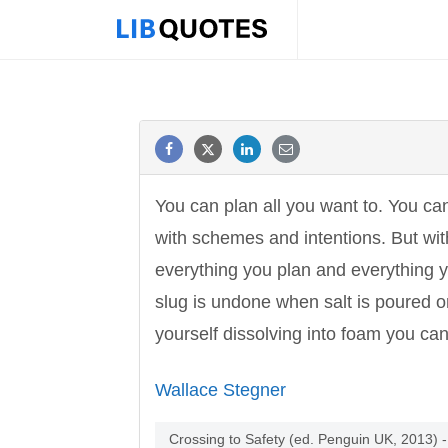
You can plan all you want to. You can
with schemes and intentions. But with
everything you plan and everything 
slug is undone when salt is poured 
yourself dissolving into foam you can 
Wallace Stegner
Crossing to Safety (ed. Penguin UK, 2013)