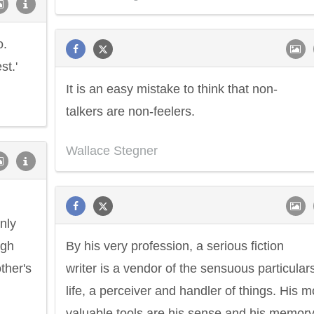
o.
st.'
It is an easy mistake to think that non-
talkers are non-feelers.
Wallace Stegner
only
ugh
By his very profession, a serious fiction
ther's
writer is a vendor of the sensuous particulars
life, a perceiver and handler of things. His m
valuable tools are his sense and his memory