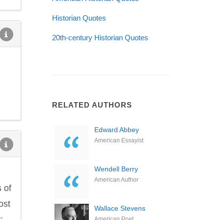
Historian Quotes
20th-century Historian Quotes
RELATED AUTHORS
Edward Abbey
American Essayist
Wendell Berry
American Author
 of
ost
Wallace Stevens
;
American Poet