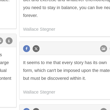
you need to stay in balance, you can live ne
forever.
Wallace Stegner
s
large
It seems to me that every story has its own
dual
form, which can't be imposed upon the mater
ontent
but must be discovered within it.
Wallace Stegner