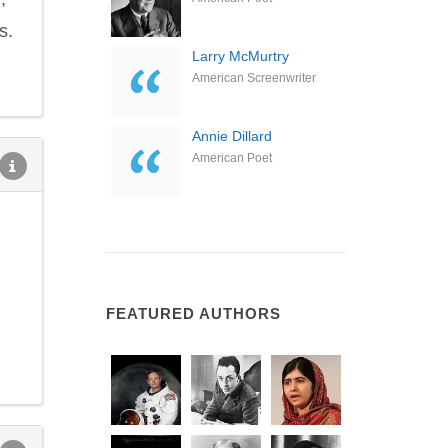
s.
Larry McMurtry
American Screenwriter
Annie Dillard
American Poet
FEATURED AUTHORS