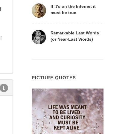
If it's on the Internet it
f
must be true
Remarkable Last Words
f
(or Near-Last Words)
PICTURE QUOTES