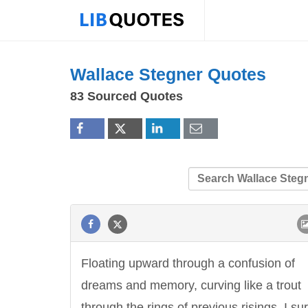
Wallace Stegner Quotes
83 Sourced Quotes
Floating upward through a confusion of
dreams and memory, curving like a trout
through the rings of previous risings, I su