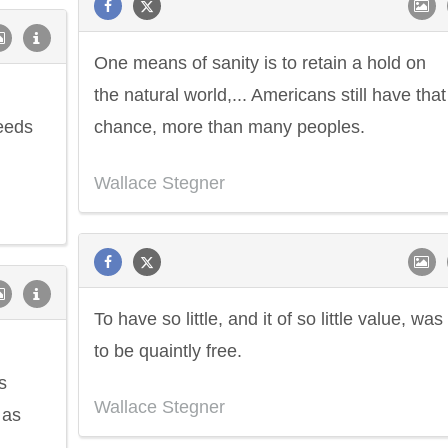
One means of sanity is to retain a hold on
the natural world,... Americans still have that
ceeds
chance, more than many peoples.
Wallace Stegner
To have so little, and it of so little value, was
to be quaintly free.
s
Wallace Stegner
 as