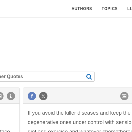
AUTHORS
TOPICS
L
If you avoid the killer diseases and keep the
degenerative ones under control with sensib
rface.
diet and exercise and whatever chemothera