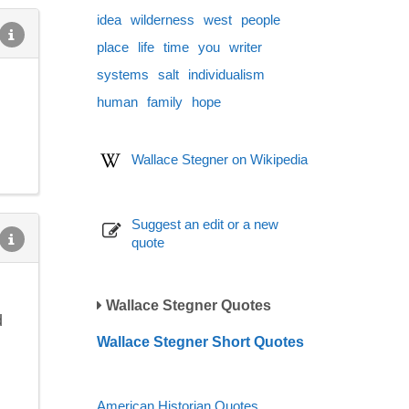
idea
wilderness
west
people
place
life
time
you
writer
systems
salt
individualism
human
family
hope
Wallace Stegner on Wikipedia
Suggest an edit or a new
quote
Wallace Stegner Quotes
d
Wallace Stegner Short Quotes
American Historian Quotes