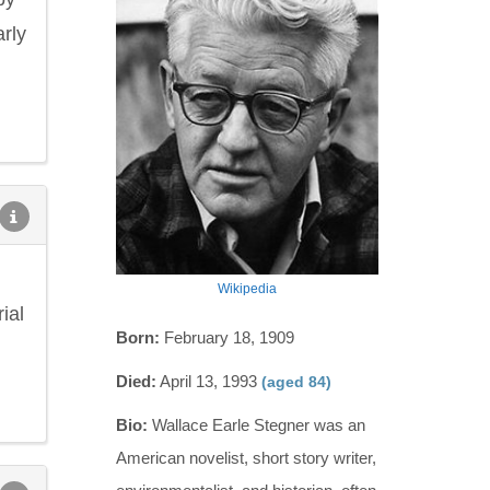
arly
Wikipedia
ial
Born:
February 18, 1909
Died:
April 13, 1993
(aged 84)
Bio:
Wallace Earle Stegner was an
American novelist, short story writer,