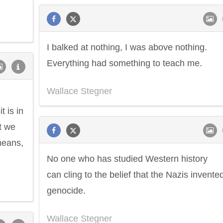
I balked at nothing, I was above nothing.
Everything had something to teach me.
Wallace Stegner
t is in
t we
means,
No one who has studied Western history
can cling to the belief that the Nazis invente
genocide.
Wallace Stegner