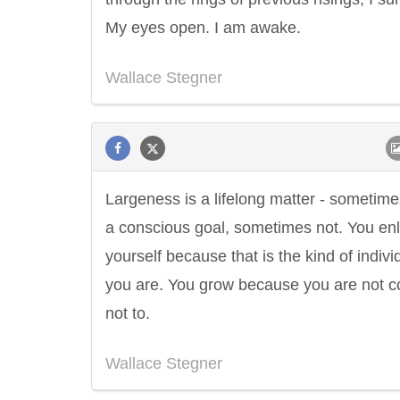
My eyes open. I am awake.
Wallace Stegner
Largeness is a lifelong matter - sometime
a conscious goal, sometimes not. You en
yourself because that is the kind of indivi
you are. You grow because you are not c
not to.
Wallace Stegner