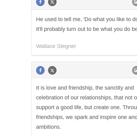
He used to tell me, 'Do what you like to d
It'll probably turn out to be what you do be
Wallace Stegner
It is love and friendship, the sanctity and
celebration of our relationships, that not 
support a good life, but create one. Thro
friendships, we spark and inspire one ano
ambitions.