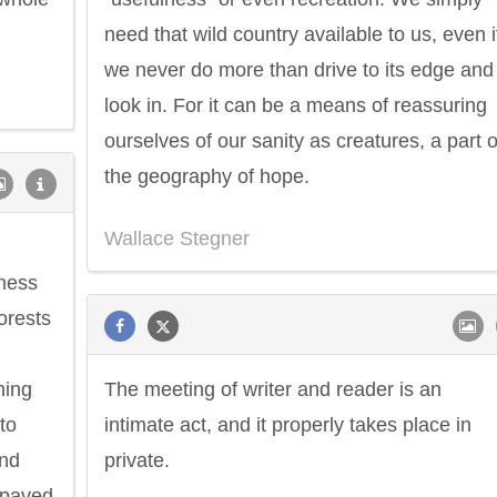
need that wild country available to us, even i
we never do more than drive to its edge and
look in. For it can be a means of reassuring
ourselves of our sanity as creatures, a part o
the geography of hope.
Wallace Stegner
rness
forests
ning
The meeting of writer and reader is an
to
intimate act, and it properly takes place in
and
private.
 paved