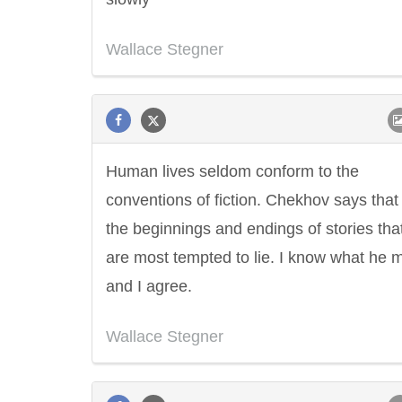
Wallace Stegner
Human lives seldom conform to the
conventions of fiction. Chekhov says that i
the beginnings and endings of stories tha
are most tempted to lie. I know what he 
and I agree.
Wallace Stegner