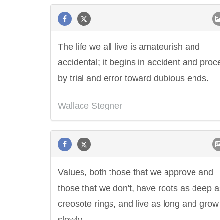
The life we all live is amateurish and
accidental; it begins in accident and pro
by trial and error toward dubious ends.
Wallace Stegner
Values, both those that we approve and
those that we don't, have roots as deep a
creosote rings, and live as long and grow
slowly