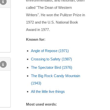
environmentalist, and historian, often
called "The Dean of Western
Writers". He won the Pulitzer Prize in
1972 and the U.S. National Book
Award in 1977.
Known for:
Angle of Repose (1971)
Crossing to Safety (1987)
The Spectator Bird (1976)
The Big Rock Candy Mountain
(1943)
All the little live things
Most used words: