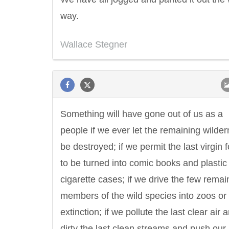
way.
Wallace Stegner
Something will have gone out of us as a
people if we ever let the remaining wilde
be destroyed; if we permit the last virgin 
to be turned into comic books and plastic
cigarette cases; if we drive the few remai
members of the wild species into zoos or 
extinction; if we pollute the last clear air 
dirty the last clean streams and push our