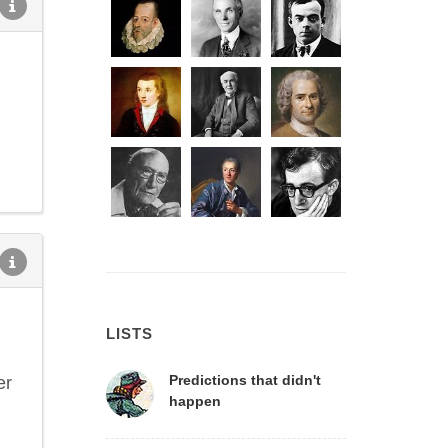
LISTS
Predictions that didn't
er
happen