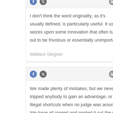
I don't think the word originality, as it's
usually defined, is particularly useful. It u
seizes upon some innovation that often t
out to be frivolous or essentially unimport
Wallace Stegner
We made plenty of mistakes, but we nev
tripped anybody to gain an advantage, or
illegal shortcuts when no judge was arou
We have all jogged and panted it out the