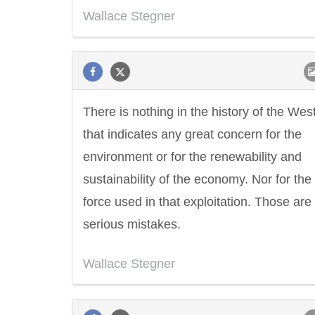
Wallace Stegner
There is nothing in the history of the Wes
that indicates any great concern for the
environment or for the renewability and
sustainability of the economy. Nor for the
force used in that exploitation. Those are 
serious mistakes.
Wallace Stegner