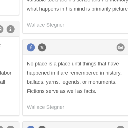
what happens in his mind is primarily picture
Wallace Stegner
t
No place is a place until things that have
 labor
happened in it are remembered in history,
all
ballads, yarns, legends, or monuments.
Fictions serve as well as facts.
Wallace Stegner