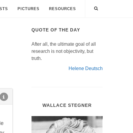
ISTS
PICTURES
RESOURCES
QUOTE OF THE DAY
After all, the ultimate goal of all
research is not objectivity, but
truth.
Helene Deutsch
WALLACE STEGNER
le
py