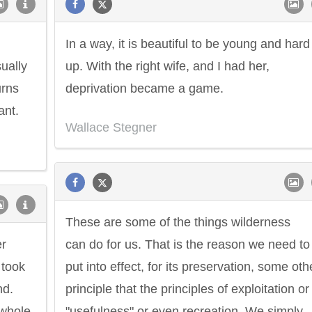
In a way, it is beautiful to be young and hard
sually
up. With the right wife, and I had her,
urns
deprivation became a game.
ant.
Wallace Stegner
These are some of the things wilderness
er
can do for us. That is the reason we need to
 took
put into effect, for its preservation, some oth
nd.
principle that the principles of exploitation or
 whole
"usefulness" or even recreation. We simply