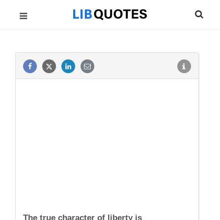
The true character of liberty is