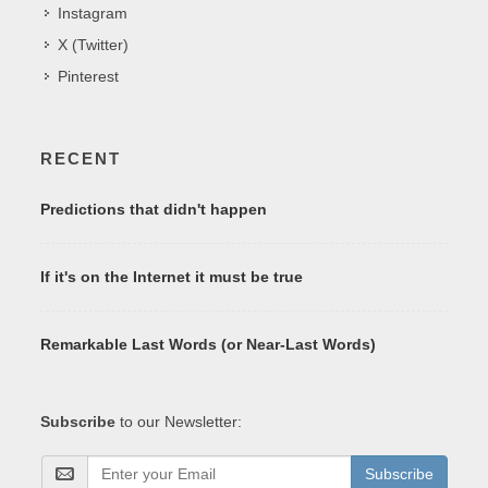
Instagram
X (Twitter)
Pinterest
RECENT
Predictions that didn't happen
If it's on the Internet it must be true
Remarkable Last Words (or Near-Last Words)
Subscribe
to our Newsletter:
Subscribe