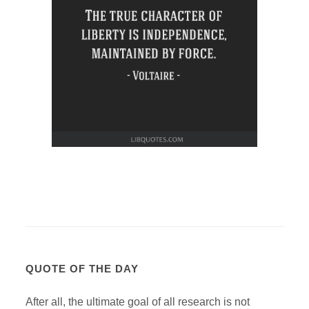
QUOTE OF THE DAY
After all, the ultimate goal of all research is not