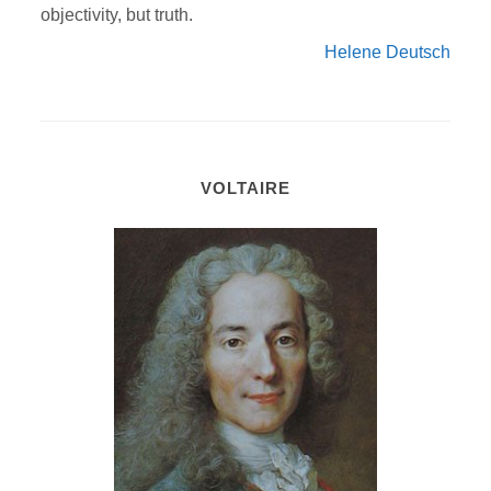
objectivity, but truth.
Helene Deutsch
VOLTAIRE