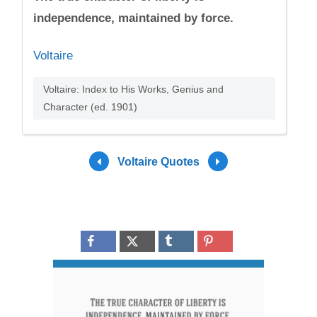
independence, maintained by force.
Voltaire
Voltaire: Index to His Works, Genius and
Character (ed. 1901)
Voltaire Quotes