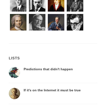
LISTS
Predictions that didn't happen
If it's on the Internet it must be true