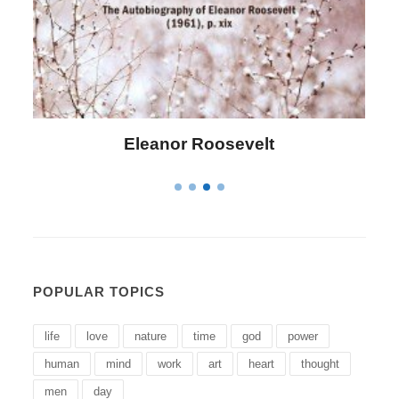
Letitia Elizabeth Landon
POPULAR TOPICS
life
love
nature
time
god
power
human
mind
work
art
heart
thought
men
day