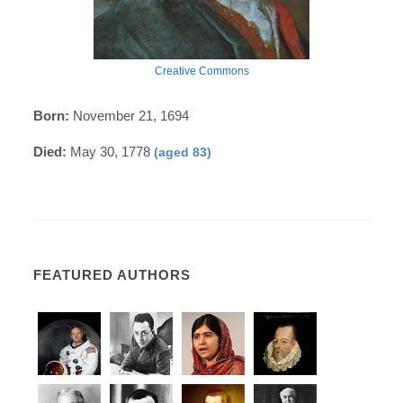
Creative Commons
Born:
November 21, 1694
Died:
May 30, 1778
(aged 83)
FEATURED AUTHORS