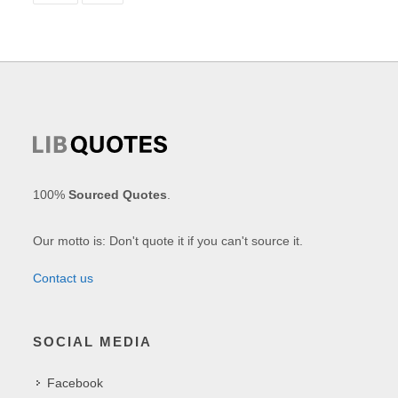
100%
Sourced Quotes
.
Our motto is: Don't quote it if you can't source it.
Contact us
SOCIAL MEDIA
Facebook