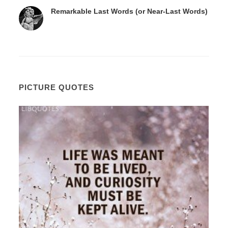
Remarkable Last Words (or Near-Last Words)
PICTURE QUOTES